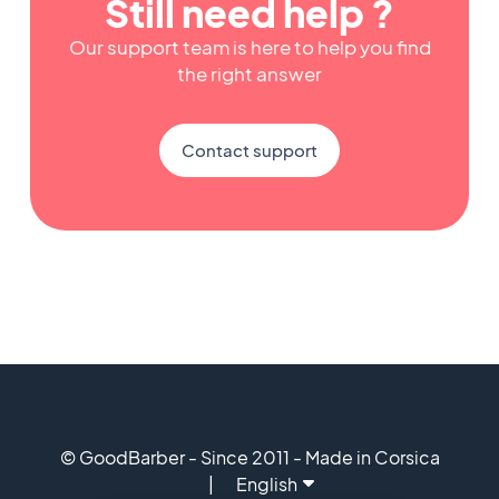
Still need help ?
Our support team is here to help you find
the right answer
Contact support
© GoodBarber - Since 2011 - Made in Corsica
English