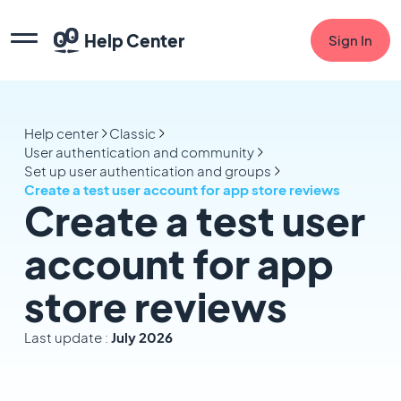
Help Center
Sign In
Help center
Classic
User authentication and community
Set up user authentication and groups
Create a test user account for app store reviews
Create a test user
account for app
store reviews
Last update :
July 2026