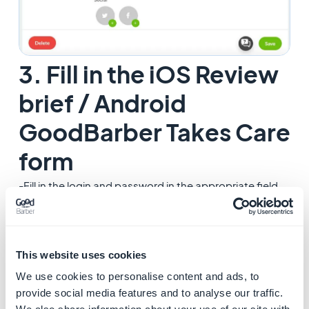
3. Fill in the iOS Review
brief / Android
GoodBarber Takes Care
form
-Fill in the login and password in the appropriate field
of your brief for iOS: Menu
Publish > iOS App > Publish
and/or
-Fill in the login and password in the appropriate field
This website uses cookies
of the form for Android in the menu
Publish > Android
We use cookies to personalise content and ads, to
App > Publish
(
Goodbarber takes care
service only)
provide social media features and to analyse our traffic.