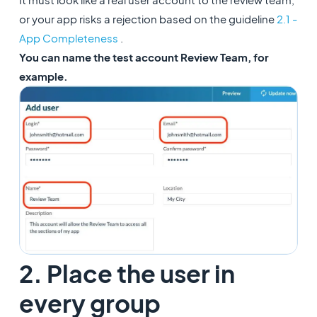
or your app risks a rejection based on the guideline
2.1 -
App Completeness
.
You can name the test account Review Team, for
example.
2. Place the user in
every group