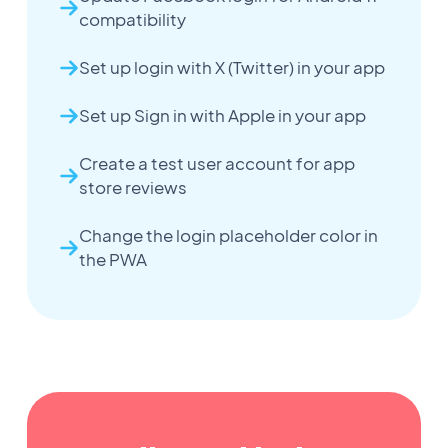
compatibility
Set up login with X (Twitter) in your app
Set up Sign in with Apple in your app
Create a test user account for app
store reviews
Change the login placeholder color in
the PWA