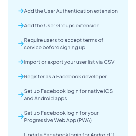
Add the User Authentication extension
Add the User Groups extension
Require users to accept terms of
service before signing up
Import or export your user list via CSV
Register as a Facebook developer
Set up Facebook login for native iOS
and Android apps
Set up Facebook login for your
Progressive Web App (PWA)
Update Facebook login for Android 11