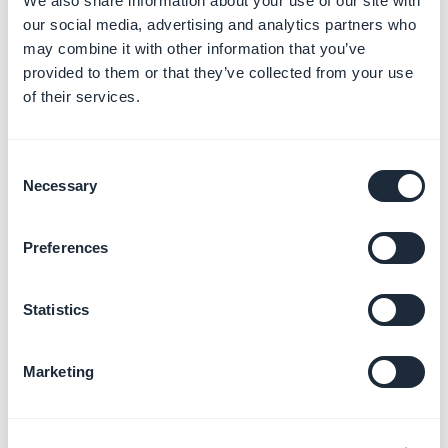
We also share information about your use of our site with
our social media, advertising and analytics partners who
may combine it with other information that you’ve
provided to them or that they’ve collected from your use
of their services.
4. Good practice
Consent
Necessary
regarding content
Selection
restriction
Preferences
-
Apple will reject apps that oblige their users to give
personal data in order to access the whole app,
Statistics
unless the access is related to a membership or
external subscription.
Marketing
-
A test user is mandatory for Google to be able to
fully test your app during their app review.