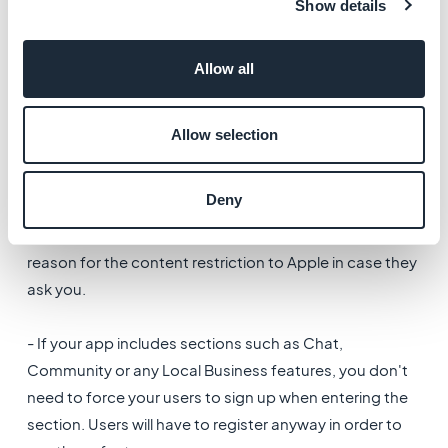
Show details
- If you close the app entirely and its access is not
Allow all
related to a membership, you must
allow the users to
skip the authentication.
Otherwise you risk an iOS
rejection.
Allow selection
-
You are allowed to restrict some sections of the app
Deny
without allowing the user to skip the authentication.
However, you must always be ready to justify the
reason for the content restriction to Apple in case they
ask you.
- If your app includes sections such as Chat,
Community or any Local Business features, you don't
need to force your users to sign up when entering the
section. Users will have to register anyway in order to