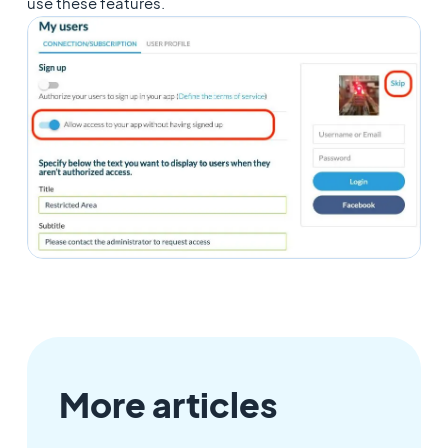
use these features.
More articles