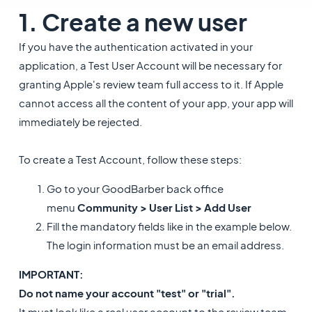
1. Create a new user
If you have the authentication activated in your
application, a Test User Account will be necessary for
granting Apple's review team full access to it. If Apple
cannot access all the content of your app, your app will
immediately be rejected.
To create a Test Account, follow these steps:
Go to your GoodBarber back office
menu
Community > User List > Add User
Fill the mandatory fields like in the example below.
The login information must be an email address.
IMPORTANT:
Do not name your account "test" or "trial".
It must look like a real user account to the review team,