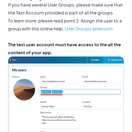
If you have several User Groups, please make sure that
the Test Account provided is part of all the groups.
To learn more, please read point 2. Assign the user to a
group with this online help: ​
User Groups extension
.
The test user account must have access to the all the
content of your app.