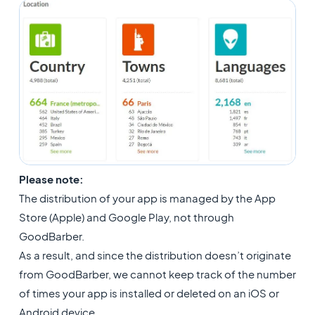
Please note:
The distribution of your app is managed by the App
Store (Apple) and Google Play, not through
GoodBarber.
As a result, and since the distribution doesn’t originate
from GoodBarber, we cannot keep track of the number
of times your app is installed or deleted on an iOS or
Android device.