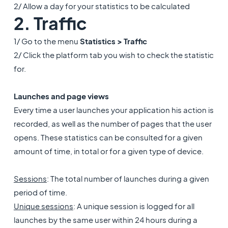
2/ Allow a day for your statistics to be calculated
2. Traffic
1/ Go to the menu
Statistics > Traffic
2/ Click the platform tab you wish to check the statistic
for.
Launches and page views
Every time a user launches your application his action is
recorded, as well as the number of pages that the user
opens. These statistics can be consulted for a given
amount of time, in total or for a given type of device.
Sessions
: The total number of launches during a given
period of time.
Unique sessions
: A unique session is logged for all
launches by the same user within 24 hours during a