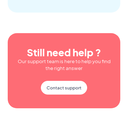
Still need help ?
Our support team is here to help you find
the right answer
Contact support