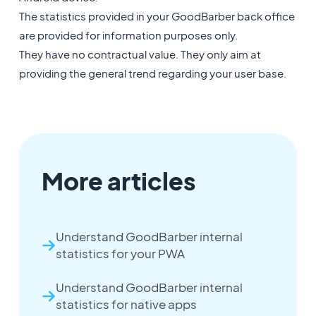
The statistics provided in your GoodBarber back office
are provided for information purposes only.
They have no contractual value. They only aim at
providing the general trend regarding your user base.
More articles
Understand GoodBarber internal
statistics for your PWA
Understand GoodBarber internal
statistics for native apps