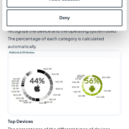
Platforms & OS Versions
Deny
Every time your GoodBarber app is opened, we
recognize the device and the operating system used.
The percentage of each category is calculated
automatically.
Top Devices
The percentages of the different types of devices