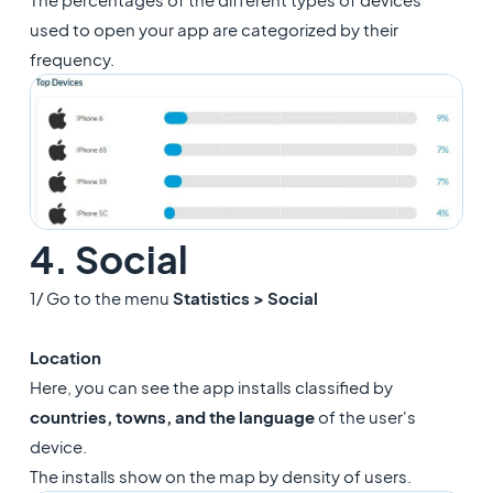
used to open your app are categorized by their
frequency.
4. Social
1/ Go to the menu
Statistics > Social
Location
Here, you can see the app installs classified by
countries, towns, and the language
of the user's
device.
The installs show on the map by density of users.