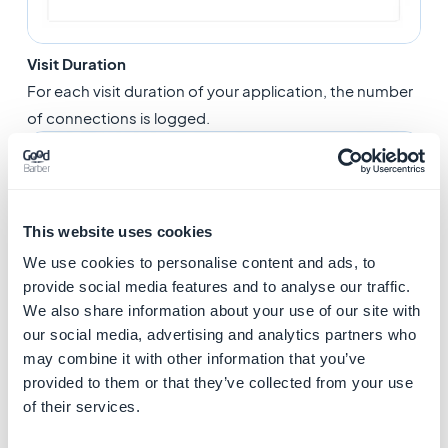
Visit Duration
For each visit duration of your application, the number
of connections is logged.
This website uses cookies
We use cookies to personalise content and ads, to
provide social media features and to analyse our traffic.
We also share information about your use of our site with
our social media, advertising and analytics partners who
may combine it with other information that you’ve
provided to them or that they’ve collected from your use
of their services.
Top days