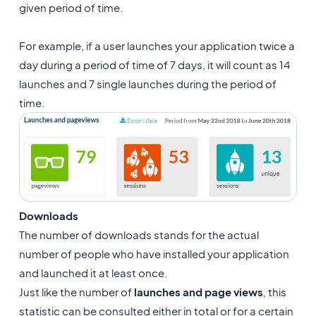
given period of time.
For example, if a user launches your application twice a
day during a period of time of 7 days, it will count as 14
launches and 7 single launches during the period of
time.
Downloads
The number of downloads stands for the actual
number of people who have installed your application
and launched it at least once.
Just like the number of
launches and page views
, this
statistic can be consulted either in total or for a certain