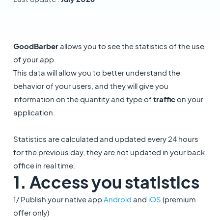
GoodBarber
allows you to see the statistics of the use
of your app.
This data will allow you to better understand the
behavior of your users, and they will give you
information on the quantity and type of
traffic
on your
application.
Statistics are calculated and updated every 24 hours
for the previous day, they are not updated in your back
office in real time.
1. Access you statistics
1/ Publish your native app
Android
and
iOS
(premium
offer only)