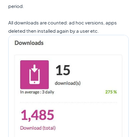
period.
All downloads are counted: ad hoc versions, apps
deleted then installed again by a user etc.