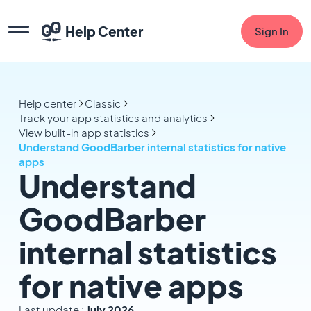
Help Center
Sign In
Help center
Classic
Track your app statistics and analytics
View built-in app statistics
Understand GoodBarber internal statistics for native
apps
Understand
GoodBarber
internal statistics
for native apps
Last update :
July 2026