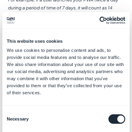
during a period of time of 7 days, it will count as 14
sessions and 7 unique sessions during the period of
time.
This website uses cookies
We use cookies to personalise content and ads, to
provide social media features and to analyse our traffic.
We also share information about your use of our site with
our social media, advertising and analytics partners who
may combine it with other information that you’ve
3. Visit duration
provided to them or that they’ve collected from your use
of their services.
For each visit duration of your PWA, the number of
connections is logged.
Consent
Necessary
Selection