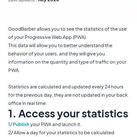
GoodBarber allows you to see the statistics of the use
of your Progressive Web App (PWA).
This data will allow you to better understand the
behavior of your users, and they will give you
information on the quantity and type of traffic on your
PWA.
Statistics are calculated and updated every 24 hours
for the previous day, they are not updated in your back
office in real time.
1. Access your statistics
1/
Publish
your PWA and launch it.
2/ Allow a day for your statistics to be calculated