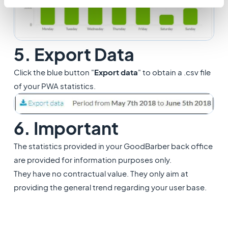
5. Export Data
Click the blue button "
Export data
" to obtain a .csv file
of your PWA statistics.
6. Important
The statistics provided in your GoodBarber back office
are provided for information purposes only.
They have no contractual value. They only aim at
providing the general trend regarding your user base.