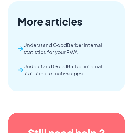
More articles
Understand GoodBarber internal
statistics for your PWA
Understand GoodBarber internal
statistics for native apps
Still need help ?