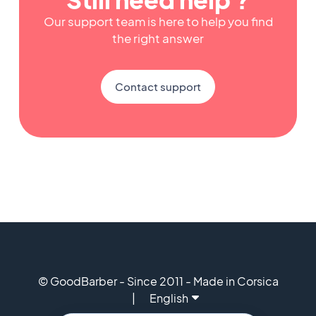
Our support team is here to help you find
the right answer
Contact support
© GoodBarber - Since 2011 - Made in Corsica
English