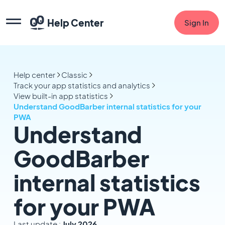
Help Center
Sign In
Help center
Classic
Track your app statistics and analytics
View built-in app statistics
Understand GoodBarber internal statistics for your
PWA
Understand
GoodBarber
internal statistics
for your PWA
Last update :
July 2026