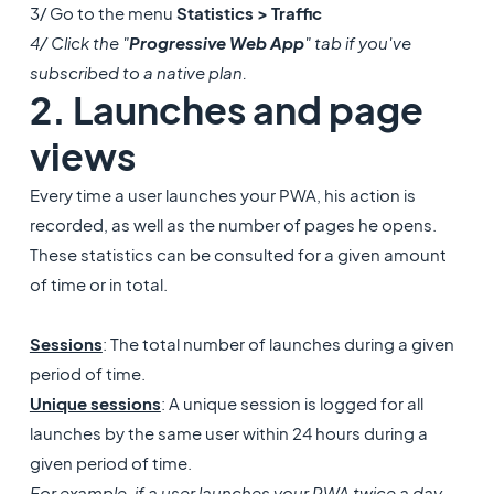
3/ Go to the menu
Statistics > Traffic
4/ Click the "
Progressive Web App
" tab if you've
subscribed to a native plan.
2. Launches and page
views
Every time a user launches your PWA, his action is
recorded, as well as the number of pages he opens.
These statistics can be consulted for a given amount
of time or in total.
Sessions
: The total number of launches during a given
period of time.
Unique sessions
: A unique session is logged for all
launches by the same user within 24 hours during a
given period of time.
For example, if a user launches your PWA twice a day