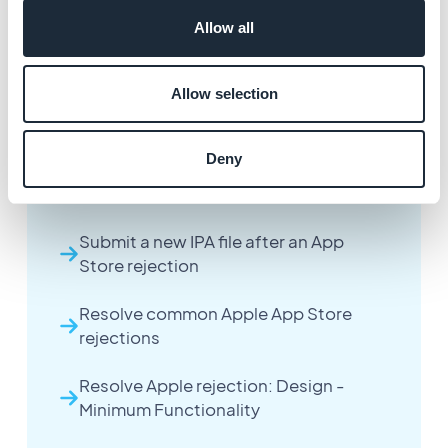
Allow all
Allow selection
More articles
Deny
Handle an Apple App Store rejection
Submit a new IPA file after an App
Store rejection
Resolve common Apple App Store
rejections
Resolve Apple rejection: Design -
Minimum Functionality