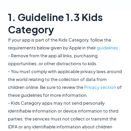
1. Guideline 1.3 Kids
Category
If your app is part of the Kids Category, follow the
requirements below given by Apple in their
guidelines
:
- Remove from the app all links, purchasing
opportunities, or other distractions to kids.
- You must comply with applicable privacy laws around
the world relating to the collection of data from
children online. Be sure to review the
Privacy section
of
these guidelines for more information.
- Kids Category apps may not send personally
identifiable information or device information to third
parties: the services must not collect or transmit the
IDFA or any identifiable information about children