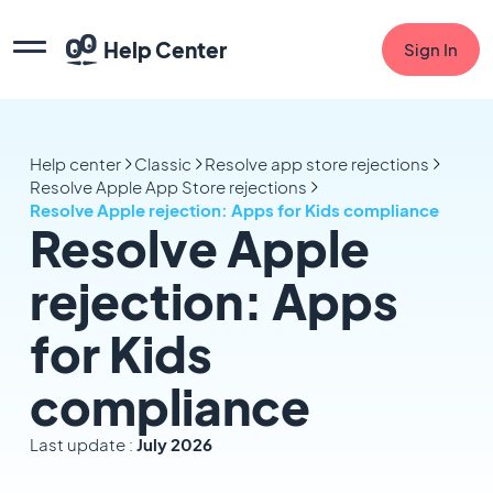
Help Center
Sign In
Help center
Classic
Resolve app store rejections
Resolve Apple App Store rejections
Resolve Apple rejection: Apps for Kids compliance
Resolve Apple
rejection: Apps
for Kids
compliance
Last update :
July 2026