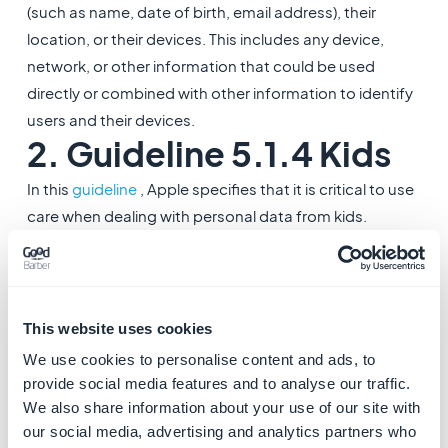
(such as name, date of birth, email address), their
location, or their devices. This includes any device,
network, or other information that could be used
directly or combined with other information to identify
users and their devices.
2. Guideline 5.1.4 Kids
In this
guideline
, Apple specifies that it is critical to use
care when dealing with personal data from kids.
- Apps intended primarily for kids should not include
third-party analytics or third-party advertising.
3. Guidelines 2.3.8
This website uses cookies
Accurate Metadata
We use cookies to personalise content and ads, to
These
guidelines
require that use of terms like “For
provide social media features and to analyse our traffic.
Kids” and “For Children” in app metadata is reserved
We also share information about your use of our site with
our social media, advertising and analytics partners who
for the Kids Category. Apps not in the Kids Category