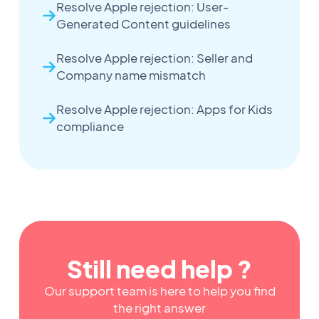
Resolve Apple rejection: User-
Generated Content guidelines
Resolve Apple rejection: Seller and
Company name mismatch
Resolve Apple rejection: Apps for Kids
compliance
Still need help ?
Our support team is here to help you find
the right answer