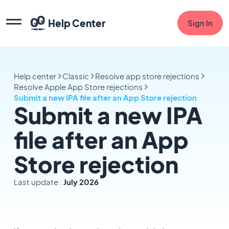
Help Center
Sign In
Help center
Classic
Resolve app store rejections
Resolve Apple App Store rejections
Submit a new IPA file after an App Store rejection
Submit a new IPA
file after an App
Store rejection
Last update :
July 2026