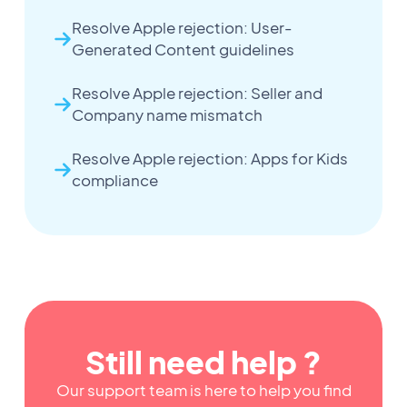
Resolve Apple rejection: User-
Generated Content guidelines
Resolve Apple rejection: Seller and
Company name mismatch
Resolve Apple rejection: Apps for Kids
compliance
Still need help ?
Our support team is here to help you find