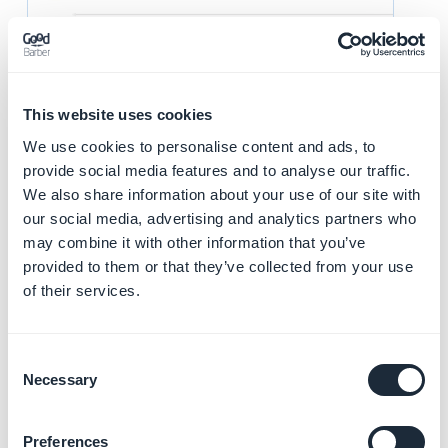
This website uses cookies
We use cookies to personalise content and ads, to
Mouse hover the ipa under the part "Build", to delete it,
provide social media features and to analyse our traffic.
click the icon next to the ipa file previously
We also share information about your use of our site with
downloaded.
our social media, advertising and analytics partners who
may combine it with other information that you’ve
provided to them or that they’ve collected from your use
of their services.
Consent
You can now add your your ipa file by clicking + that is
Necessary
Selection
now showing next to Build.
Make sure to choose the last ipa file with your last
Preferences
modifications.