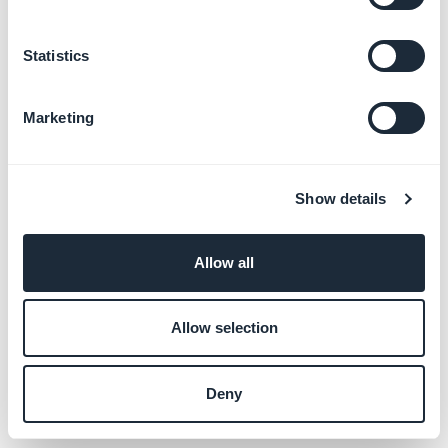
Statistics
Marketing
All you need to do now is to save your modifications
Show details
and submit your application again.
Allow all
Allow selection
Deny