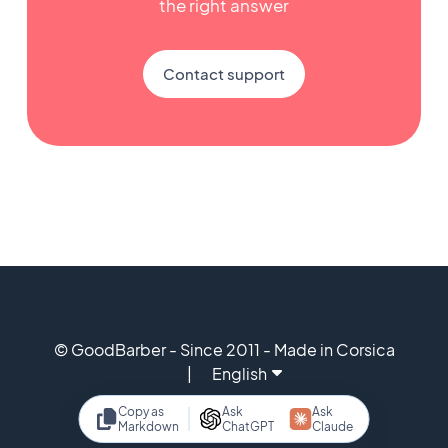
the right answer
Contact support
© GoodBarber - Since 2011 - Made in Corsica
English
Copy as
Ask
Ask
Markdown
ChatGPT
Claude