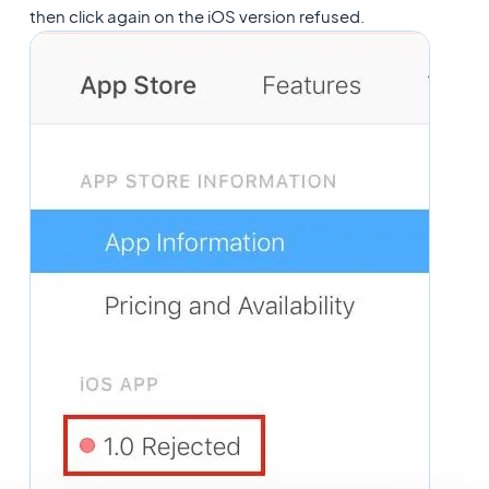
then click again on the iOS version refused.