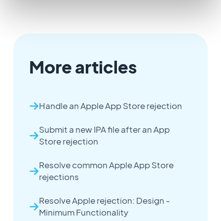
More articles
Handle an Apple App Store rejection
Submit a new IPA file after an App
Store rejection
Resolve common Apple App Store
rejections
Resolve Apple rejection: Design -
Minimum Functionality