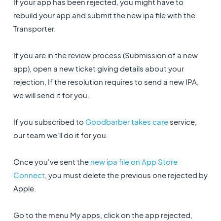
If your app has been rejected, you might have to
rebuild your app and submit the new ipa file with the
Transporter.
If you are in the review process (Submission of a new
app), open a new ticket giving details about your
rejection, If the resolution requires to send a new IPA,
we will send it for you.
If you subscribed to
Goodbarber takes care
service,
our team we'll do it for you.
Once you've sent the
new ipa file on App Store
Connect
, you must delete the previous one rejected by
Apple.
Go to the menu My apps, click on the app rejected,