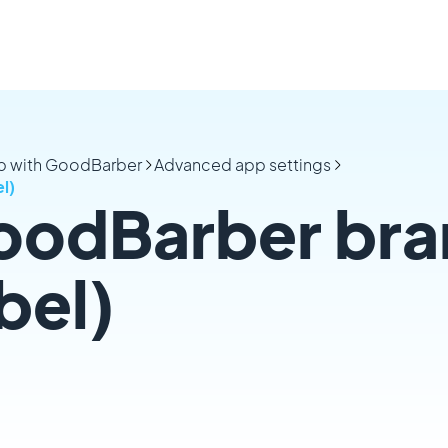
pp with GoodBarber
Advanced app settings
l)
odBarber bra
bel)