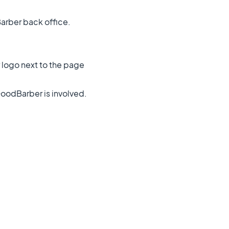
arber back office.
 logo next to the page
oodBarber is involved.