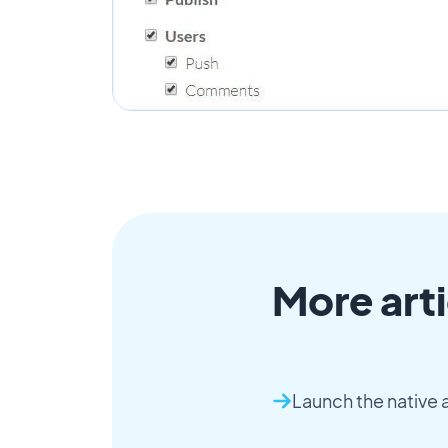
More arti
Launch the native 