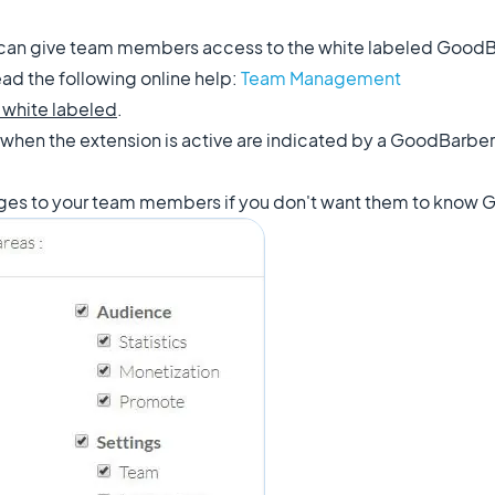
 can give team members access to the white labeled GoodB
ad the following online help:
Team Management
 white labeled
.
 when the
extension
is active are indicated by a GoodBarber
ages to your team members if you don't want them to know G