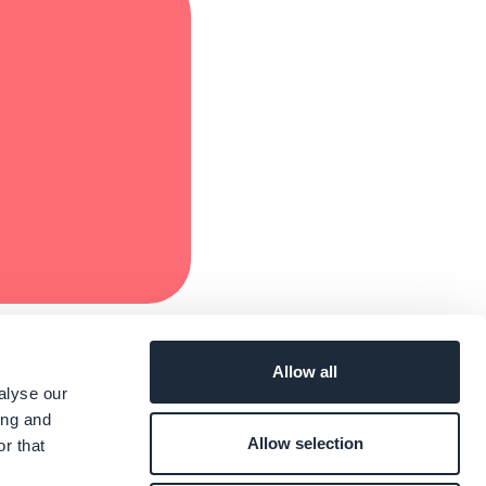
Allow all
alyse our
ing and
Allow selection
r that