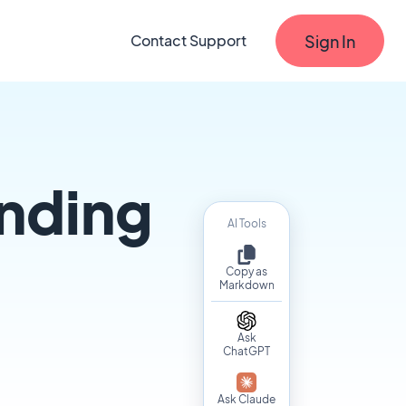
Sign In
Contact Support
nding
AI Tools
Copy as
Markdown
Ask
ChatGPT
Ask Claude