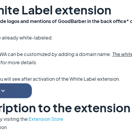
White Label extension
ide logos and mentions of
GoodBarber
in the back office* 
e already white-labeled.
d PWA can be customized by adding a domain name.
The whit
for more details.
will see after activation of the White Label
extension.
ription to the extension
 visiting the
Extension Store
sion