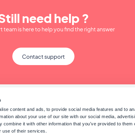
Still need help ?
 team is here to help you find the right answer
Contact support
s
ise content and ads, to provide social media features and to an
rmation about your use of our site with our social media, advertis
 combine it with other information that you’ve provided to them o
 use of their services.