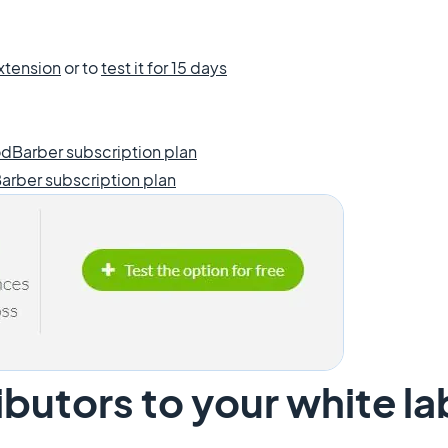
xtension
or to
test it for 15 days
dBarber subscription plan
arber subscription plan
butors to your white l