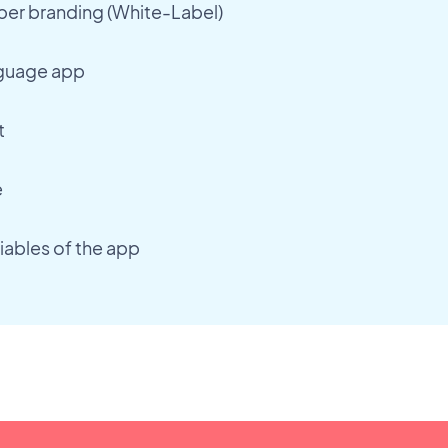
r branding (White-Label)
nguage app
t
e
iables of the app