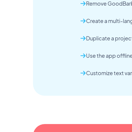
Remove GoodBarbe
Create a multi-la
Duplicate a projec
Use the app offlin
Customize text var