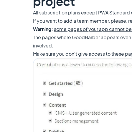
project
All subscription plans except PWA Standard
If you want to add a team member, please, re
Warning:
some pages of your app cannot be
The pages where GoodBarber appears even
involved.
Make sure you don't give access to these p