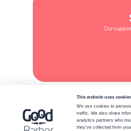
Our support
This website uses cookie
We use cookies to personal
traffic. We also share info
analytics partners who may
they’ve collected from your