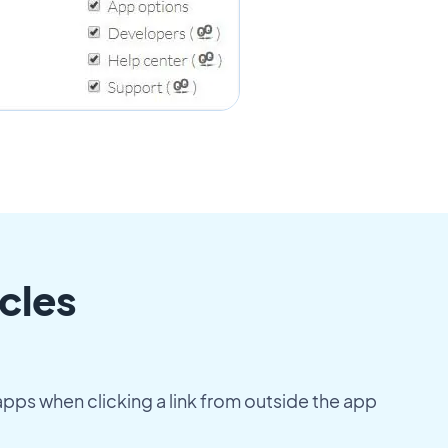
cles
apps when clicking a link from outside the app