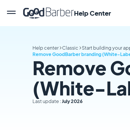
Help Center
Help center
Classic
Start building your a
Remove GoodBarber branding (White-Labe
Remove Go
(White-La
Last update :
July 2026