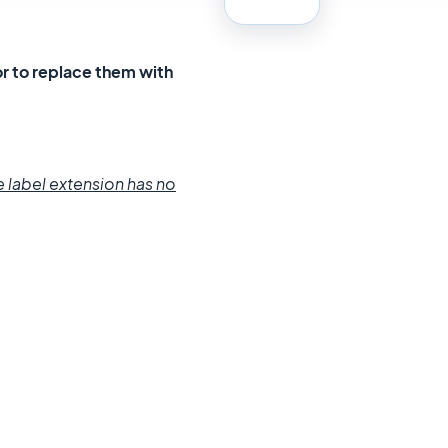
or to replace them with
e label
extension
has no