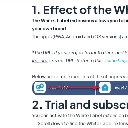
1. Effect of the 
The White-Label extensions allows you to h
your own brand.
The apps (PWA, Android and iOS versions) ar
*The URL of your project's back office an
impact
on your URL. Refer to this
online help
Below are some examples of the changes you 
2. Trial and subsc
You can activate the White Label extension by
1- Scroll down to find the White Label exten