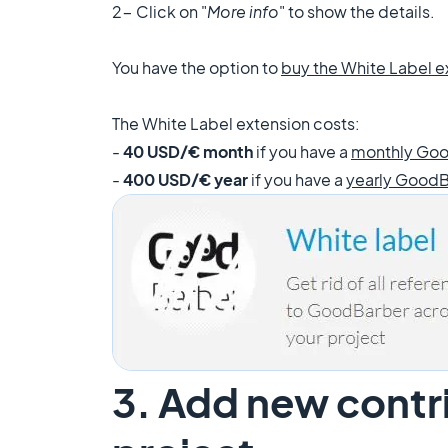
2- C
lick on "
More info
" to show the details.
You have the option to
buy the White Label
e
The White Label extension costs:
-
40 USD/€ month
if you have a
monthly Goo
-
400 USD/€ year
if you have a
yearly GoodB
3. Add new contri