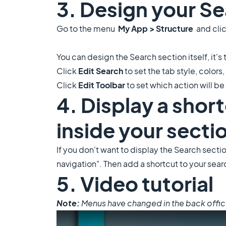
3. Design your Se
Go to the menu
My App > Structure
and clic
You can design the Search section itself, it's 
Click
Edit Search
to set the tab style, colors, 
Click
Edit Toolbar
to set which action will be 
4. Display a shor
inside your secti
If you don't want to display the Search sectio
navigation". Then add a shortcut to your sear
5. Video tutorial
Note:
Menus have changed in the back office, 