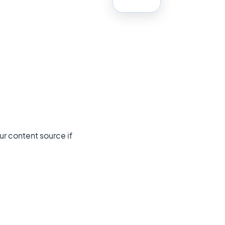
ur content source if