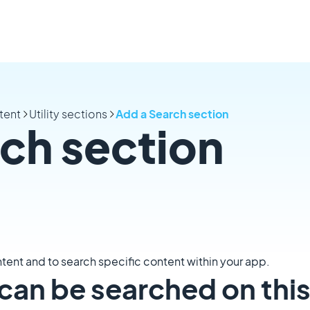
tent
Utility sections
Add a Search section
ch section
tent and to search specific content within your app.
can be searched on thi