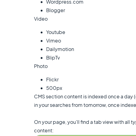
Wordpress.com
Blogger
Video
Youtube
Vimeo
Dailymotion
BlipTv
Photo
Flickr
500px
CMS section content is indexed once a day (ev
in your searches from tomorrow, once indexe
On your page, you'll find a tab view with all 
content: