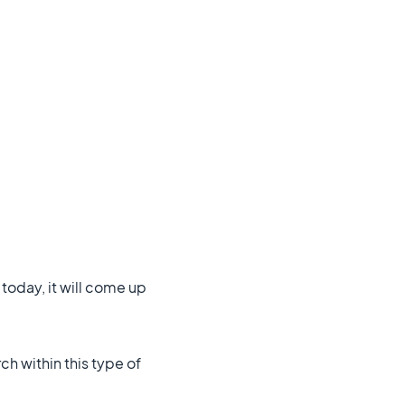
today, it will come up
ch within this type of