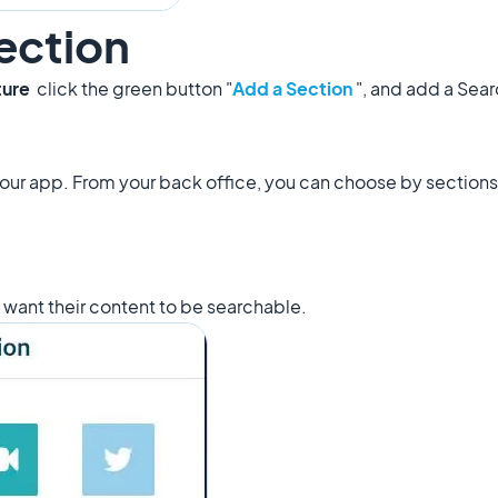
ection
ture
click the green button "
Add a Section
", and add a Sea
your app. From your back office, you can choose by section
t want their content to be searchable.