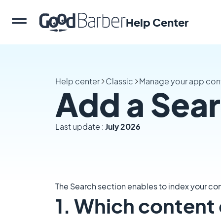
Help Center
Help center
Classic
Manage your app con
Add a Sear
Last update :
July 2026
The Search section enables to index your con
1. Which content 