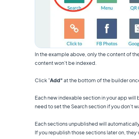
In the example above, only the content of the
content won't be indexed.
Click "
Add"
at the bottom of the builder onc
Each new indexable section in your app will 
need to set the Search section if you don't 
Each sections unpublished will automaticall
If you republish those sections later on, the