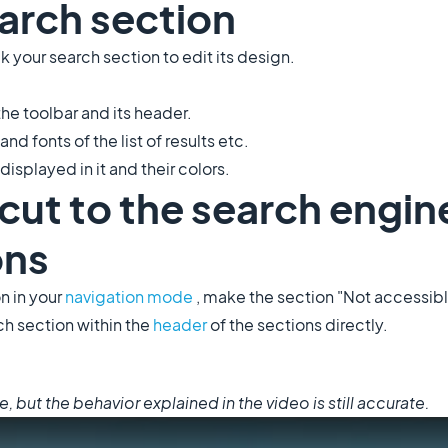
arch section
k your search section to edit its design.
the toolbar and its header.
and fonts of the list of results etc.
displayed in it and their colors.
tcut to the search engin
ons
n in your
navigation mode
, make the section "Not accessib
ch section within the
header
of the sections directly.
but the behavior explained in the video is still accurate.