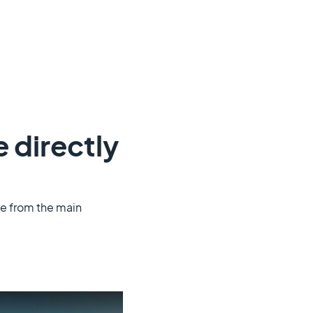
e directly
le from the main