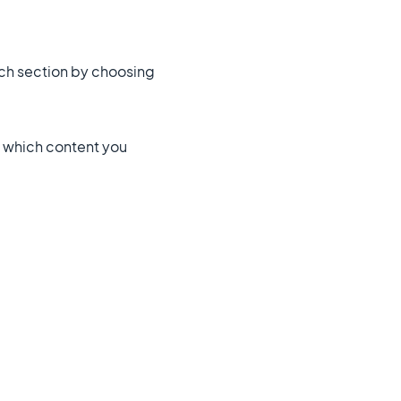
rch section by choosing
s which content you