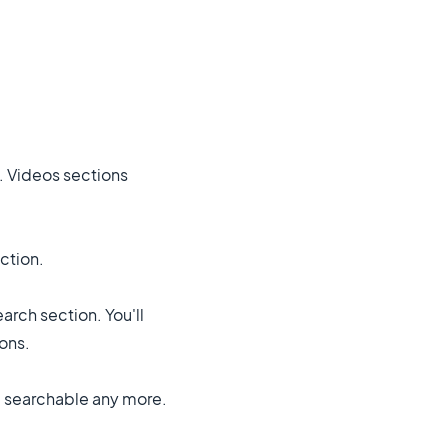
e. Videos sections
ction.
arch section. You'll
ons.
e searchable any more.