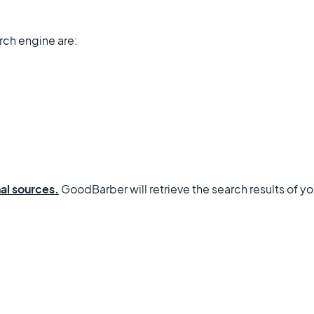
rch engine are:
al sources.
GoodBarber will retrieve the search results of yo