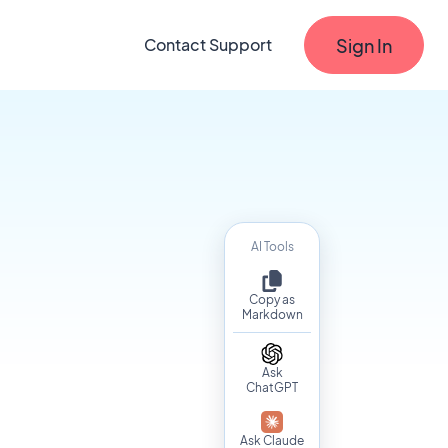
Sign In
Contact Support
AI Tools
Copy as
Markdown
Ask
ChatGPT
s
Ask Claude