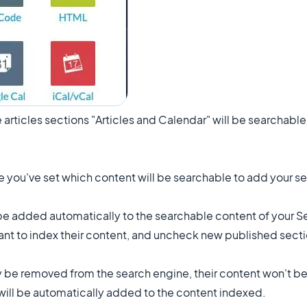
 articles sections "Articles and Calendar" will be searchabl
e you've set which content will be searchable to add your se
be added automatically to the searchable content of your Se
want to index their content, and uncheck new published secti
y be removed from the search engine, their content won't b
y will be automatically added to the content indexed.