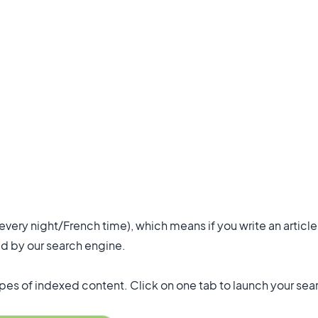
ery night/French time), which means if you write an article 
d by our search engine.
types of indexed content. Click on one tab to launch your sear