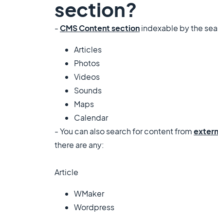
section?
-
CMS Content section
indexable by the sea
Articles
Photos
Videos
Sounds
Maps
Calendar
- You can also search for content from
extern
there are any:
Article
WMaker
Wordpress