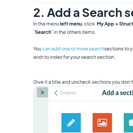
2. Add a Search s
In the menu
left menu
, click
My App > Struc
"
Search
" in the others items.
You
can add one or more search
sections to 
wish to index for your search section.
Give it a title and uncheck sections you don'