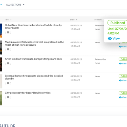
 AUTHOR