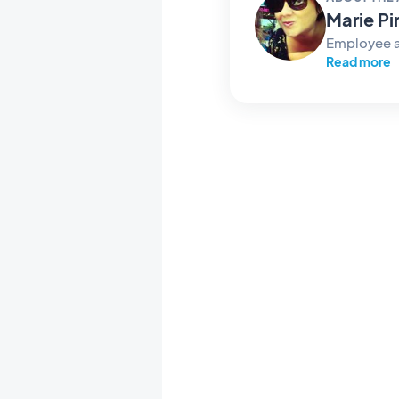
Marie Pi
Employee 
Read more