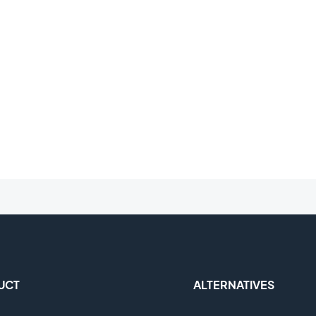
UCT
ALTERNATIVES