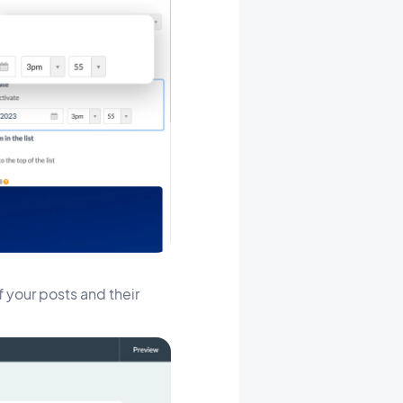
f your posts and their