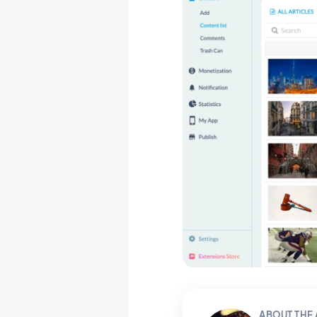
ABOUT THE