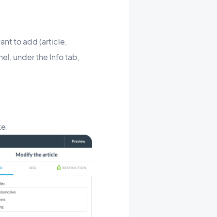
nt to add (article,
nel, under the Info tab,
te.