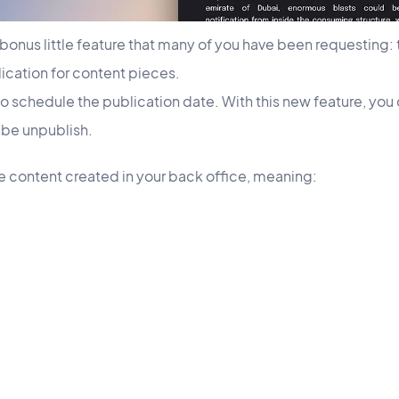
bonus little feature that many of you have been requesting: t
cation for content pieces.
to schedule the publication date. With this new feature, yo
l be unpublish.
the content created in your back office, meaning: