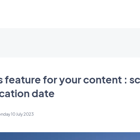
feature for your content : s
ication date
nday 10 July 2023