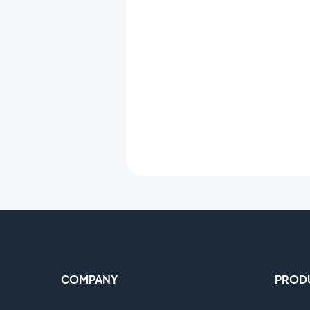
COMPANY
PROD