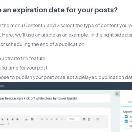
an expiration date for your posts?
in the menu Content > add > select the type of content you wa
 Here, we'll use an article as an example. In the right side pa
for scheduling the end of a publication:
 activate the feature
and time for your post
hoose to publish your post or select a delayed publication da