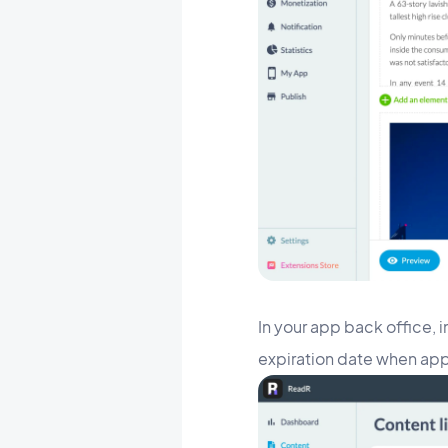
In your app back office, 
expiration date when ap