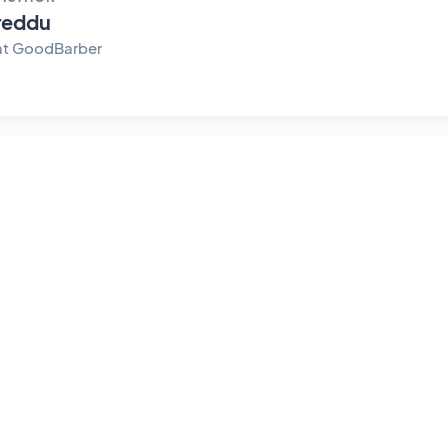
reddu
at GoodBarber