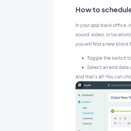
How to schedule 
In your app back office, 
sound, video, or location).
you will find a new block 
Toggle the switch to
Select an end date 
And that's all! You can c