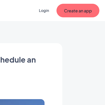
Create an app
Login
chedule an