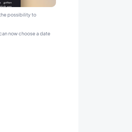
he possibility to
u can now choose a date