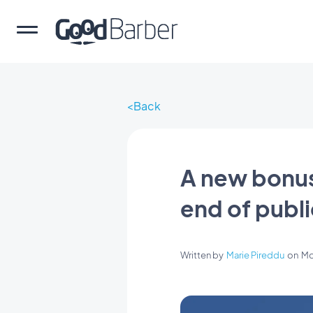
Back
A new bonus 
end of publ
Written by
Marie Pireddu
on
Mo