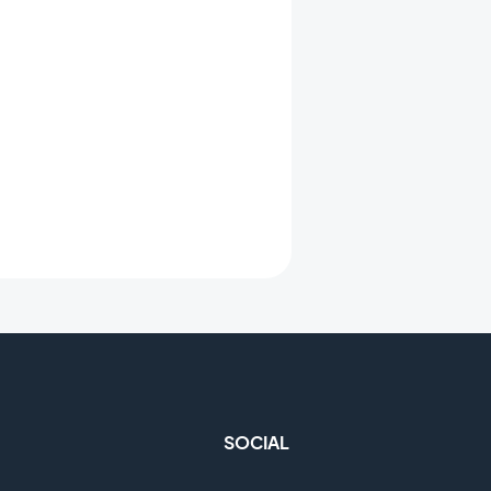
SOCIAL