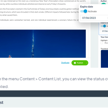
in the menu Content > Content List, you can view the status o
plied.