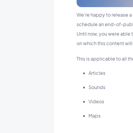
We're happy to release a 
schedule an end-of-publi
Until now, you were able 
on which this content wil
This is applicable to all 
Articles
Sounds
Videos
Maps