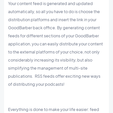
Your content feed is generated and updated
automatically, so all you have to do is choose the
distribution platforms and insert the link in your
GoodBarber back office. By generating content
feeds for different sections of your GoodBarber
application, you can easily distribute your content
to the external platforms of your choice, not only
considerably increasing its visibility, but also
simplifying the management of multi-site
publications. RSS feeds offer exciting new ways
of distributing your podcasts!
Everything is done to make your life easier: feed