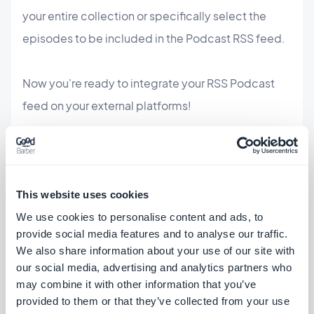
your entire collection or specifically select the
episodes to be included in the Podcast RSS feed.
Now you're ready to integrate your RSS Podcast
feed on your external platforms!
This website uses cookies
We use cookies to personalise content and ads, to
provide social media features and to analyse our traffic.
We also share information about your use of our site with
our social media, advertising and analytics partners who
may combine it with other information that you’ve
provided to them or that they’ve collected from your use