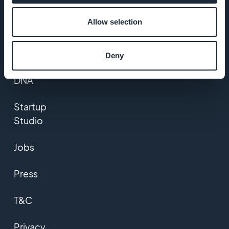
Allow selection
Awesome
support
Deny
GoodBarber
DNA
Startup
Studio
Jobs
Press
T&C
Privacy