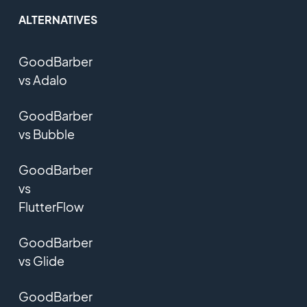
ALTERNATIVES
GoodBarber
vs Adalo
GoodBarber
vs Bubble
GoodBarber
vs
FlutterFlow
GoodBarber
vs Glide
GoodBarber