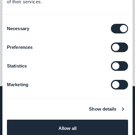
of their services.
Consent
Necessary
Selection
Preferences
Statistics
Marketing
Show details
COMPANY
Allow all
About Us