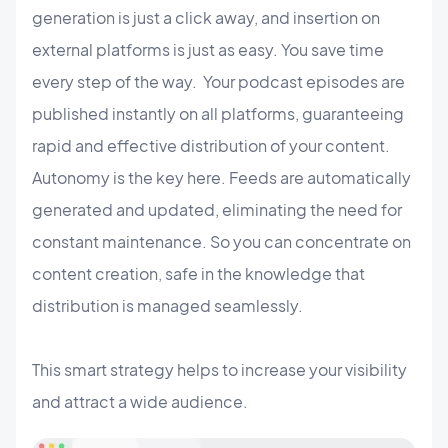
generation is just a click away, and insertion on
external platforms is just as easy. You save time
every step of the way. Your podcast episodes are
published instantly on all platforms, guaranteeing
rapid and effective distribution of your content.
Autonomy is the key here. Feeds are automatically
generated and updated, eliminating the need for
constant maintenance. So you can concentrate on
content creation, safe in the knowledge that
distribution is managed seamlessly.
This smart strategy helps to increase your visibility
and attract a wide audience.