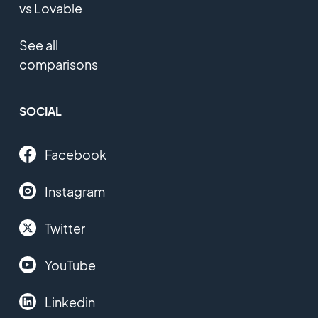
vs Lovable
See all
comparisons
SOCIAL
Facebook
Instagram
Twitter
YouTube
Linkedin