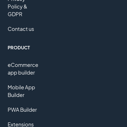
Policy &
GDPR
Contact us
PRODUCT
eCommerce
app builder
Mobile App
Builder
PWA Builder
Extensions