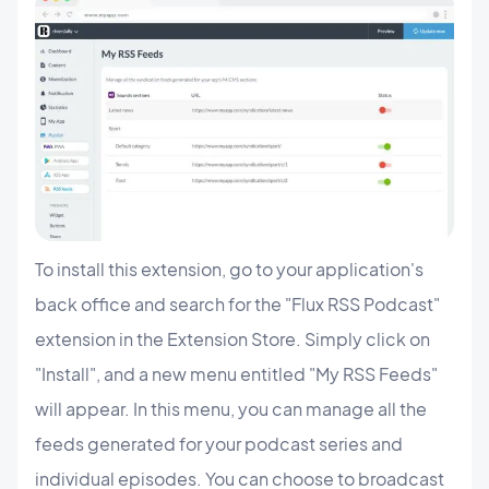
To install this extension, go to your application's
back office and search for the "Flux RSS Podcast"
extension in the Extension Store. Simply click on
"Install", and a new menu entitled "My RSS Feeds"
will appear. In this menu, you can manage all the
feeds generated for your podcast series and
individual episodes. You can choose to broadcast