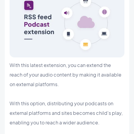
With this latest extension, you can extend the
reach of your audio content by making it available
on external platforms.
With this option, distributing your podcasts on
external platforms and sites becomes child's play,
enabling you to reach a wider audience.