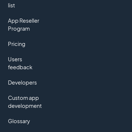
list
App Reseller
Program
Pricing
Users
feedback
Developers
Custom app
development
Glossary