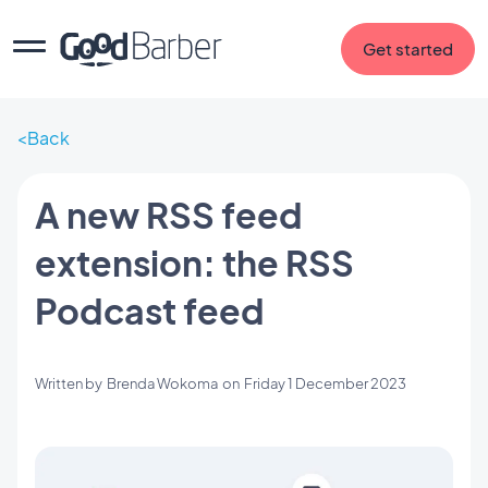
Get started
Back
A new RSS feed
extension: the RSS
Podcast feed
Written by
Brenda Wokoma
on
Friday 1 December 2023