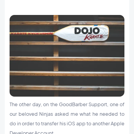
The other day, on the GoodBarber Support, one of
our beloved Ninjas asked me what he needed to
do in order to transfer his iOS app to another Apple
Developer Account.