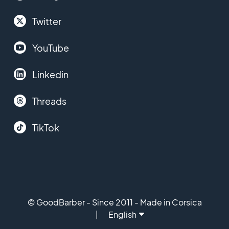
Twitter
YouTube
Linkedin
Threads
TikTok
© GoodBarber - Since 2011 - Made in Corsica
English