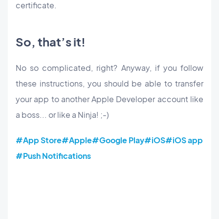
certificate.
So, that’s it!
No so complicated, right? Anyway, if you follow
these instructions, you should be able to transfer
your app to another Apple Developer account like
a boss... or like a Ninja! ;-)
#App Store
#Apple
#Google Play
#iOS
#iOS app
#Push Notifications