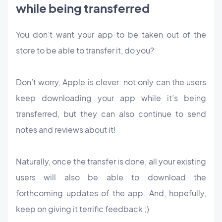
while being transferred
You don’t want your app to be taken out of the
store to be able to transfer it, do you?
Don’t worry, Apple is clever: not only can the users
keep downloading your app while it’s being
transferred, but they can also continue to send
notes and reviews about it!
Naturally, once the transfer is done, all your existing
users will also be able to download the
forthcoming updates of the app. And, hopefully,
keep on giving it terrific feedback ;)