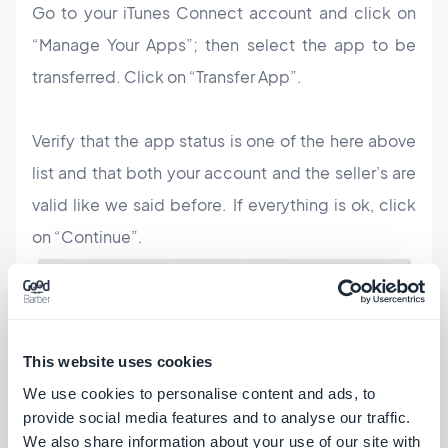
Go to your iTunes Connect account and click on
“Manage Your Apps”; then select the app to be
transferred. Click on “Transfer App”.
Verify that the app status is one of the here above
list and that both your account and the seller’s are
valid like we said before. If everything is ok, click
on “Continue”.
This website uses cookies
We use cookies to personalise content and ads, to
provide social media features and to analyse our traffic.
Check all the information, the terms of agreement,
We also share information about your use of our site with