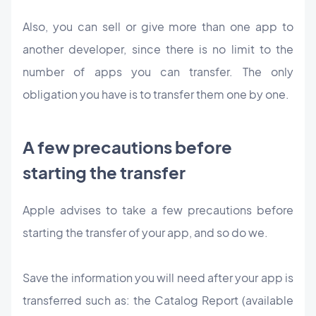
Also, you can sell or give more than one app to
another developer, since there is no limit to the
number of apps you can transfer. The only
obligation you have is to transfer them one by one.
A few precautions before
starting the transfer
Apple advises to take a few precautions before
starting the transfer of your app, and so do we.
Save the information you will need after your app is
transferred such as: the Catalog Report (available