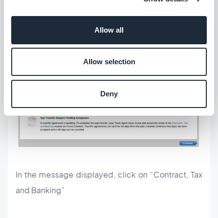
recipient’s side
Allow all
The recipient of the app must accept the transfer
request within 60 days. When he logs in to his
Allow selection
iTunes Connect account, a notification informs him
that an app is in pending transfer.
Deny
In the message displayed, click on “Contract, Tax
and Banking”