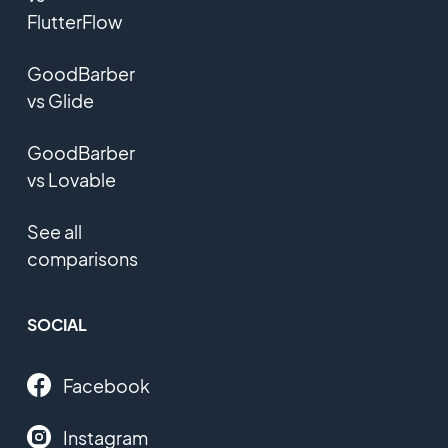
FlutterFlow
GoodBarber
vs Glide
GoodBarber
vs Lovable
See all
comparisons
SOCIAL
Facebook
Instagram