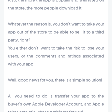
the store, the more people download it!
Whatever the reason is, you don’t want to take your
app out of the store to be able to sell it to a third
party, right?
You either don’t want to take the risk to lose your
users, or the comments and ratings associated
with your app.
Well, good news for you, there is a simple solution!
All you need to do is transfer your app to the
buyer’s own Apple Developer Account, and Apple
takes care of all these problems for you!