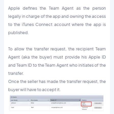
Apple defines the Team Agent as the person
legally in charge of the app and owning the access
to the iTunes Connect account where the app is
published.
To allow the transfer request, the recipient Team
Agent (aka the buyer) must provide his Apple ID
and Team ID to the Team Agent who initiates of the
transfer.
Once the seller has made the transfer request, the
buyer will have to accept it.