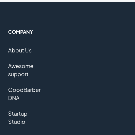
COMPANY
About Us
Awesome
support
GoodBarber
DNA
Startup
Studio