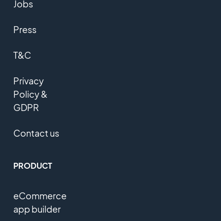
Jobs
Press
T&C
Privacy
Policy &
GDPR
Contact us
PRODUCT
eCommerce
app builder