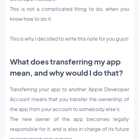
This is not a complicated thing to do, when you
know how to do it.
This is why I decided to write this note for you guys!
What does transferring my app
mean, and why would I do that?
Transferring your app to another Apple Developer
Account means that you transfer the ownership of
the app from your account to somebody else’s.
The new owner of the app becomes legally
responsible for it, and is also in charge of its future
management and updates.