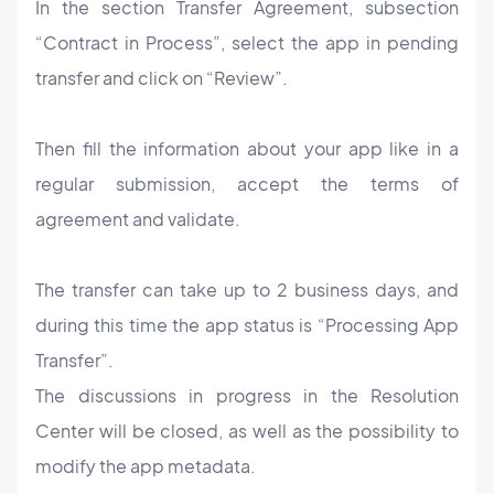
In the section Transfer Agreement, subsection
“Contract in Process”, select the app in pending
transfer and click on “Review”.
Then fill the information about your app like in a
regular submission, accept the terms of
agreement and validate.
The transfer can take up to 2 business days, and
during this time the app status is “Processing App
Transfer”.
The discussions in progress in the Resolution
Center will be closed, as well as the possibility to
modify the app metadata.