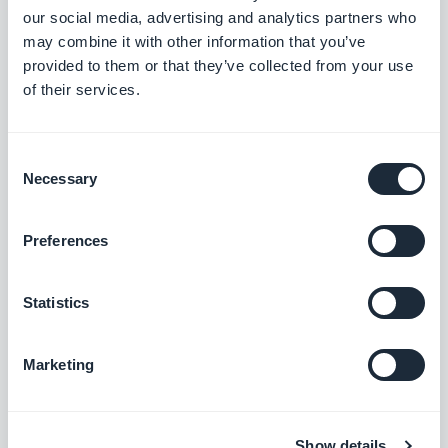
and select “I have read and agree to the
our social media, advertising and analytics partners who
may combine it with other information that you’ve
agreement presented above.”
provided to them or that they’ve collected from your use
of their services.
Then you can click on “Request for transfer” and on
“Done” to come back to the app presentation
Consent
page.
Necessary
Selection
During the time of the transfer, the app status
Preferences
doesn’t change, but the mention “Pending
transfer” is added. You also have the possibility to
Statistics
modify the price of your app on the store during
Marketing
this period.
Let’s get technical 2 - On the
Show details