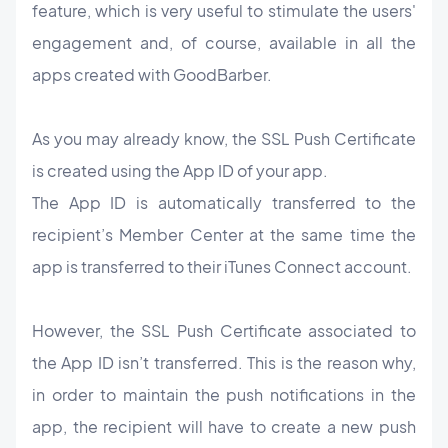
feature, which is very useful to stimulate the users'
engagement and, of course, available in all the
apps created with GoodBarber.
As you may already know, the SSL Push Certificate
is created using the App ID of your app.
The App ID is automatically transferred to the
recipient’s Member Center at the same time the
app is transferred to their iTunes Connect account.
However, the SSL Push Certificate associated to
the App ID isn’t transferred. This is the reason why,
in order to maintain the push notifications in the
app, the recipient will have to create a new push