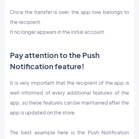
Once the transfer is over, the app now belongs to
the recipient.
It no longer appears in the initial account.
Pay attention to the Push
Notification feature!
It is very important that the recipient of the app is
well informed of every additional features of the
app, so these features can be maintained after the
app is updated on the store.
The best example here is the Push Notification