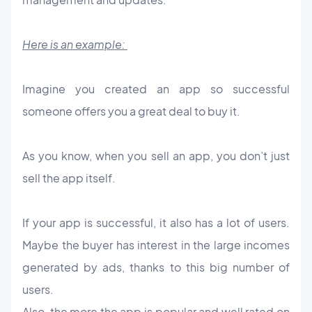
Here is an example:
Imagine you created an app so successful
someone offers you a great deal to buy it.
As you know, when you sell an app, you don’t just
sell the app itself.
If your app is successful, it also has a lot of users.
Maybe the buyer has interest in the large incomes
generated by ads, thanks to this big number of
users.
Also, the more the app is popular and well rated on