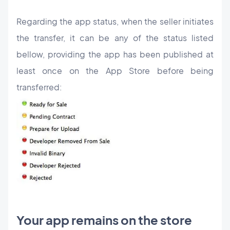
Regarding the app status, when the seller initiates
the transfer, it can be any of the status listed
bellow, providing the app has been published at
least once on the App Store before being
transferred:
Your app remains on the store