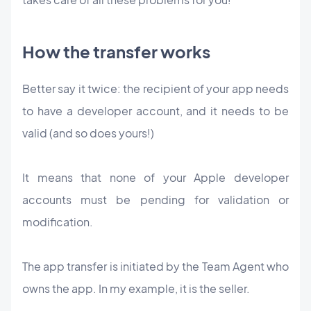
How the transfer works
Better say it twice: the recipient of your app needs
to have a developer account, and it needs to be
valid (and so does yours!)
It means that none of your Apple developer
accounts must be pending for validation or
modification.
The app transfer is initiated by the Team Agent who
owns the app. In my example, it is the seller.