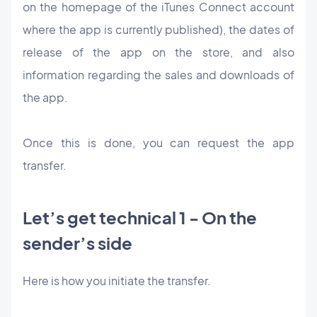
on the homepage of the iTunes Connect account
where the app is currently published), the dates of
release of the app on the store, and also
information regarding the sales and downloads of
the app.
Once this is done, you can request the app
transfer.
Let’s get technical 1 - On the
sender’s side
Here is how you initiate the transfer.