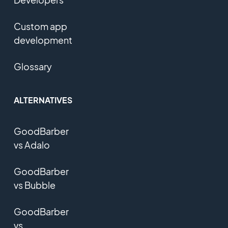
Custom app
development
Glossary
ALTERNATIVES
GoodBarber
vs Adalo
GoodBarber
vs Bubble
GoodBarber
vs