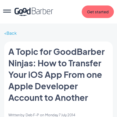
Get started
Back
A Topic for GoodBarber
Ninjas: How to Transfer
Your iOS App From one
Apple Developer
Account to Another
Written by
Deb F-P
on
Monday 7 July 2014