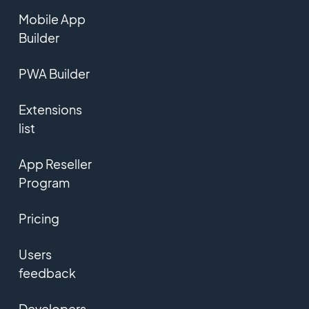
Mobile App
Builder
PWA Builder
Extensions
list
App Reseller
Program
Pricing
Users
feedback
Developers