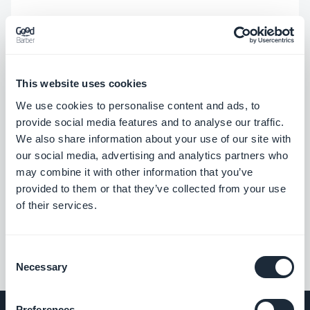
This website uses cookies
We use cookies to personalise content and ads, to
provide social media features and to analyse our traffic.
We also share information about your use of our site with
our social media, advertising and analytics partners who
may combine it with other information that you’ve
provided to them or that they’ve collected from your use
of their services.
Consent
Necessary
Selection
Preferences