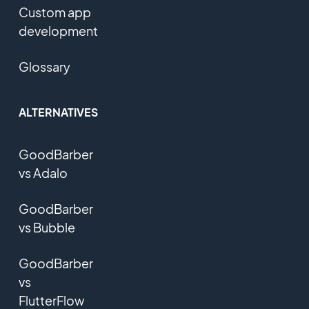
Custom app
development
Glossary
ALTERNATIVES
GoodBarber
vs Adalo
GoodBarber
vs Bubble
GoodBarber
vs
FlutterFlow