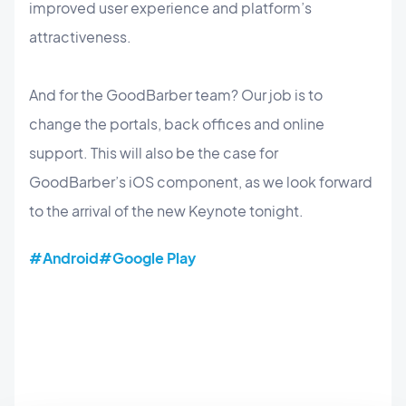
improved user experience and platform’s
attractiveness.
And for the GoodBarber team? Our job is to
change the portals, back offices and online
support. This will also be the case for
GoodBarber’s iOS component, as we look forward
to the arrival of the new Keynote tonight.
#Android
#Google Play