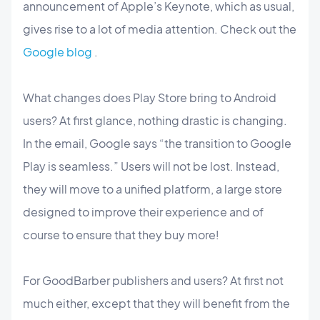
announcement of Apple’s Keynote, which as usual,
gives rise to a lot of media attention. Check out the
Google blog
.
What changes does Play Store bring to Android
users? At first glance, nothing drastic is changing.
In the email, Google says “the transition to Google
Play is seamless.” Users will not be lost. Instead,
they will move to a unified platform, a large store
designed to improve their experience and of
course to ensure that they buy more!
For GoodBarber publishers and users? At first not
much either, except that they will benefit from the