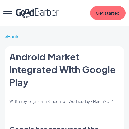
Get started
Back
Android Market
Integrated With Google
Play
Written by
Ghjancarlu Simeoni
on
Wednesday 7 March 2012
Google has announced the