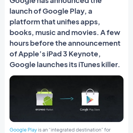
launch of Google Play, a
platform that unifies apps,
books, music and movies. A few
hours before the announcement
of Apple’s iPad 3 Keynote,
Google launches its iTunes killer.
Google Play
is an “integrated destination” for