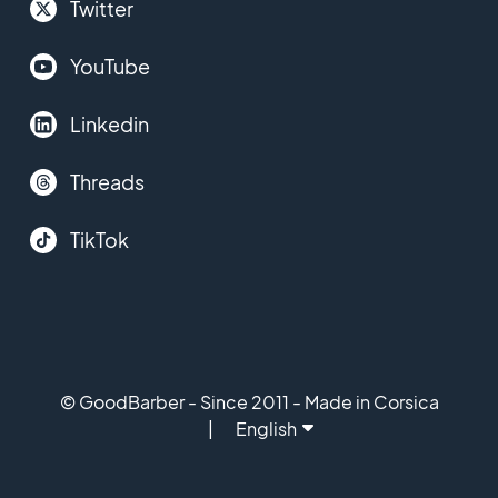
Twitter
YouTube
Linkedin
Threads
TikTok
© GoodBarber - Since 2011 - Made in Corsica
English