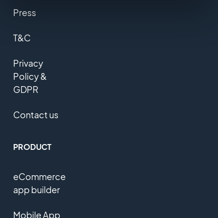
Press
T&C
Privacy
Policy &
GDPR
Contact us
PRODUCT
eCommerce
app builder
Mobile App