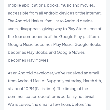
mobile applications, books, music and movies,
accessible from all Android devices or the Internet.
The Android Market, familiar to Android device
users, disappears, giving way to Play Store - one of
the four components of the Google Play platform.
Google Music becomes Play Music, Google Books
becomes Play Books, and Google Movies
becomes Play Movies.
As an Android developer, we’ve received an email
from Android Market Support yesterday, March 6th,
at about 10PM (Paris time). The timing of the
communication operation is certainly not trivial.
We received the email a few hours before the