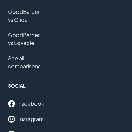
GoodBarber
vs Glide
GoodBarber
vs Lovable
See all
comparisons
SOCIAL
Facebook
Instagram