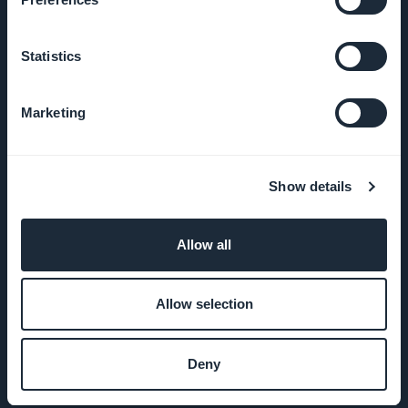
Statistics
COMPANY
Marketing
About Us
Awesome
Show details
support
GoodBarber
Allow all
DNA
Allow selection
Startup
Studio
Deny
Jobs