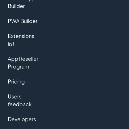
Builder
PWA Builder
Extensions
list
App Reseller
Program
Pricing
Users
feedback
Developers