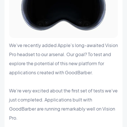
We've recently added Apple's long-awaited Vision
Pro headset to our arsenal. Our goal? To test and
explore the potential of this new platform for
applications created with GoodBarber.
We're very excited about the first set of tests we've
just completed. Applications built with
GoodBarber are running remarkably well on Vision
Pro.