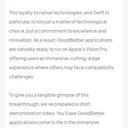
This loyalty to native technologies, and Swift in
particular, is not just a matter of technological
choice, but a commitment to excellence and
innovation. As a result, GoodBarber applications
are naturally ready to run on Apple's Vision Pro,
offering users an immersive, cutting-edge
experience where others may face compatibility
challenges.
To give you a tangible glimpse of this
breakthrough, we've prepared a short
demonstration video. You'll see GoodBarber
applications come to life in the immersive