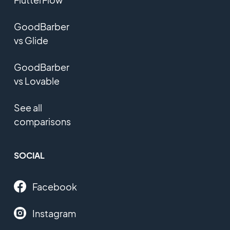
GoodBarber
vs Glide
GoodBarber
vs Lovable
See all
comparisons
SOCIAL
Facebook
Instagram