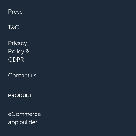
Press
T&C
Privacy
Policy &
GDPR
Contact us
PRODUCT
eCommerce
app builder