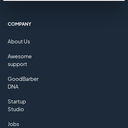
COMPANY
About Us
Awesome
support
GoodBarber
DNA
Startup
Studio
Jobs