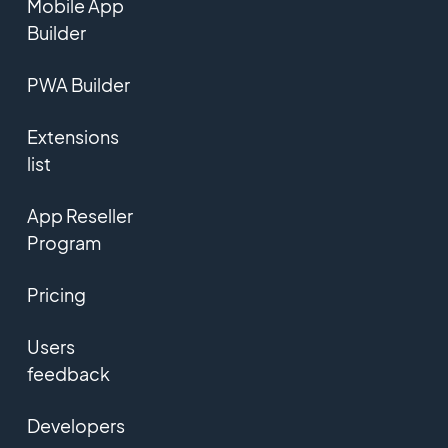
Mobile App
Builder
PWA Builder
Extensions
list
App Reseller
Program
Pricing
Users
feedback
Developers