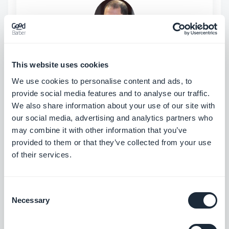
ABOUT THE AUTHOR
Jerome Granados
This website uses cookies
CMO
We use cookies to personalise content and ads, to
I am the CMO and a partner at GoodBarber.
provide social media features and to analyse our traffic.
Through this blog, I share practical tips to help
We also share information about your use of our site with
you get the most out of GoodBarber, insights
Read more
our social media, advertising and analytics partners who
into the trends shaping mobile and no-code
may combine it with other information that you’ve
technologies, as well as a few thoughts on the
provided to them or that they’ve collected from your use
impact of artificial intelligence on our industry.
of their services.
If an article sparks a question, an idea, or
feedback, let’s discuss it in the comments.
Consent
Necessary
Selection