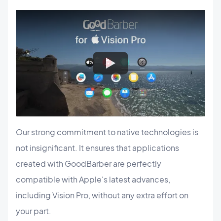
Our strong commitment to native technologies is
not insignificant. It ensures that applications
created with GoodBarber are perfectly
compatible with Apple's latest advances,
including Vision Pro, without any extra effort on
your part.