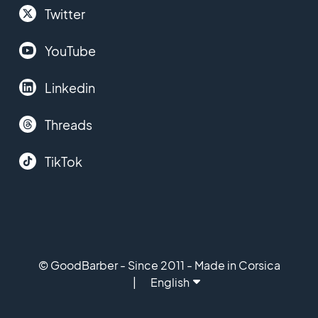
Twitter
YouTube
Linkedin
Threads
TikTok
© GoodBarber - Since 2011 - Made in Corsica
English