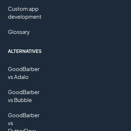
Custom app
development
Glossary
ALTERNATIVES
GoodBarber
vs Adalo
GoodBarber
vs Bubble
GoodBarber
vs
FlutterFlow