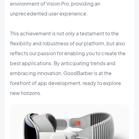
environment of Vision Pro, providing an
unprecedented user experience.
This achievement is not only a testament to the
flexibility and robustness of our platform, but also
reflects our passion for enabling you to create the
best applications. By anticipating trends and
embracing innovation, GoodBarber is at the
forefront of app development, ready to explore
new horizons.