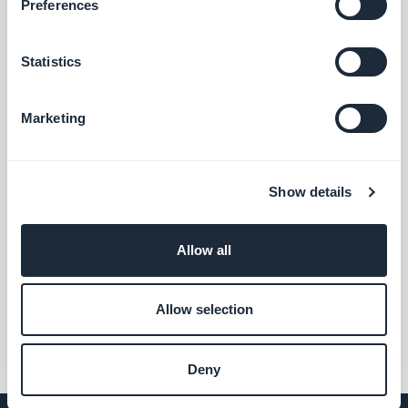
Preferences
Statistics
Marketing
Show details
Allow all
Allow selection
Deny