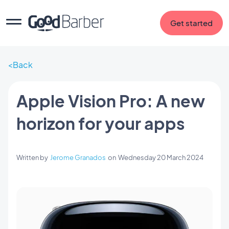
Get started
Back
Apple Vision Pro: A new
horizon for your apps
Written by
Jerome Granados
on
Wednesday 20 March 2024