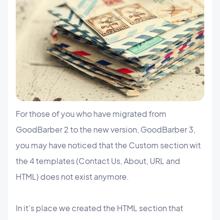
For those of you who have migrated from
GoodBarber 2 to the new version, GoodBarber 3,
you may have noticed that the Custom section wit
the 4 templates (Contact Us, About, URL and
HTML) does not exist anymore.
In it's place we created the HTML section that