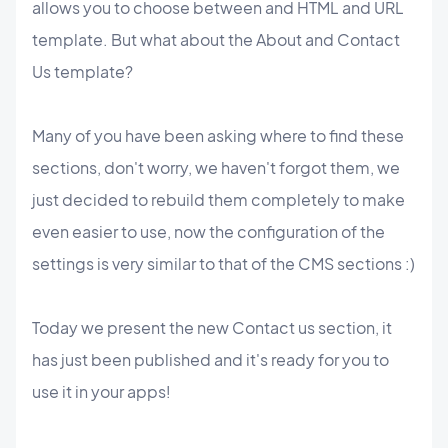
allows you to choose between and HTML and URL
template. But what about the About and Contact
Us template?
Many of you have been asking where to find these
sections, don't worry, we haven't forgot them, we
just decided to rebuild them completely to make
even easier to use, now the configuration of the
settings is very similar to that of the CMS sections :)
Today we present the new Contact us section, it
has just been published and it's ready for you to
use it in your apps!