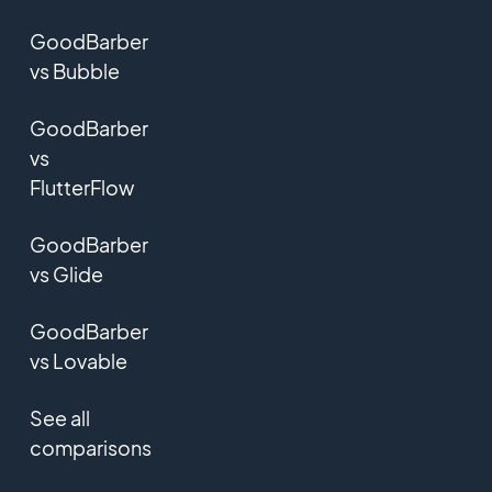
GoodBarber
vs Bubble
GoodBarber
vs
FlutterFlow
GoodBarber
vs Glide
GoodBarber
vs Lovable
See all
comparisons