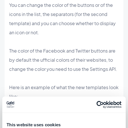
You can change the color of the buttons or of the
icons in the list, the separators (for the second
template) and you can choose whether to display
an icon or not.
The color of the Facebook and Twitter buttons are
by default the ufficial colors of their websites, to
change the color you need to use the Settings API.
Here is an example of what the new templates look
like:
This website uses cookies