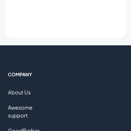
COMPANY
About Us
Awesome
support
GoodBarber