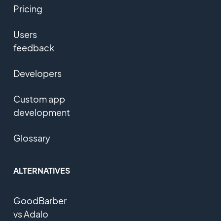
Pricing
Users
feedback
Developers
Custom app
development
Glossary
ALTERNATIVES
GoodBarber
vs Adalo