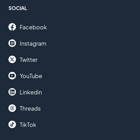
SOCIAL
Facebook
Instagram
Twitter
YouTube
Linkedin
Threads
TikTok