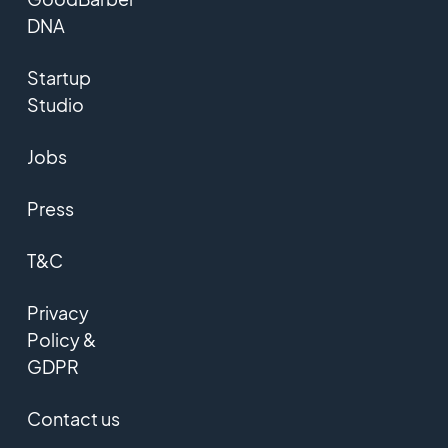
DNA
Startup
Studio
Jobs
Press
T&C
Privacy
Policy &
GDPR
Contact us