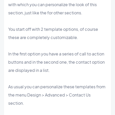
with which you can personalize the look of this
section, just like the for other sections.
You start off with 2 template options, of course
these are completely customizable.
In the first option you have a series of call to action
buttons and in the second one, the contact option
are displayed in a list.
As usual you can personalize these templates from
the menu Design > Advanced > Contact Us
section.