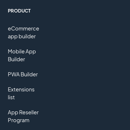
PRODUCT
eCommerce
app builder
Mobile App
Builder
PWA Builder
Extensions
list
App Reseller
Program