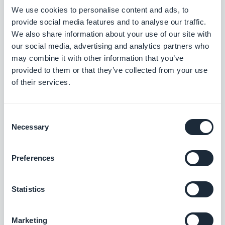
We use cookies to personalise content and ads, to
provide social media features and to analyse our traffic.
We also share information about your use of our site with
our social media, advertising and analytics partners who
may combine it with other information that you’ve
provided to them or that they’ve collected from your use
of their services.
Now all you have to do is add this section and
Consent
Necessary
update your app in the stores :)
Selection
Preferences
Ps: Keep an eye on our blog to be among the first
to know about all the new features and options we
Statistics
are launching.
#Facebook
#Features
#Update
Marketing