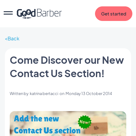
Get started
Back
Come Discover our New
Contact Us Section!
Written by
katrina bertacci
on
Monday 13 October 2014