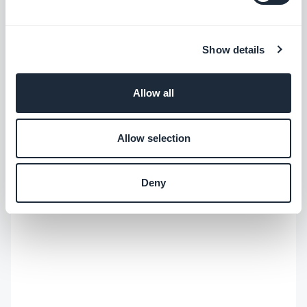
#User Experience
Show details
Allow all
Allow selection
Deny