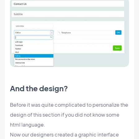
And the design?
Before it was quite complicated to personalize the
design of this section if you did not know some
html language.
Now our designers created a graphic interface