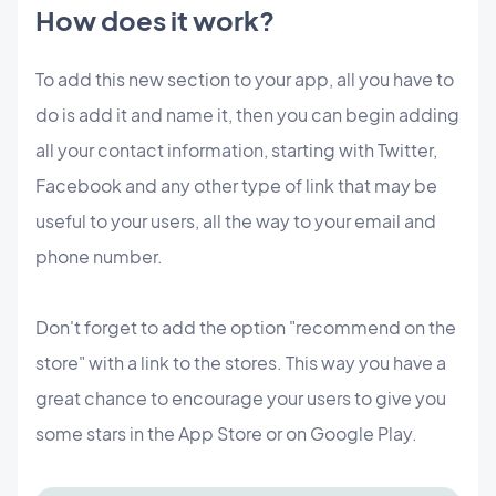
How does it work?
To add this new section to your app, all you have to
do is add it and name it, then you can begin adding
all your contact information, starting with Twitter,
Facebook and any other type of link that may be
useful to your users, all the way to your email and
phone number.
Don't forget to add the option "recommend on the
store" with a link to the stores. This way you have a
great chance to encourage your users to give you
some stars in the App Store or on Google Play.