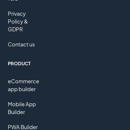
Privacy
Policy &
GDPR
Contact us
PRODUCT
eCommerce
app builder
Mobile App
Builder
PWA Builder