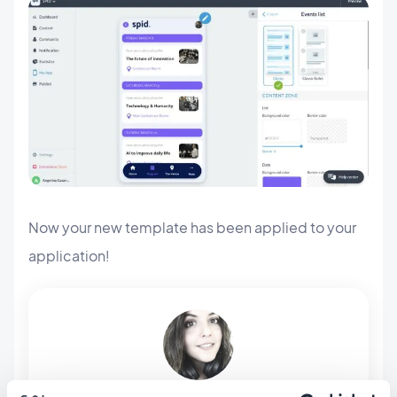
Now your new template has been applied to your
application!
ABOUT THE AUTHOR