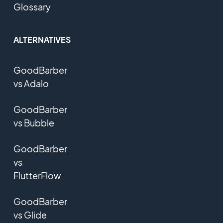
Glossary
ALTERNATIVES
GoodBarber
vs Adalo
GoodBarber
vs Bubble
GoodBarber
vs
FlutterFlow
GoodBarber
vs Glide