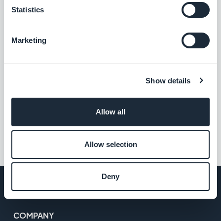
Statistics
Marketing
Show details
Allow all
Allow selection
Deny
COMPANY