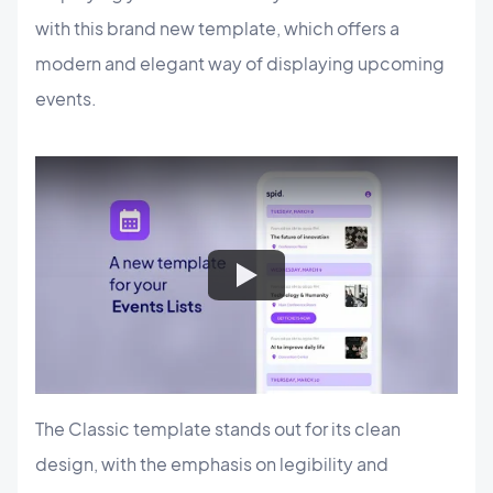
with this brand new template, which offers a
modern and elegant way of displaying upcoming
events.
The Classic template stands out for its clean
design, with the emphasis on legibility and