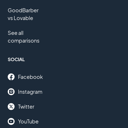
GoodBarber
vs Lovable
See all
comparisons
SOCIAL
Facebook
Instagram
Twitter
YouTube