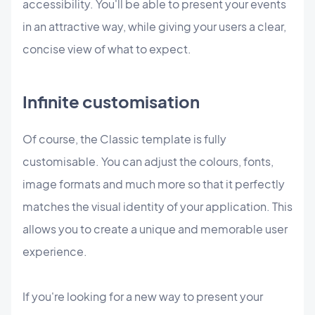
accessibility. You'll be able to present your events
in an attractive way, while giving your users a clear,
concise view of what to expect.
Infinite customisation
Of course, the Classic template is fully
customisable. You can adjust the colours, fonts,
image formats and much more so that it perfectly
matches the visual identity of your application. This
allows you to create a unique and memorable user
experience.
If you're looking for a new way to present your