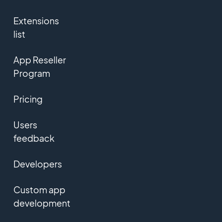
Extensions
list
App Reseller
Program
Pricing
Users
feedback
Developers
Custom app
development