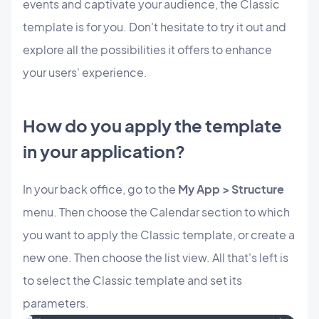
events and captivate your audience, the Classic
template is for you. Don't hesitate to try it out and
explore all the possibilities it offers to enhance
your users' experience.
How do you apply the template
in your application?
In your back office, go to the
My App > Structure
menu. Then choose the Calendar section to which
you want to apply the Classic template, or create a
new one. Then choose the list view. All that's left is
to select the Classic template and set its
parameters.