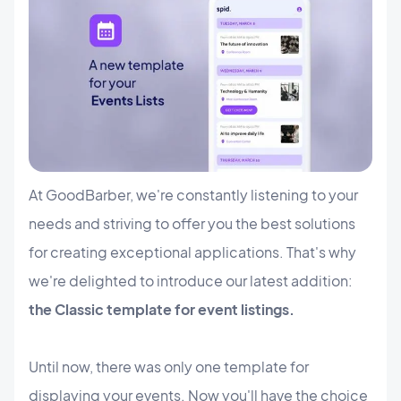
At GoodBarber, we're constantly listening to your
needs and striving to offer you the best solutions
for creating exceptional applications. That's why
we're delighted to introduce our latest addition:
the Classic template for event listings.
Until now, there was only one template for
displaying your events. Now you'll have the choice