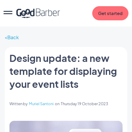
Get started
Back
Design update: a new
template for displaying
your event lists
Written by
Muriel Santoni
on
Thursday 19 October 2023