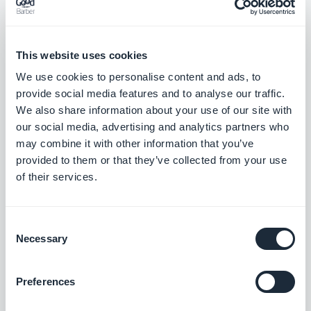
Muriel Santoni
Marketing Manager
Storytelling & GEO at GoodBarber. I drive the
This website uses cookies
brand's voice and its visibility: the stories we
We use cookies to personalise content and ads, to
tell, the words we choose, and — increasingly
Read more
provide social media features and to analyse our traffic.
— how they surface in AI answers. A storyteller
We also share information about your use of our site with
at heart, I spend my days making our no-code
our social media, advertising and analytics partners who
app builder easy to find and hard to forget.
may combine it with other information that you’ve
provided to them or that they’ve collected from your use
of their services.
Consent
Necessary
Selection
Preferences