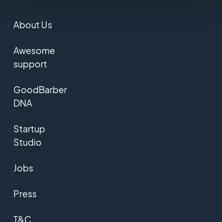
About Us
Awesome
support
GoodBarber
DNA
Startup
Studio
Jobs
Press
T&C