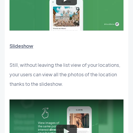
Slideshow
Still, without leaving the list view of your locations,
your users can view all the photos of the location
thanks to the slideshow.