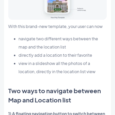
With this brand-new template, your user can now
navigate two different ways between the
map and the location list
directly add a location to their favorite
view in a slideshow all the photos of a
location, directly in the location list view
Two ways to navigate between
Map and Location list
1) A floating navigation button to switch between