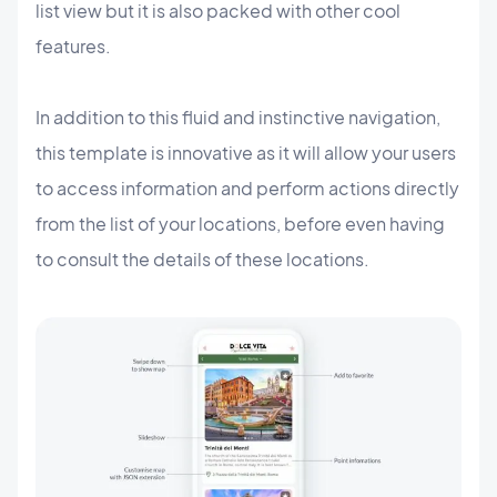
list view but it is also packed with other cool
features.
In addition to this fluid and instinctive navigation,
this template is innovative as it will allow your users
to access information and perform actions directly
from the list of your locations, before even having
to consult the details of these locations.