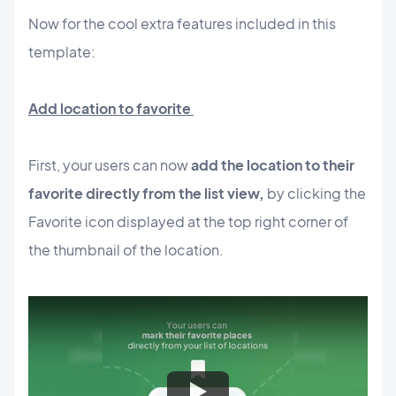
Now for the cool extra features included in this
template:
Add location to favorite
First, your users can now
add the location to their
favorite directly from the list view,
by clicking the
Favorite icon displayed at the top right corner of
the thumbnail of the location.