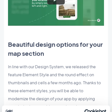
Beautiful design options for your
map section
In line with our Design System, we released the
feature Element Style and the round effect on
thumbnails and cells a few months ago. Thanks to
these element styles, you will be able to
modernize the design of your app by applying
rounded edges to widgets and sections.