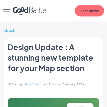
Get started
Back
Design Update : A
stunning new template
for your Map section
Written by
Marie Pireddu
on
Monday 16 January 2023