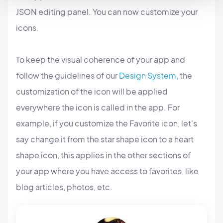
JSON editing panel. You can now customize your
icons.
To keep the visual coherence of your app and
follow the guidelines of our
Design System,
the
customization of the icon will be applied
everywhere the icon is called in the app. For
example, if you customize the Favorite icon, let's
say change it from the star shape icon to a heart
shape icon, this applies in the other sections of
your app where you have access to favorites, like
blog articles, photos, etc.