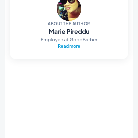
ABOUT THE AUTHOR
Marie Pireddu
Employee at GoodBarber
Read more