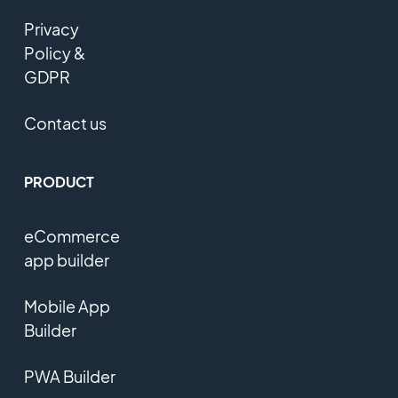
Privacy
Policy &
GDPR
Contact us
PRODUCT
eCommerce
app builder
Mobile App
Builder
PWA Builder