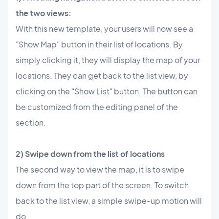
the two views:
With this new template, your users will now see a
"Show Map" button in their list of locations. By
simply clicking it, they will display the map of your
locations. They can get back to the list view, by
clicking on the "Show List" button. The button can
be customized from the editing panel of the
section.
2) Swipe down from the list of locations
The second way to view the map, it is to swipe
down from the top part of the screen. To switch
back to the list view, a simple swipe-up motion will
do.