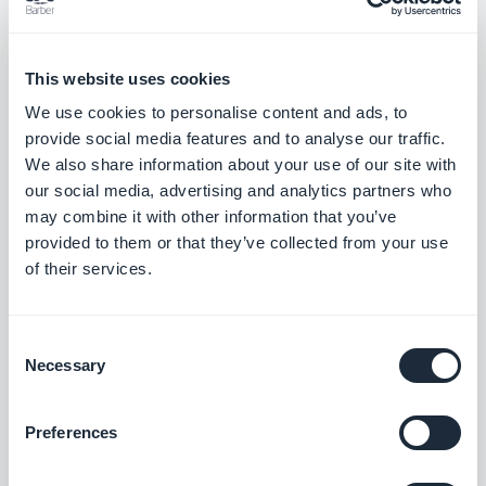
This applies perfectly to your map section. It
This website uses cookies
allows you to present the slideshow of all the
We use cookies to personalise content and ads, to
illustrations of your locations in the best way
provide social media features and to analyse our traffic.
possible. With the round shape, you'll give your
We also share information about your use of our site with
app a fresher, modern look.
our social media, advertising and analytics partners who
may combine it with other information that you’ve
provided to them or that they’ve collected from your use
of their services.
Consent
Necessary
Selection
Preferences