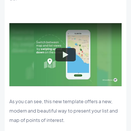
As you can see, this new template offers a new,
modern and beautiful way to present your list and
map of points of interest.