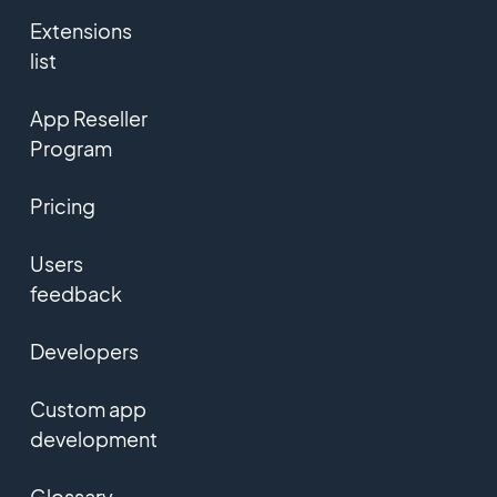
Extensions
list
App Reseller
Program
Pricing
Users
feedback
Developers
Custom app
development
Glossary