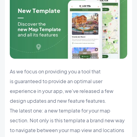
As we focus on providing you a tool that
is guaranteed to provide an optimal user
experience in your app, we've released a few
design updates and new feature features.
The latest one: a new template for your map
section. Not only is this template a brand new way
to navigate between your map view and locations