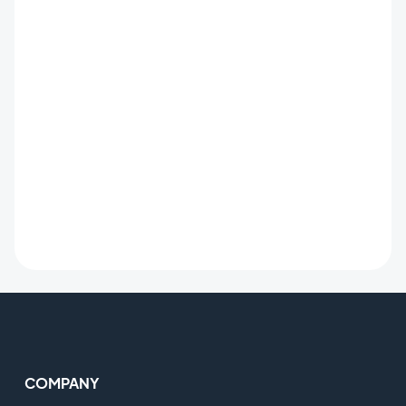
COMPANY