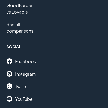
GoodBarber
vs Lovable
See all
comparisons
SOCIAL
Facebook
Instagram
Twitter
YouTube