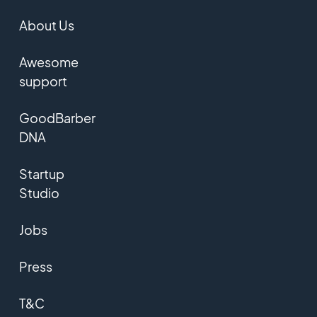
About Us
Awesome
support
GoodBarber
DNA
Startup
Studio
Jobs
Press
T&C