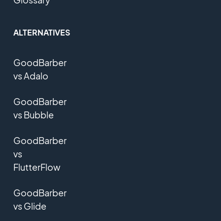
ALTERNATIVES
GoodBarber
vs Adalo
GoodBarber
vs Bubble
GoodBarber
vs
FlutterFlow
GoodBarber
vs Glide