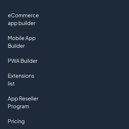
eCommerce
app builder
Mobile App
Builder
PWA Builder
Extensions
list
App Reseller
Program
Pricing