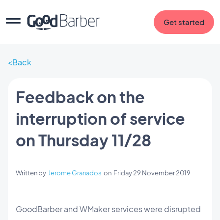
Get started
Back
Feedback on the
interruption of service
on Thursday 11/28
Written by
Jerome Granados
on
Friday 29 November 2019
GoodBarber and WMaker services were disrupted