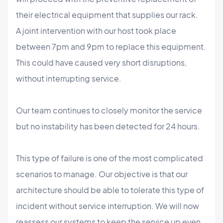
their electrical equipment that supplies our rack.
A joint intervention with our host took place
between 7pm and 9pm to replace this equipment.
This could have caused very short disruptions,
without interrupting service.
Our team continues to closely monitor the service
but no instability has been detected for 24 hours.
This type of failure is one of the most complicated
scenarios to manage. Our objective is that our
architecture should be able to tolerate this type of
incident without service interruption. We will now
reassess our systems to keep the service up even