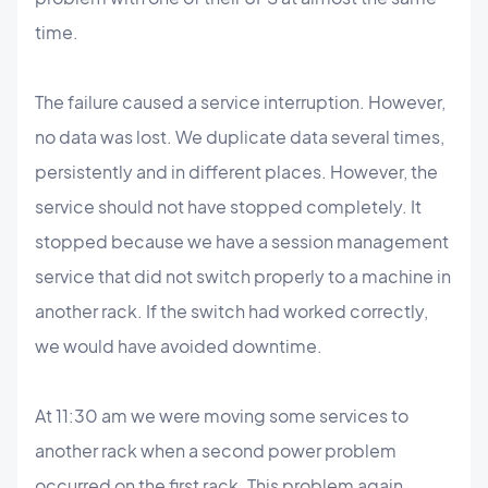
time.
The failure caused a service interruption. However,
no data was lost. We duplicate data several times,
persistently and in different places. However, the
service should not have stopped completely. It
stopped because we have a session management
service that did not switch properly to a machine in
another rack. If the switch had worked correctly,
we would have avoided downtime.
At 11:30 am we were moving some services to
another rack when a second power problem
occurred on the first rack. This problem again