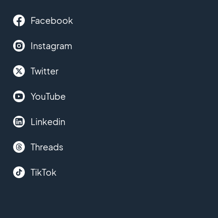
Facebook
Instagram
Twitter
YouTube
Linkedin
Threads
TikTok