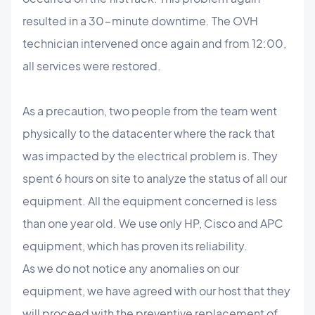
resulted in a 30-minute downtime. The OVH
technician intervened once again and from 12:00,
all services were restored.
As a precaution, two people from the team went
physically to the datacenter where the rack that
was impacted by the electrical problem is. They
spent 6 hours on site to analyze the status of all our
equipment. All the equipment concerned is less
than one year old. We use only HP, Cisco and APC
equipment, which has proven its reliability.
As we do not notice any anomalies on our
equipment, we have agreed with our host that they
will proceed with the preventive replacement of