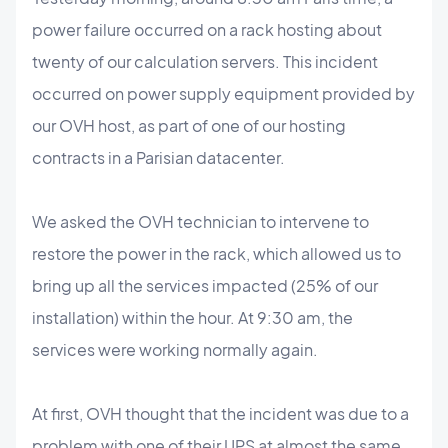
power failure occurred on a rack hosting about
twenty of our calculation servers. This incident
occurred on power supply equipment provided by
our OVH host, as part of one of our hosting
contracts in a Parisian datacenter.
We asked the OVH technician to intervene to
restore the power in the rack, which allowed us to
bring up all the services impacted (25% of our
installation) within the hour. At 9:30 am, the
services were working normally again.
At first, OVH thought that the incident was due to a
problem with one of their UPS at almost the same