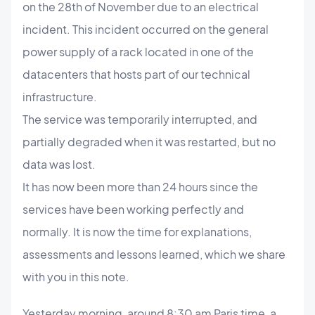
on the 28th of November due to an electrical
incident. This incident occurred on the general
power supply of a rack located in one of the
datacenters that hosts part of our technical
infrastructure.
The service was temporarily interrupted, and
partially degraded when it was restarted, but no
data was lost.
It has now been more than 24 hours since the
services have been working perfectly and
normally. It is now the time for explanations,
assessments and lessons learned, which we share
with you in this note.
Yesterday morning, around 8:30 am Paris time, a