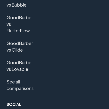
vs Bubble
GoodBarber
vs
FlutterFlow
GoodBarber
vs Glide
GoodBarber
vs Lovable
See all
comparisons
SOCIAL