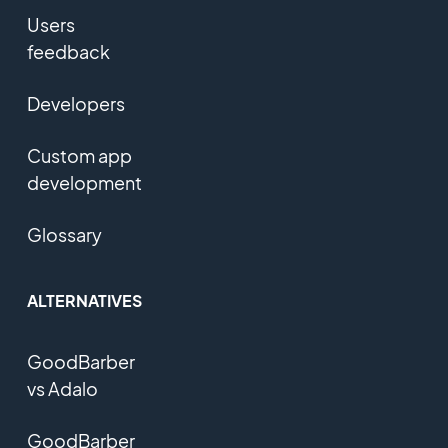
Users
feedback
Developers
Custom app
development
Glossary
ALTERNATIVES
GoodBarber
vs Adalo
GoodBarber