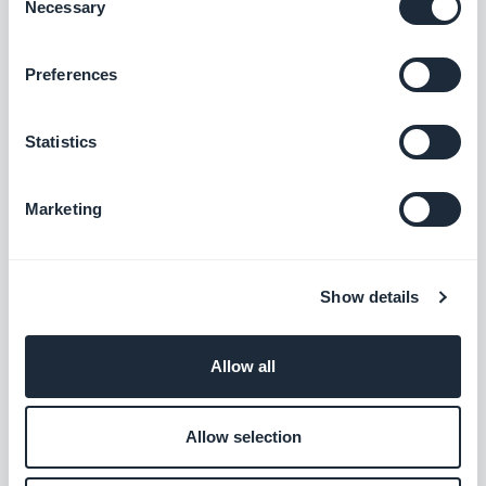
Necessary
feedback, let’s discuss it in the comments.
Selection
Preferences
Statistics
Marketing
Show details
Allow all
Allow selection