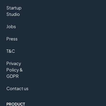
Startup
Studio
Jobs
Press
T&C
Privacy
Policy &
GDPR
Contact us
PRODUCT