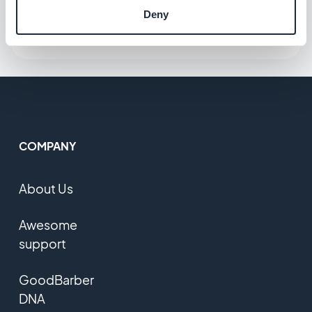
Deny
COMPANY
About Us
Awesome
support
GoodBarber
DNA