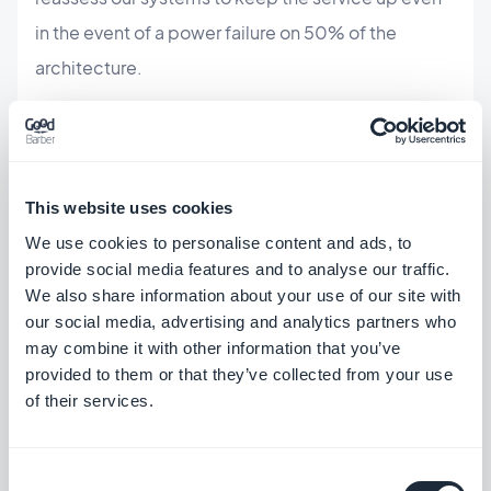
in the event of a power failure on 50% of the
architecture.
This website uses cookies
ABOUT THE AUTHOR
We use cookies to personalise content and ads, to
Jerome Granados
provide social media features and to analyse our traffic.
CMO
We also share information about your use of our site with
I am the CMO and a partner at GoodBarber.
our social media, advertising and analytics partners who
Through this blog, I share practical tips to help
may combine it with other information that you’ve
you get the most out of GoodBarber, insights
provided to them or that they’ve collected from your use
Read more
into the trends shaping mobile and no-code
of their services.
technologies, as well as a few thoughts on the
impact of artificial intelligence on our industry.
If an article sparks a question, an idea, or
Consent