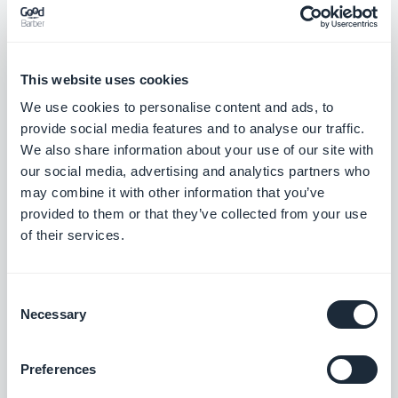
The menu
My App > Design
is entirely meant for the
management of the design. GoodBarber 4.7 has
This website uses cookies
now a very clear separation between content
We use cookies to personalise content and ads, to
provide social media features and to analyse our traffic.
management and design management, all very
We also share information about your use of our site with
user friendly.
our social media, advertising and analytics partners who
may combine it with other information that you’ve
provided to them or that they’ve collected from your use
For the new users, the menu "
Get Started
" is the
of their services.
thread enabling them to succeed in the first stages
of creating their app.
Consent
Necessary
Selection
Preferences