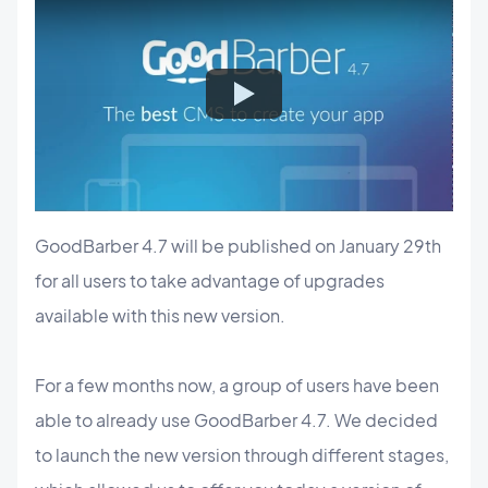
GoodBarber 4.7 will be published on January 29th
for all users to take advantage of upgrades
available with this new version.
For a few months now, a group of users have been
able to already use GoodBarber 4.7. We decided
to launch the new version through different stages,