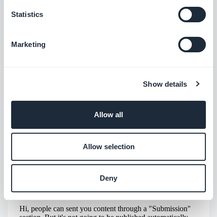
ABOUT THE AUTHOR
Statistics
Jerome Granados
CMO
I am the CMO and a partner at GoodBarber.
Marketing
Through this blog, I share practical tips to help
you get the most out of GoodBarber, insights
Read more
into the trends shaping mobile and no-code
Show details
technologies, as well as a few thoughts on the
impact of artificial intelligence on our industry.
If an article sparks a question, an idea, or
Allow all
feedback, let’s discuss it in the comments.
Allow selection
Deny