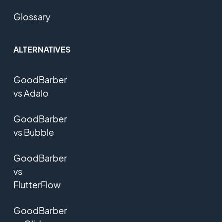
Glossary
ALTERNATIVES
GoodBarber
vs Adalo
GoodBarber
vs Bubble
GoodBarber
vs
FlutterFlow
GoodBarber