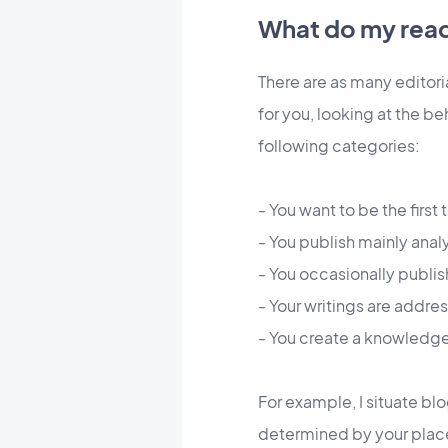
What do my read
There are as many editoria
for you, looking at the be
following categories:
- You want to be the firs
- You publish mainly anal
- You occasionally publi
- Your writings are addre
- You create a knowled
For example, I situate bl
determined by your plac