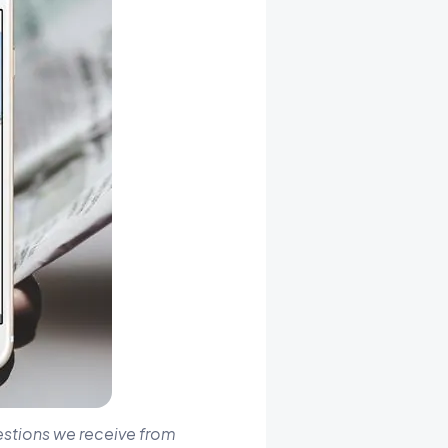
estions we receive from