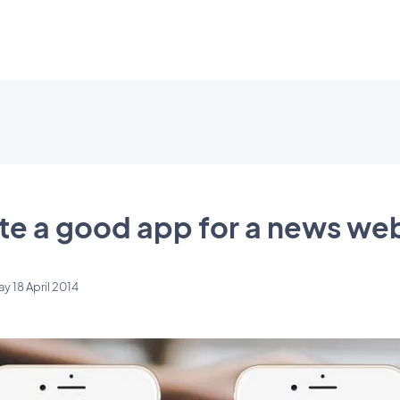
te a good app for a news we
ay 18 April 2014