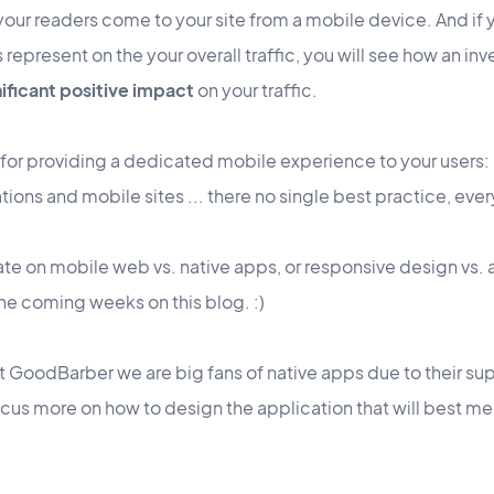
 your readers come to your site from a mobile device. And if
 represent on the your overall traffic, you will see how an in
nificant positive impact
on your traffic.
 for providing a dedicated mobile experience to your users:
ons and mobile sites ... there no single best practice, every
ebate on mobile web vs. native apps, or responsive design vs
 the coming weeks on this blog. :)
t GoodBarber we are big fans of native apps due to their su
 focus more on how to design the application that will best m