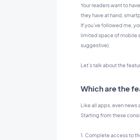
Your readers want to have
they have at hand, smart
If you’ve followed me, y
limited space of mobile 
suggestive).
Let’s talk about the featu
Which are the fe
Like all apps, even news 
Starting from these consi
1. Complete access to the