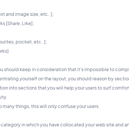
xt and image size, etc..];
ks [Share, Like];
ourites, pocket, etc..];
rks]
u should keep in consideration that it’s impossible to comp
trating yourself on the layout, you should reason by sectio
ation into sections that you will help your users to surf comf
ity.
o many things, this will only confuse your users.
 category in which you have collocated your web site and an