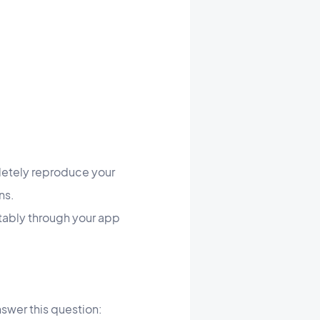
letely reproduce your
ns.
ortably through your app
swer this question: