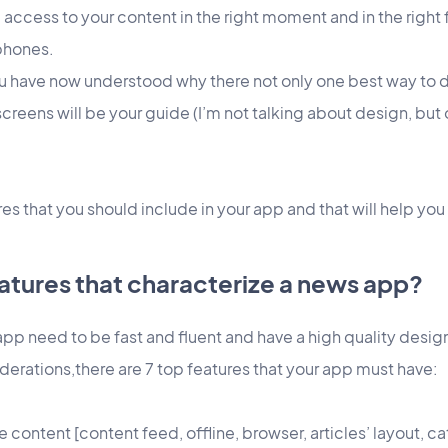
 access to your content in the right moment and in the right 
phones.
ou have now understood why there not only one best way to 
screens will be your guide (I’m not talking about design, b
res that you should include in your app and that will help you
atures that characterize a news app?
app need to be fast and fluent and have a high quality desig
derations,there are 7 top features that your app must have:
 content [content feed, offline, browser, articles’ layout, ca