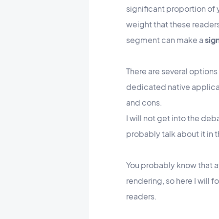
significant proportion of
weight that these readers
segment can make a
sig
There are several options
dedicated native applicati
and cons.
I will not get into the d
probably talk about it in
You probably know that a
rendering, so here I will
readers.