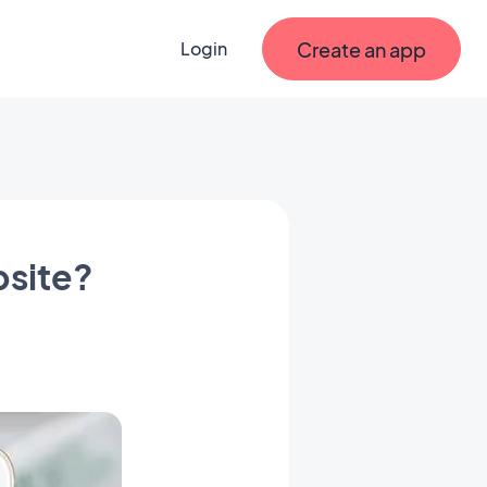
Create an app
Login
bsite?