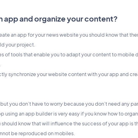
n app and organize your content?
eate an app for your news website you should know that ther
ld your project.
s of tools that enable you to adapt your content to mobile 
.
ctly synchronize your website content with your app and cre
 but you don’t have to worry because you don’t need any part
app using an app builder is very easy if you know how to orga
ou should know that will influence the success of your app is
nnot be reproduced on mobiles.