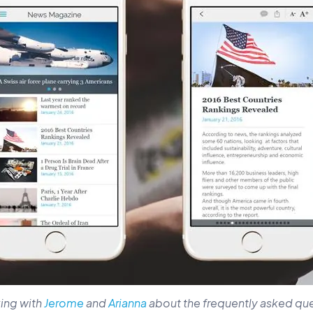
king with
Jerome
and
Arianna
about the frequently asked qu