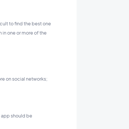
cult to find the best one
n in one or more of the
re on social networks;
r app should be