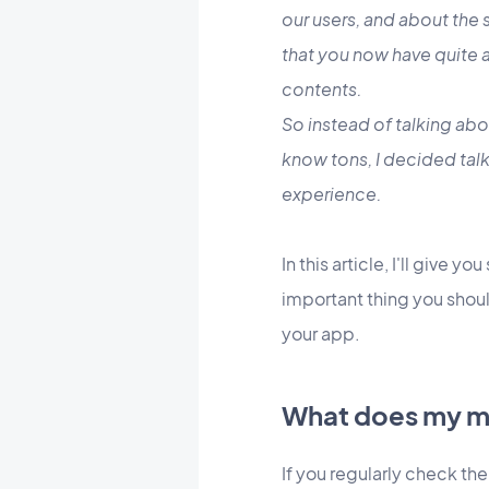
our users, and about the
that you now have quite a
contents.
So instead of talking abo
know tons, I decided talk
experience.
In this article, I'll give y
important thing you shoul
your app.
What does my mo
If you regularly check the