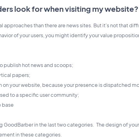
ers look for when visiting my website?
l approaches than there are news sites. But it's not that diffi
havior of your users, you might identify your value propositio
t to publish hot news and scoops;
ytical papers;
sh on your website, because your presence is dispatched mo
ssed to a specific user community;
ge base
og GoodBarber in the last two categories. The design of you
ement in these categories.