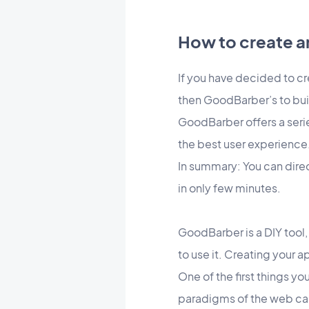
How to create a
If you have decided to cr
then GoodBarber’s to bui
GoodBarber offers a serie
the best user experience
In summary: You can dire
in only few minutes.
GoodBarber is a DIY tool,
to use it. Creating your 
One of the first things y
paradigms of the web ca