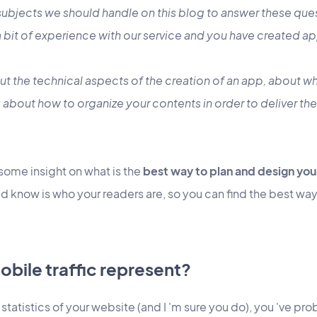
 subjects we should handle on this blog to answer these que
 bit of experience with our service and you have created ap
ut the technical aspects of the creation of an app, about wh
 about how to organize your contents in order to deliver th
ou some insight on what is the
best way to plan and design you
d know is who your readers are, so you can find the best way
bile traffic represent?
 statistics of your website (and I 'm sure you do), you 've pr