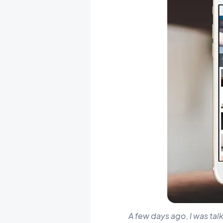
A few days ago, I was tal