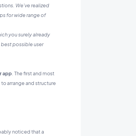
stions. We've realized
ps for wide range of
ich you surely already
e best possible user
r app
. The first and most
 to arrange and structure
obably noticed that a