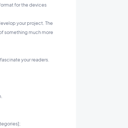
format for the devices
develop your project. The
ut of something much more
 fascinate your readers.
n.
tegories];