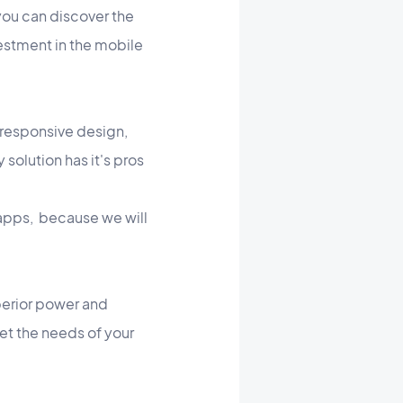
 you can discover the
vestment in the mobile
 responsive design,
 solution has it's pros
. apps, because we will
perior power and
eet the needs of your