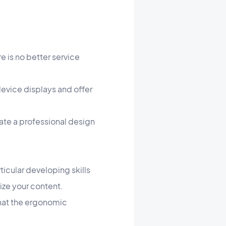
e is no better service
device displays and offer
ate a professional design
icular developing skills
nize your content.
 that the ergonomic