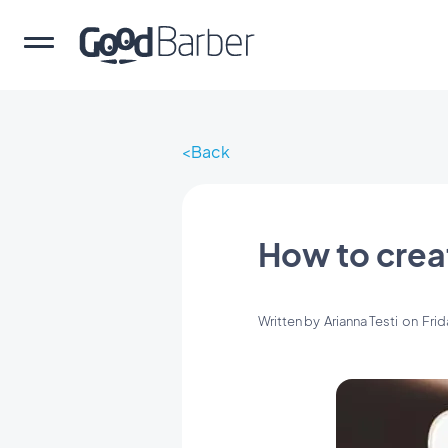
Back
How to crea
Written by
Arianna Testi
on
Frid