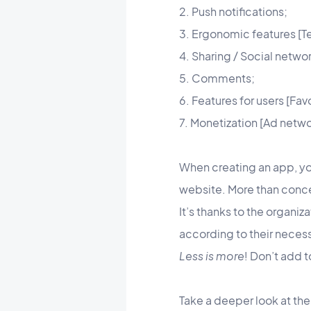
2. Push notifications;
3. Ergonomic features [Te
4. Sharing / Social networ
5. Comments;
6. Features for users [Fav
7. Monetization [Ad netwo
When creating an app, yo
website. More than concen
It’s thanks to the organiz
according to their necess
Less is more
! Don’t add t
Take a deeper look at the