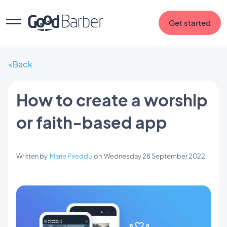
Get started
Back
How to create a worship
or faith-based app
Written by
Marie Pireddu
on
Wednesday 28 September 2022