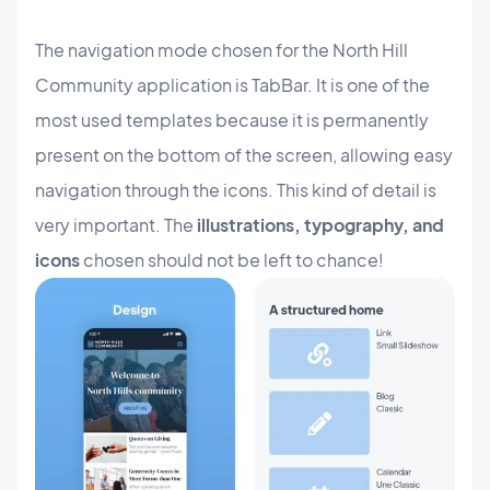
The navigation mode chosen for the North Hill
Community application is TabBar. It is one of the
most used templates because it is permanently
present on the bottom of the screen, allowing easy
navigation through the icons. This kind of detail is
very important. The
illustrations, typography, and
icons
chosen should not be left to chance!