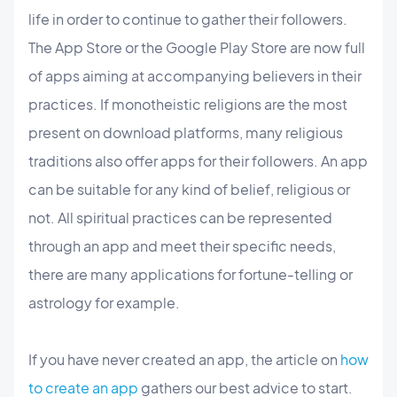
life in order to continue to gather their followers.
The App Store or the Google Play Store are now full
of apps aiming at accompanying believers in their
practices. If monotheistic religions are the most
present on download platforms, many religious
traditions also offer apps for their followers. An app
can be suitable for any kind of belief, religious or
not. All spiritual practices can be represented
through an app and meet their specific needs,
there are many applications for fortune-telling or
astrology for example.
If you have never created an app, the article on
how
to create an app
gathers our best advice to start.