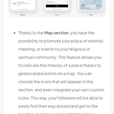
Thanks to the
Map section
, you have the
possibility to promote your place of worship,
meeting, or events to your religious or
spiritual community. This feature allows you
to indicate the itinerary of a place thanks to
geolocalized points on a map. You can
choose the icons that will appear in this
section, and even integrate your own custom
icons. This way, your followers will be able to
easily find their way around and get to the