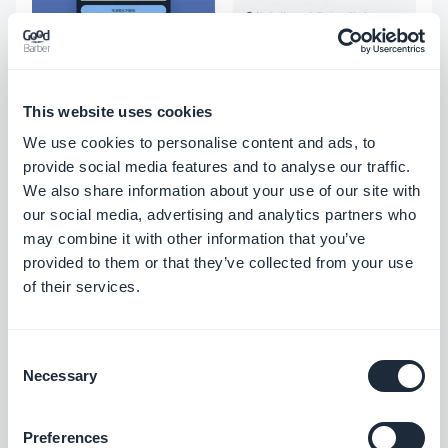
This website uses cookies
We use cookies to personalise content and ads, to
2. Spread your word by choosing
provide social media features and to analyse our traffic.
the most appropriate spiritual
We also share information about your use of our site with
our social media, advertising and analytics partners who
content
may combine it with other information that you’ve
provided to them or that they’ve collected from your use
Once the design of your app is complete, you will
of their services.
need to focus on the content of your app. Creating
an app for your spiritual or religious community
Consent
Necessary
allows you to share different resources with your
Selection
users so they can be informed about the topics
Preferences
you care about. For this, many features allow you to