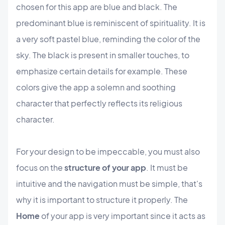
chosen for this app are blue and black. The
predominant blue is reminiscent of spirituality. It is
a very soft pastel blue, reminding the color of the
sky. The black is present in smaller touches, to
emphasize certain details for example. These
colors give the app a solemn and soothing
character that perfectly reflects its religious
character.
For your design to be impeccable, you must also
focus on the
structure of your app
. It must be
intuitive and the navigation must be simple, that's
why it is important to structure it properly. The
Home
of your app is very important since it acts as