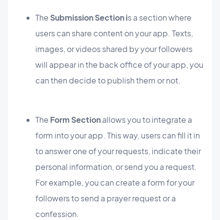
The
Submission Section i
s a section where
users can share content on your app. Texts,
images, or videos shared by your followers
will appear in the back office of your app, you
can then decide to publish them or not.
The
Form Section
allows you to integrate a
form into your app. This way, users can fill it in
to answer one of your requests, indicate their
personal information, or send you a request.
For example, you can create a form for your
followers to send a prayer request or a
confession.