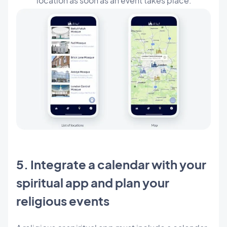
location as soon as an event takes place.
5. Integrate a calendar with your
spiritual app and plan your
religious events