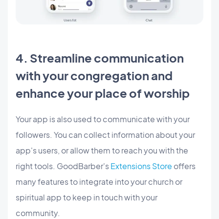
4. Streamline communication
with your congregation and
enhance your place of worship
Your app is also used to communicate with your
followers. You can collect information about your
app's users, or allow them to reach you with the
right tools. GoodBarber's
Extensions Store
offers
many features to integrate into your church or
spiritual app to keep in touch with your
community.