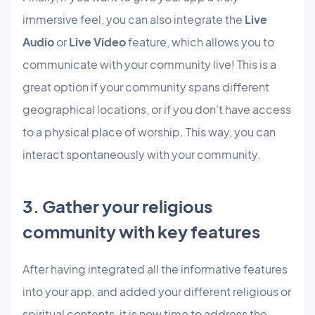
immersive feel, you can also integrate the
Live
Audio
or
Live Video
feature, which allows you to
communicate with your community live! This is a
great option if your community spans different
geographical locations, or if you don't have access
to a physical place of worship. This way, you can
interact spontaneously with your community.
3. Gather your religious
community with key features
After having integrated all the informative features
into your app, and added your different religious or
spiritual contents, it is now time to address the