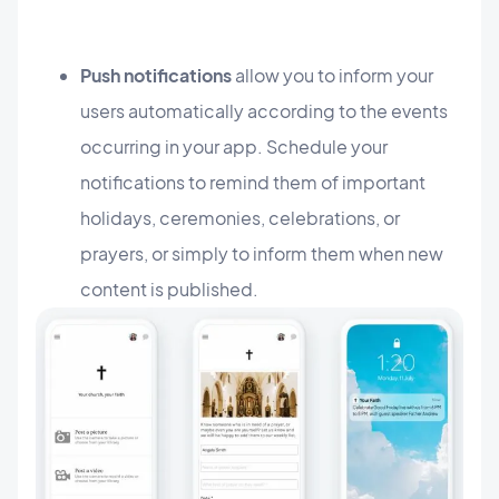
Push notifications
allow you to inform your
users automatically according to the events
occurring in your app. Schedule your
notifications to remind them of important
holidays, ceremonies, celebrations, or
prayers, or simply to inform them when new
content is published.