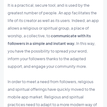
It is a practical, secure tool, and is used by the
greatest number of people. An app facilitates the
life of its creator as well as its users. Indeed, an app
allows a religious or spiritual group, a place of
worship, a collective, to
communicate with its
followers in a simple and instant way.
In this way,
you have the possibility to spread your word,
inform your followers thanks to the adapted
support, and engage your community more.
In order to meet a need from followers, religious
and spiritual offerings have quickly moved to the
mobile app market. Religious and spiritual
practices need to adapt to a more modern way of