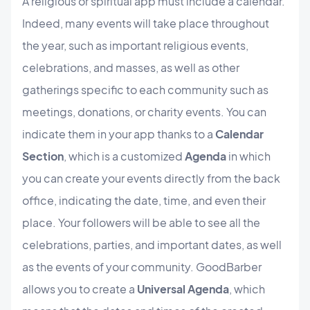
A religious or spiritual app must include a calendar.
Indeed, many events will take place throughout
the year, such as important religious events,
celebrations, and masses, as well as other
gatherings specific to each community such as
meetings, donations, or charity events. You can
indicate them in your app thanks to a
Calendar
Section
, which is a customized
Agenda
in which
you can create your events directly from the back
office, indicating the date, time, and even their
place. Your followers will be able to see all the
celebrations, parties, and important dates, as well
as the events of your community. GoodBarber
allows you to create a
Universal Agenda
, which