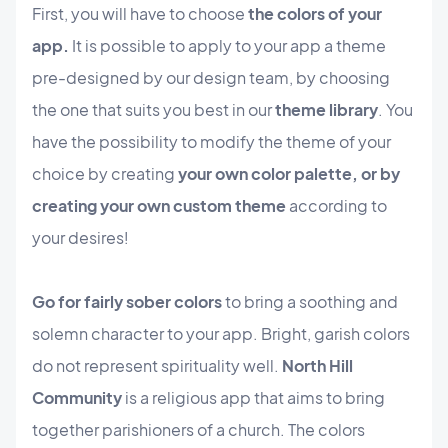
First, you will have to choose
the colors of your
app.
It is possible to apply to your app a theme
pre-designed by our design team, by choosing
the one that suits you best in our
theme library
. You
have the possibility to modify the theme of your
choice by creating
your own color palette, or by
creating your own custom theme
according to
your desires!
Go for fairly sober colors
to bring a soothing and
solemn character to your app. Bright, garish colors
do not represent spirituality well.
North Hill
Community
is a religious app that aims to bring
together parishioners of a church. The colors