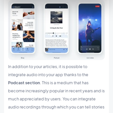
In addition to your articles, it is possible to
integrate audio into your app thanks to the
Podcast section
. This is a medium that has
become increasingly popular in recent years and is
much appreciated by users. You can integrate
audio recordings through which you can tell stories