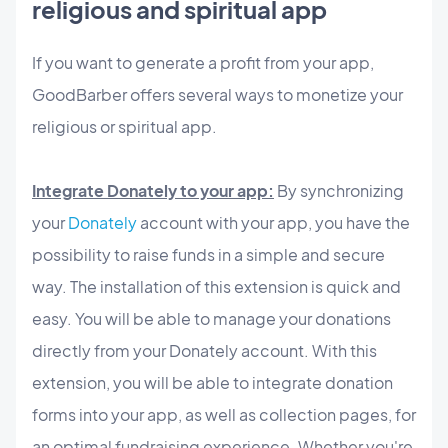
religious and spiritual app
If you want to generate a profit from your app,
GoodBarber offers several ways to monetize your
religious or spiritual app.
Integrate Donately to your app:
By synchronizing
your
Donately
account with your app, you have the
possibility to raise funds in a simple and secure
way. The installation of this extension is quick and
easy. You will be able to manage your donations
directly from your Donately account. With this
extension, you will be able to integrate donation
forms into your app, as well as collection pages, for
an optimal fundraising experience. Whether you're