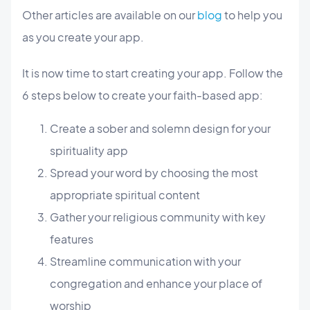
Other articles are available on our
blog
to help you
as you create your app.
It is now time to start creating your app. Follow the
6 steps below to create your faith-based app:
Create a sober and solemn design for your
spirituality app
Spread your word by choosing the most
appropriate spiritual content
Gather your religious community with key
features
Streamline communication with your
congregation and enhance your place of
worship