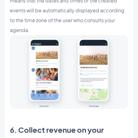
means that the dates and times of the created
events will be automatically displayed according
to the time zone of the user who consults your
agenda.
6. Collect revenue on your