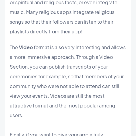
or spiritual and religious facts, or even integrate
music. Many religious apps integrate religious
songs so that their followers can listen to their
playlists directly from their app!
The
Video
format is also very interesting and allows
a more immersive approach. Through a Video
Section, you can publish transcripts of your
ceremonies for example, so that members of your
community who were not able to attend can still
view your events. Videos are still the most
attractive format and the most popular among
users.
Finally, if you want to give your app a truly