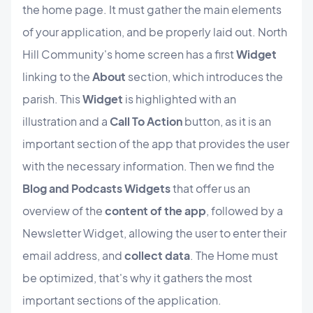
the home page. It must gather the main elements
of your application, and be properly laid out. North
Hill Community's home screen has a first
Widget
linking to the
About
section, which introduces the
parish. This
Widget
is highlighted with an
illustration and a
Call To Action
button, as it is an
important section of the app that provides the user
with the necessary information. Then we find the
Blog and Podcasts Widgets
that offer us an
overview of the
content of the app
, followed by a
Newsletter Widget, allowing the user to enter their
email address, and
collect data
. The Home must
be optimized, that's why it gathers the most
important sections of the application.