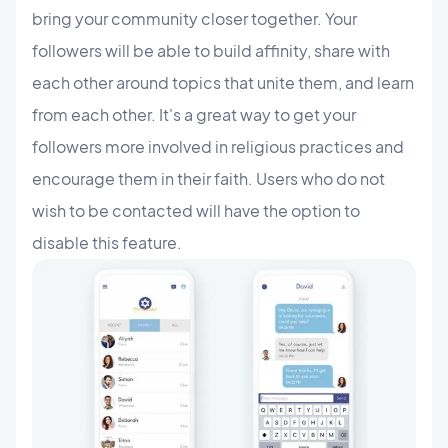
bring your community closer together. Your
followers will be able to build affinity, share with
each other around topics that unite them, and learn
from each other. It's a great way to get your
followers more involved in religious practices and
encourage them in their faith. Users who do not
wish to be contacted will have the option to
disable this feature.