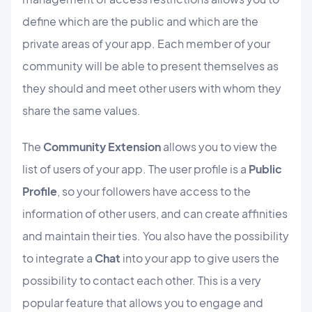
define which are the public and which are the
private areas of your app. Each member of your
community will be able to present themselves as
they should and meet other users with whom they
share the same values.
The
Community Extension
allows you to view the
list of users of your app. The user profile is a
Public
Profile
, so your followers have access to the
information of other users, and can create affinities
and maintain their ties. You also have the possibility
to integrate a
Chat
into your app to give users the
possibility to contact each other. This is a very
popular feature that allows you to engage and