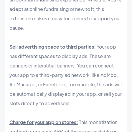
adept at online fundraising or new to it, this
extension makes it easy for donors to support your
cause.
Sell advertising space to third parties:
Your app
has different spaces to display ads. These are
banners or interstitial banners. You can connect
your app to a third-party ad network, like AdMob,
Ad Manager, or Facebook, for example, the ads will
be automatically displayed in your app, or sell your
slots directly to advertisers.
Charge for your app on stores:
This monetization
method represents 35% of the apps available on