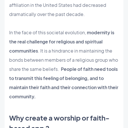
affiliation in the United States had decreased
dramatically over the past decade.
In the face of this societal evolution,
modernity is
the real challenge for religious and spiritual
communities
. It is a hindrance in maintaining the
bonds between members of a religious group who
share the same beliefs.
People of faith need tools
to transmit this feeling of belonging, and to
maintain their faith and their connection with their
community.
Why create a worship or faith-