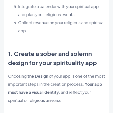
Integrate a calendar with your spiritual app
and plan your religious events
Collect revenue on your religious and spiritual
app
1. Create a sober and solemn
design for your spirituality app
Choosing
the Design
of your app is one of the most
important steps in the creation process.
Your app
must have a visual identity,
and reflect your
spiritual or religious universe.