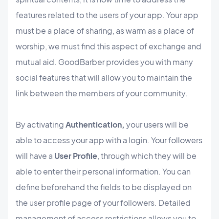
features related to the users of your app. Your app
must be a place of sharing, as warm as a place of
worship, we must find this aspect of exchange and
mutual aid. GoodBarber provides you with many
social features that will allow you to maintain the
link between the members of your community.
By activating
Authentication,
your users will be
able to access your app with a login. Your followers
will have a
User Profile
, through which they will be
able to enter their personal information. You can
define beforehand the fields to be displayed on
the user profile page of your followers. Detailed
management of access restrictions allows you to