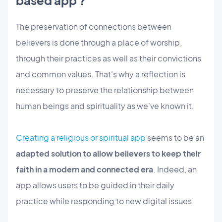
based app ?
The preservation of connections between
believers is done through a place of worship,
through their practices as well as their convictions
and common values. That's why a reflection is
necessary to preserve the relationship between
human beings and spirituality as we've known it.
Creating a religious or spiritual app
seems to be an
adapted solution to allow believers to keep their
faith in a modern and connected era
. Indeed, an
app allows users to be guided in their daily
practice while responding to new digital issues.