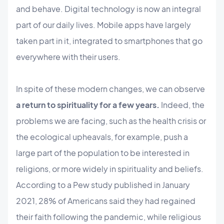
and behave. Digital technology is now an integral
part of our daily lives. Mobile apps have largely
taken part in it, integrated to smartphones that go
everywhere with their users.
In spite of these modern changes, we can observe
a return to spirituality for a few years.
Indeed, the
problems we are facing, such as the health crisis or
the ecological upheavals, for example, push a
large part of the population to be interested in
religions, or more widely in spirituality and beliefs.
According to a Pew study published in January
2021, 28% of Americans said they had regained
their faith following the pandemic, while religious