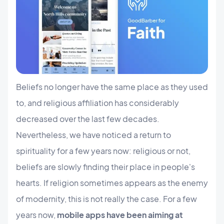
Beliefs no longer have the same place as they used
to, and religious affiliation has considerably
decreased over the last few decades.
Nevertheless, we have noticed a return to
spirituality for a few years now: religious or not,
beliefs are slowly finding their place in people's
hearts. If religion sometimes appears as the enemy
of modernity, this is not really the case. For a few
years now,
mobile apps have been aiming at