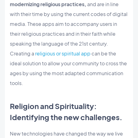
modernizing religious practices,
and are in line
with their time by using the current codes of digital
media. These apps aim to accompany users in
their religious practices and in their faith while
speaking the language of the 21st century.
Creating a
religious or spiritual app
can be the
ideal solution to allow your community to cross the
ages by using the most adapted communication
tools.
Religion and Spirituality:
Identifying the new challenges.
New technologies have changed the way we live