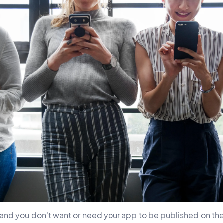
, and you don't want or need your app to be published on t