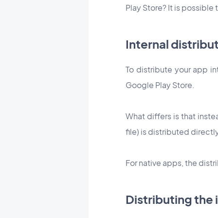
Play Store? It is possible
Internal distribu
To distribute your app in
Google Play Store.
What differs is that inste
file) is distributed directl
For native apps, the dis
Distributing the