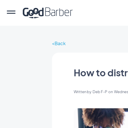
Back
How to distr
Written by
Deb F-P
on
Wednes