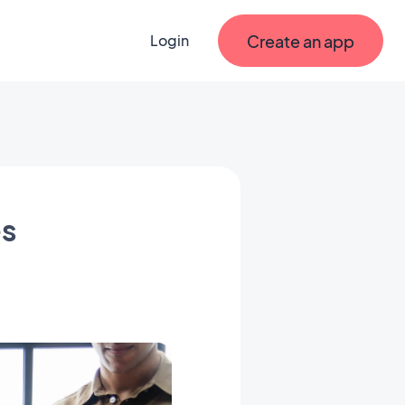
Create an app
Login
es