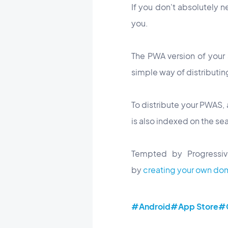
If you don't absolutely n
you.
The PWA version of your
simple way of distributin
To distribute your PWAS, 
is also indexed on the se
Tempted by Progressiv
by
creating your own do
#Android
#App Store
#G