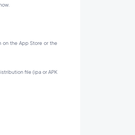
u how.
on on the App Store or the
stribution file (ipa or APK