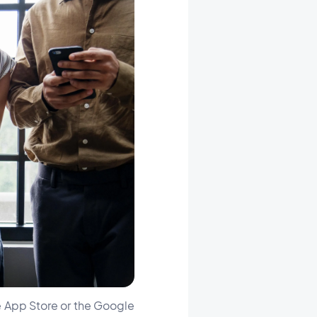
he App Store or the Google