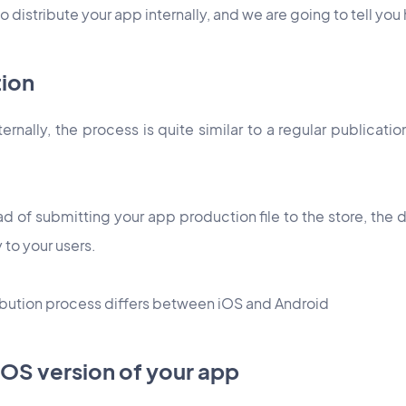
 to distribute your app internally, and we are going to tell yo
tion
ternally, the process is quite similar to a regular publicati
ad of submitting your app production file to the store, the di
y to your users.
tribution process differs between iOS and Android
 iOS version of your app