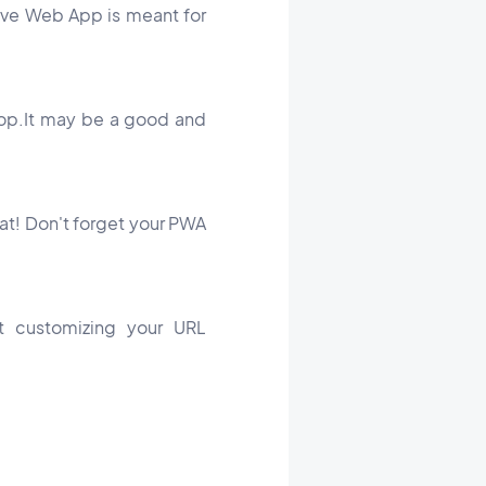
ssive Web App is meant for
top.It may be a good and
hat! Don't forget your PWA
t customizing your URL