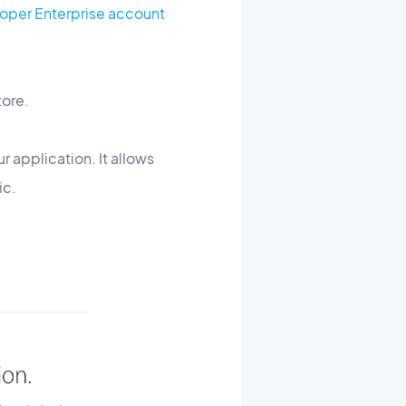
oper Enterprise account
tore.
r application. It allows
ic.