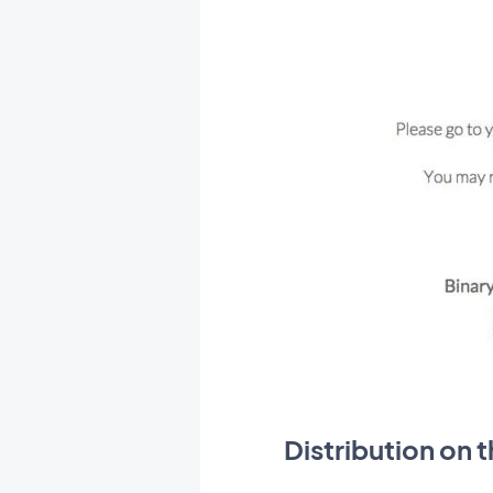
Distribution on 