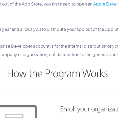
p out of the App Store, you first need to open an
Apple Devel
 year and allows you to distribute your app out of the App S
rise Developer account is for the internal distribution of you
mpany or organization, not distribution to the general publ