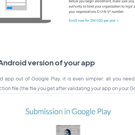
 Android version of your app
id app out of Google Play, it is even simpler: all you need
on file (the file you get after validating your app on your