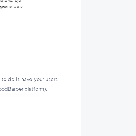
 to do is have your users
 GoodBarber platform).