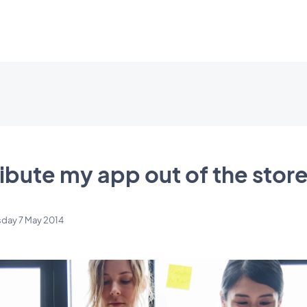
ibute my app out of the stor
day 7 May 2014