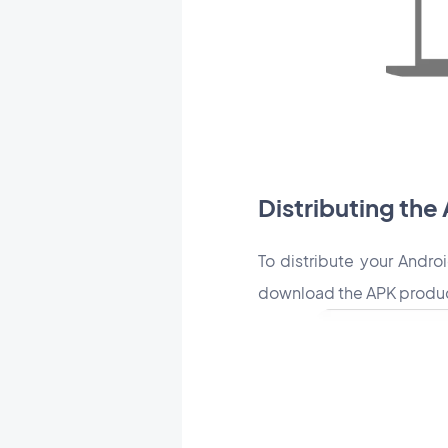
Distributing the
To distribute your Andro
download the APK producti