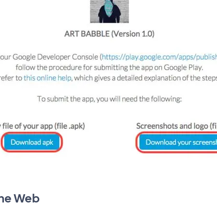
the Web