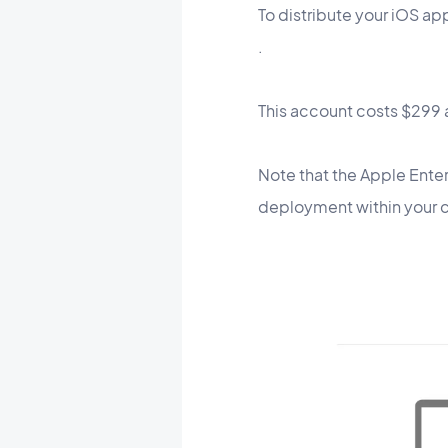
To distribute your iOS ap
.
This account costs $299 a
Note that the Apple Enterp
deployment within your co