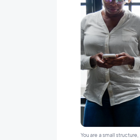
You are a small structure