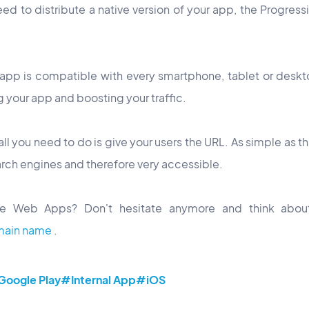
eed to distribute a native version of your app, the Progre
 app is compatible with every smartphone, tablet or desk
g your app and boosting your traffic.
all you need to do is give your users the URL. As simple as t
arch engines and therefore very accessible.
e Web Apps? Don't hesitate anymore and think abou
main name
.
oogle Play
#Internal App
#iOS