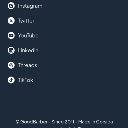
Instagram
Twitter
YouTube
Linkedin
Threads
TikTok
© GoodBarber - Since 2011 - Made in Corsica