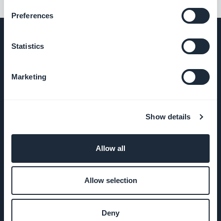
Preferences
Statistics
COMPANY
Marketing
About Us
Show details
Awesome
support
Allow all
GoodBarber
DNA
Allow selection
Startup
Studio
Deny