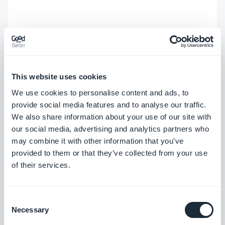
This website uses cookies
We use cookies to personalise content and ads, to
provide social media features and to analyse our traffic.
We also share information about your use of our site with
our social media, advertising and analytics partners who
may combine it with other information that you’ve
provided to them or that they’ve collected from your use
of their services.
Consent
Necessary
Selection