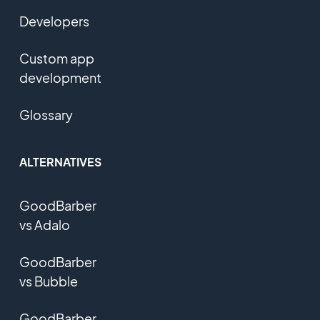
Developers
Custom app
development
Glossary
ALTERNATIVES
GoodBarber
vs Adalo
GoodBarber
vs Bubble
GoodBarber