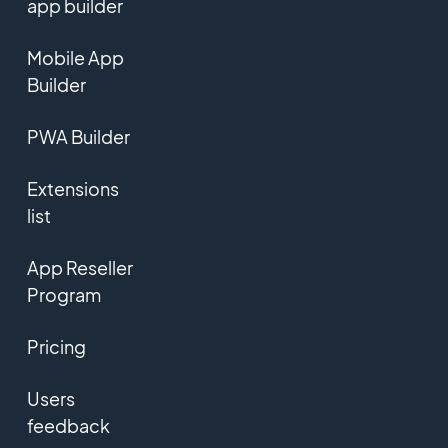
app builder
Mobile App
Builder
PWA Builder
Extensions
list
App Reseller
Program
Pricing
Users
feedback