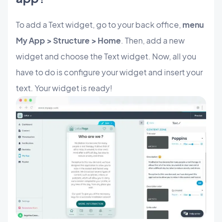
To add a Text widget, go to your back office,
menu
My App > Structure > Home
. Then, add a new
widget and choose the Text widget. Now, all you
have to do is configure your widget and insert your
text. Your widget is ready!