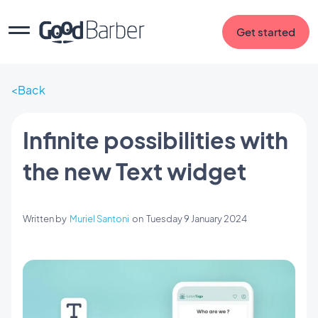
Get started
Back
Infinite possibilities with
the new Text widget
Written by
Muriel Santoni
on
Tuesday 9 January 2024