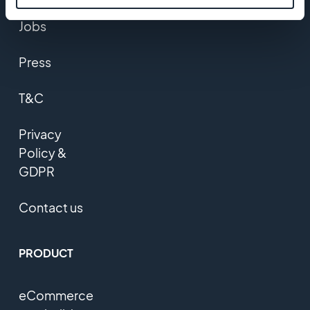
Jobs
Press
T&C
Privacy
Policy &
GDPR
Contact us
PRODUCT
eCommerce