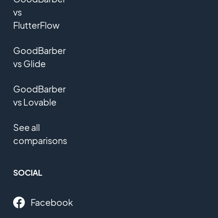
vs
FlutterFlow
GoodBarber
vs Glide
GoodBarber
vs Lovable
See all
comparisons
SOCIAL
Facebook