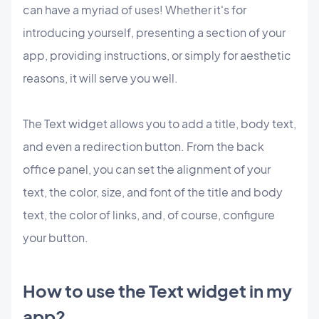
can have a myriad of uses! Whether it's for
introducing yourself, presenting a section of your
app, providing instructions, or simply for aesthetic
reasons, it will serve you well.
The Text widget allows you to add a title, body text,
and even a redirection button. From the back
office panel, you can set the alignment of your
text, the color, size, and font of the title and body
text, the color of links, and, of course, configure
your button.
How to use the Text widget in my
app?