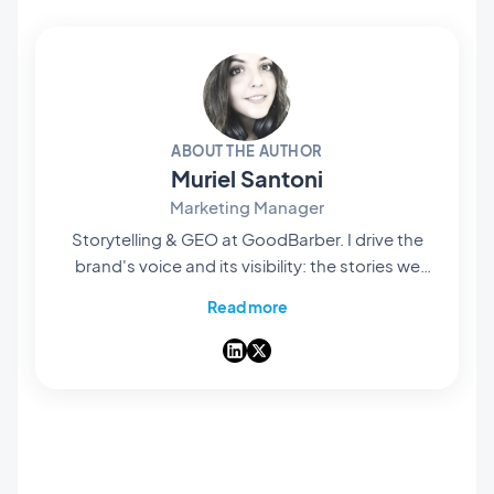
ABOUT THE AUTHOR
Muriel Santoni
Marketing Manager
Storytelling & GEO at GoodBarber. I drive the
brand's voice and its visibility: the stories we
tell, the words we choose, and — increasingly
Read more
— how they surface in AI answers. A storyteller
at heart, I spend my days making our no-code
app builder easy to find and hard to forget.