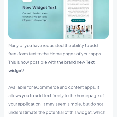
Many of you have requested the ability to add
free-form text to the Home pages of your apps.
This is now possible with the brand new
Text
widget
!
Available for eCommerce and content apps, it
allows you to add text freely to the homepage of
your application. It may seem simple, but do not
underestimate the potential of this widget, which