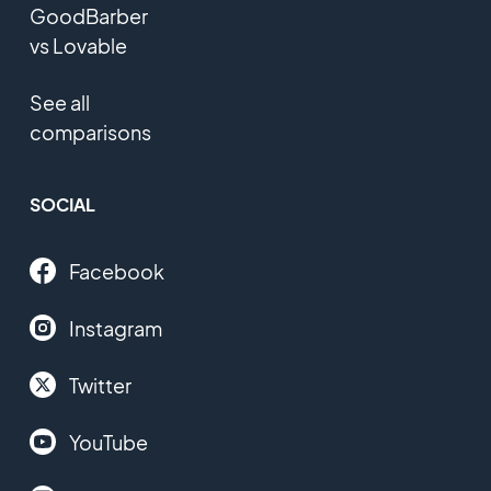
GoodBarber
vs Lovable
See all
comparisons
SOCIAL
Facebook
Instagram
Twitter
YouTube