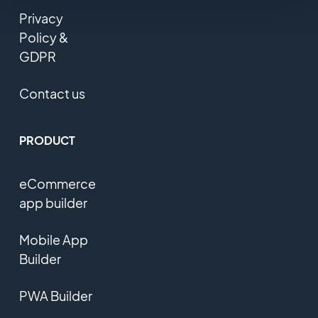
Privacy
Policy &
GDPR
Contact us
PRODUCT
eCommerce
app builder
Mobile App
Builder
PWA Builder