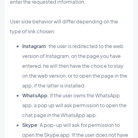
enter the requested information.
User side behavior will differ depending on the
type of link chosen:
Instagram
: the user is redirected to the web
version of Instagram, on the page you have
entered, he will then have the choice to stay
on the web version, or to open the page in the
app, if the latter is installed.
WhatsApp
: If the user owns the WhatsApp
app, a pop up will ask permission to open the
chat page in the WhatsApp app.
Skype
: A pop-up will ask for permission to
open the Skype app. If the user does not have