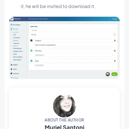
it, he will be invited to download it.
ABOUT THE AUTHOR
Muriel Santoni