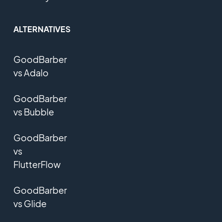
ALTERNATIVES
GoodBarber
vs Adalo
GoodBarber
vs Bubble
GoodBarber
vs
FlutterFlow
GoodBarber
vs Glide