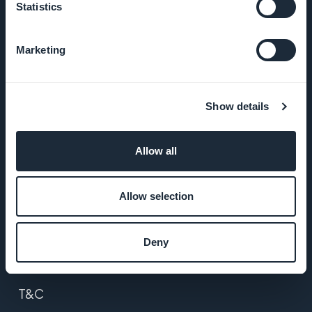
Statistics
About Us
Marketing
Awesome
support
Show details
GoodBarber
DNA
Allow all
Startup
Studio
Allow selection
Jobs
Deny
Press
T&C