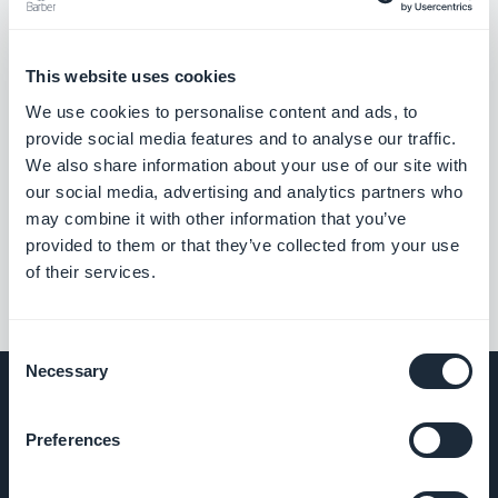
This website uses cookies
We use cookies to personalise content and ads, to
provide social media features and to analyse our traffic.
We also share information about your use of our site with
our social media, advertising and analytics partners who
may combine it with other information that you’ve
provided to them or that they’ve collected from your use
of their services.
Consent
Necessary
Selection
Preferences
COMPANY