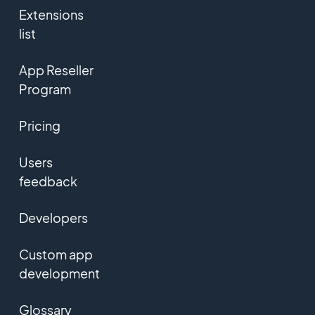
Extensions
list
App Reseller
Program
Pricing
Users
feedback
Developers
Custom app
development
Glossary