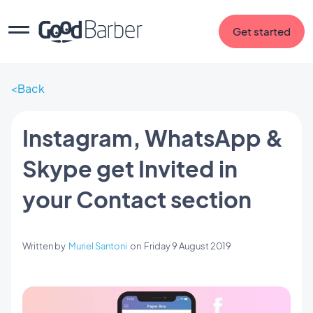
Get started
Back
Instagram, WhatsApp &
Skype get Invited in
your Contact section
Written by
Muriel Santoni
on
Friday 9 August 2019