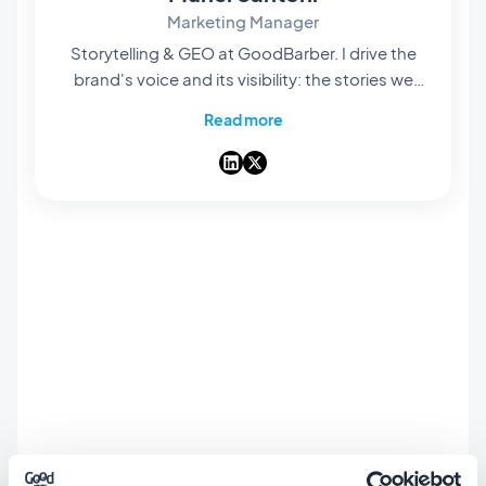
Marketing Manager
Storytelling & GEO at GoodBarber. I drive the
brand's voice and its visibility: the stories we
tell, the words we choose, and — increasingly
Read more
— how they surface in AI answers. A storyteller
at heart, I spend my days making our no-code
app builder easy to find and hard to forget.