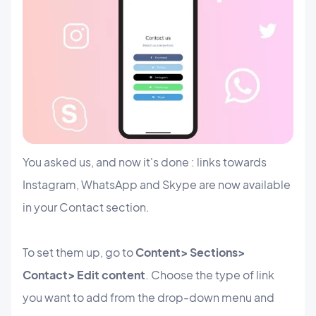
You asked us, and now it's done : links towards
Instagram, WhatsApp and Skype are now available
in your Contact section.
To set them up, go to
Content> Sections>
Contact> Edit content
. Choose the type of link
you want to add from the drop-down menu and