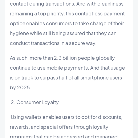
contact during transactions. And with cleanliness
remaining a top priority, this contactless payment
option enables consumers to take charge of their
hygiene while still being assured that they can
conduct transactions in a secure way.
As such, more than 2.3 billion people globally
continue to use mobile payments. And that usage
is on track to surpass half of all smartphone users
by 2025.
2. Consumer Loyalty
Using wallets enables users to opt for discounts,
rewards, and special offers through loyalty
programs that can be accessed and managed