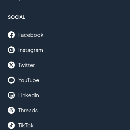
SOCIAL
Facebook
Instagram
Twitter
YouTube
Linkedin
Threads
TikTok