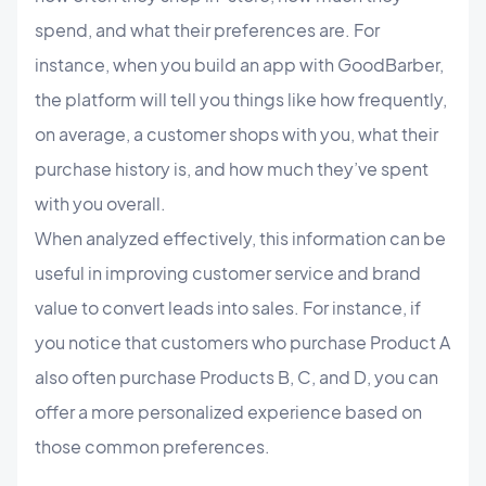
spend, and what their preferences are. For
instance, when you build an app with GoodBarber,
the platform will tell you things like how frequently,
on average, a customer shops with you, what their
purchase history is, and how much they’ve spent
with you overall.
When analyzed effectively, this information can be
useful in improving customer service and brand
value to convert leads into sales. For instance, if
you notice that customers who purchase Product A
also often purchase Products B, C, and D, you can
offer a more personalized experience based on
those common preferences.