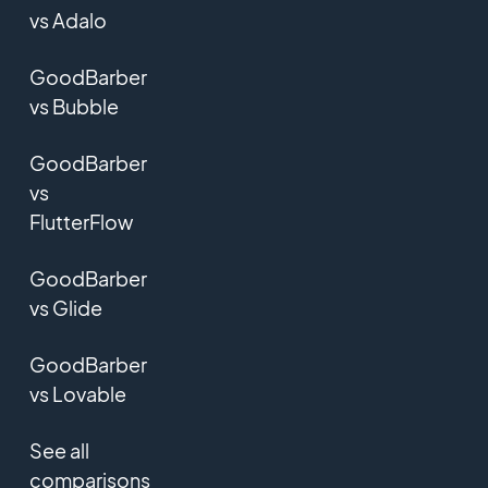
vs Adalo
GoodBarber
vs Bubble
GoodBarber
vs
FlutterFlow
GoodBarber
vs Glide
GoodBarber
vs Lovable
See all
comparisons