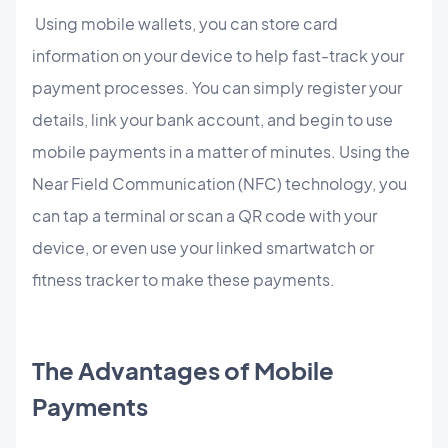
Using mobile wallets, you can store card
information on your device to help fast-track your
payment processes. You can simply register your
details, link your bank account, and begin to use
mobile payments in a matter of minutes. Using the
Near Field Communication (NFC) technology, you
can tap a terminal or scan a QR code with your
device, or even use your linked smartwatch or
fitness tracker to make these payments.
The Advantages of Mobile
Payments