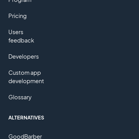
Pricing
Users
feedback
Developers
Custom app
development
Glossary
ALTERNATIVES
GoodBarber