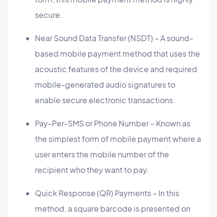
secure.
Near Sound Data Transfer (NSDT) – A sound-
based mobile payment method that uses the
acoustic features of the device and required
mobile-generated audio signatures to
enable secure electronic transactions.
Pay-Per-SMS or Phone Number – Known as
the simplest form of mobile payment where a
user enters the mobile number of the
recipient who they want to pay.
Quick Response (QR) Payments – In this
method, a square barcode is presented on