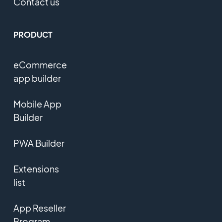
Contact us
PRODUCT
eCommerce
app builder
Mobile App
Builder
PWA Builder
Extensions
list
App Reseller
Program