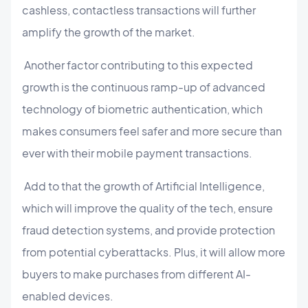
cashless, contactless transactions will further
amplify the growth of the market.
Another factor contributing to this expected
growth is the continuous ramp-up of advanced
technology of biometric authentication, which
makes consumers feel safer and more secure than
ever with their mobile payment transactions.
Add to that the growth of Artificial Intelligence,
which will improve the quality of the tech, ensure
fraud detection systems, and provide protection
from potential cyberattacks. Plus, it will allow more
buyers to make purchases from different AI-
enabled devices.