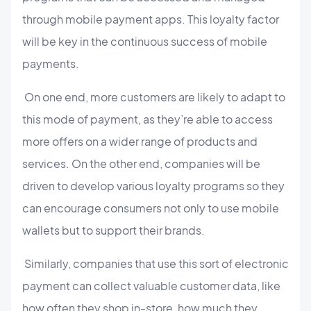
through mobile payment apps. This loyalty factor
will be key in the continuous success of mobile
payments.
On one end, more customers are likely to adapt to
this mode of payment, as they’re able to access
more offers on a wider range of products and
services. On the other end, companies will be
driven to develop various loyalty programs so they
can encourage consumers not only to use mobile
wallets but to support their brands.
Similarly, companies that use this sort of electronic
payment can collect valuable customer data, like
how often they shop in-store, how much they