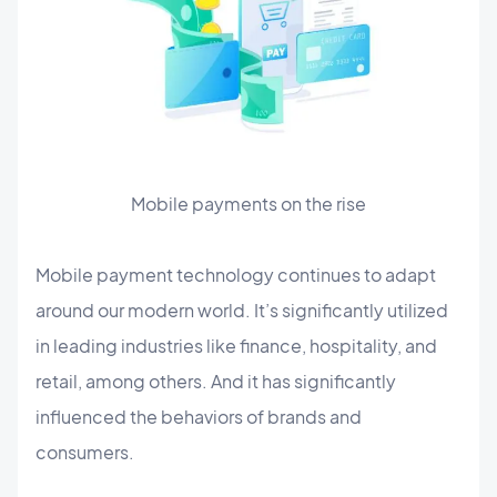
Mobile payments on the rise
Mobile payment technology continues to adapt
around our modern world. It’s significantly utilized
in leading industries like finance, hospitality, and
retail, among others. And it has significantly
influenced the behaviors of brands and
consumers.