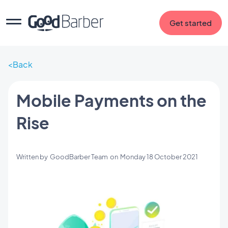
Get started
Back
Mobile Payments on the
Rise
Written by
GoodBarber Team
on
Monday 18 October 2021