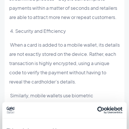
payments within a matter of seconds and retailers
are able to attract more new or repeat customers.
4. Security and Efficiency
When a card is added to a mobile wallet, its details
are not exactly stored on the device. Rather, each
transaction is highly encrypted, using a unique
code to verify the payment without having to
reveal the cardholder’s details.
Similarly, mobile wallets use biometric
authentication to secure payments. Instead of the
usual password or PIN, mobile wallets offer
increased security by requiring unique behavioral