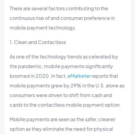
There are several factors contributing to the
continuous rise of and consumer preference in
mobile payment technology.
1. Clean and Contactless
As one of the technology trends accelerated by
the pandemic, mobile payments significantly
boomed in 2020. In fact,
eMarketer
reports that
mobile payments grew by 29% in the U.S. alone as
consumers were driven to shift from cash and
cards to the contactless mobile payment option.
Mobile payments are seen as the safer, cleaner
option as they eliminate the need for physical