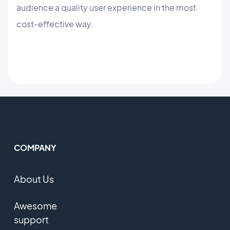
audience a quality user experience in the most
cost-effective way.
COMPANY
About Us
Awesome
support