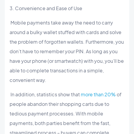
3. Convenience and Ease of Use
Mobile payments take away the need to carry
around a bulky wallet stuffed with cards and solve
the problem of forgotten wallets. Furthermore, you
don’t have to remember your PIN. As long as you
have your phone (or smartwatch) with you, you’ll be
able to complete transactions in a simple,
convenient way.
In addition, statistics show that
more than 20%
of
people abandon their shopping carts due to
tedious payment processes. With mobile
payments, both parties benefit from the fast,
streamlined process – buyers can complete