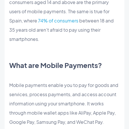
consumers aged 14 and above are the primary
users of mobile payments. The same is true for
Spain, where
74% of consumers
between 18 and
35 years old aren’t afraid to pay using their
smartphones.
What are Mobile Payments?
Mobile payments enable you to pay for goods and
services, process payments, and access account
information using your smartphone. It works
through mobile wallet apps like AliPay, Apple Pay,
Google Pay, Samsung Pay, and WeChat Pay.