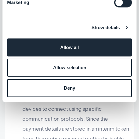
Marketing
other ways users can conduct mobile payments.
Cloud-Based Payments – Those internet-
Show details
based platforms enable online gateways to
accept and process payments without the
Allow all
need for a physical device. Think Apple Pay or
Google Pay used on an e-commerce
Allow selection
website.
Deny
Near Field Communication (NFC) – This
technology enables two NFC-enabled
devices to connect using specific
communication protocols. Since the
payment details are stored in an interim token
form, this mobile payment method is highly