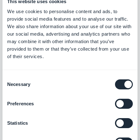
This website uses cookies
or physiological traits such as a fingerprint, facial
We use cookies to personalise content and ads, to
features, or voice recognition to verify the user’s
provide social media features and to analyse our traffic.
identity before authenticating a payment.
We also share information about your use of our site with
our social media, advertising and analytics partners who
Additionally, mobile wallets come with
may combine it with other information that you’ve
microprocessors that lock a lost or stolen phone.
provided to them or that they’ve collected from your use
of their services.
This helps prevent unauthorized use of the device
and ensures all accounts and transactions are kept
Consent
safe.
Necessary
Selection
Preferences
The Most Popular Mobile
Payments
Statistics
Beyond the use of mobile wallets, there are several