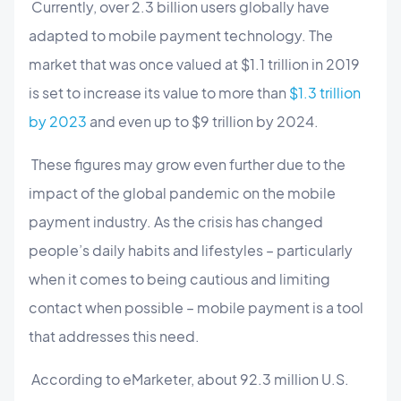
Currently, over 2.3 billion users globally have
adapted to mobile payment technology. The
market that was once valued at $1.1 trillion in 2019
is set to increase its value to more than
$1.3 trillion
by 2023
and even up to $9 trillion by 2024.
These figures may grow even further due to the
impact of the global pandemic on the mobile
payment industry. As the crisis has changed
people’s daily habits and lifestyles – particularly
when it comes to being cautious and limiting
contact when possible – mobile payment is a tool
that addresses this need.
According to eMarketer, about 92.3 million U.S.