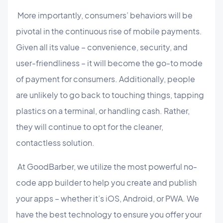
More importantly, consumers’ behaviors will be
pivotal in the continuous rise of mobile payments.
Given all its value – convenience, security, and
user-friendliness – it will become the go-to mode
of payment for consumers. Additionally, people
are unlikely to go back to touching things, tapping
plastics on a terminal, or handling cash. Rather,
they will continue to opt for the cleaner,
contactless solution.
At GoodBarber, we utilize the most powerful no-
code app builder to help you create and publish
your apps – whether it’s iOS, Android, or PWA. We
have the best technology to ensure you offer your