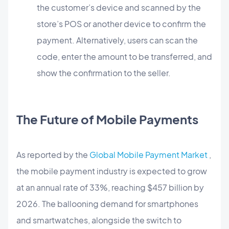
the customer’s device and scanned by the
store’s POS or another device to confirm the
payment. Alternatively, users can scan the
code, enter the amount to be transferred, and
show the confirmation to the seller.
The Future of Mobile Payments
As reported by the
Global Mobile Payment Market
,
the mobile payment industry is expected to grow
at an annual rate of 33%, reaching $457 billion by
2026. The ballooning demand for smartphones
and smartwatches, alongside the switch to