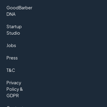
GoodBarber
DNA
Startup
Studio
Jobs
Press
T&C
Privacy
Policy &
GDPR