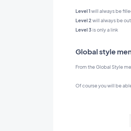
Level 1
will always be fill
Level 2
will
always be out
Level 3
is only a link
Global style me
From the Global Style men
Of course you will be abl