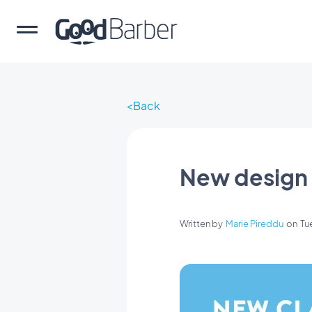
Back
New design 
Written by
Marie Pireddu
on
Tu