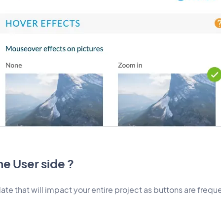
e User side ?
ate that will impact your entire project as buttons are freque