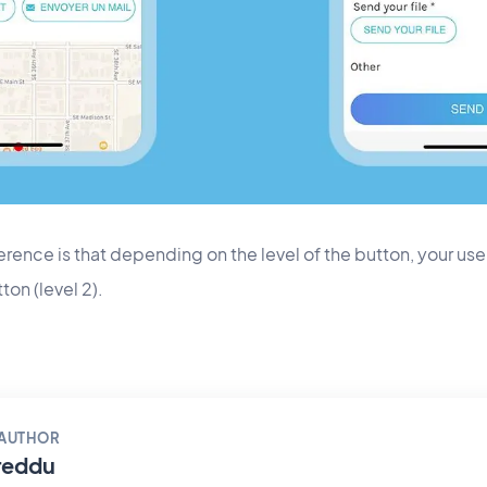
rence is that depending on the level of the button, your users
ton (level 2).
 AUTHOR
reddu