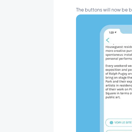
The buttons will now be 