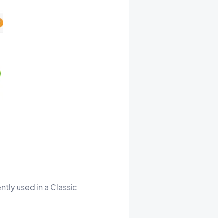
ntly used in a Classic