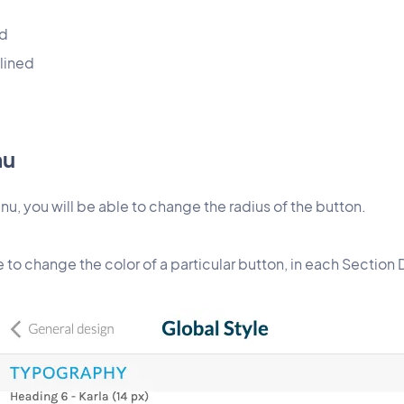
ed
lined
nu
u, you will be able to change the radius of the button.
e to change the color of a particular button, in each Section