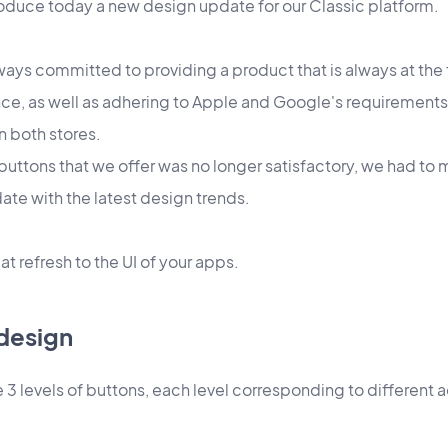
roduce today a new design update for our Classic platform.
ays committed to providing a product that is always at the 
ce, as well as adhering to Apple and Google's requirements
n both stores.
n buttons that we offer was no longer satisfactory, we had to 
ate with the latest design trends.
at refresh to the UI of your apps.
design
 3 levels of buttons, each level corresponding to different ac