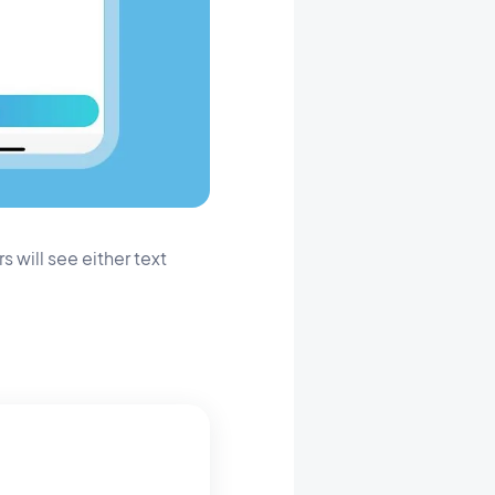
 will see either text