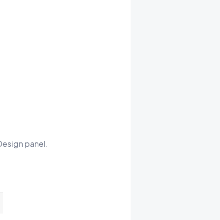
 Design panel.