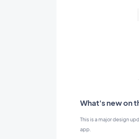
What's new on th
This is a major design upd
app.