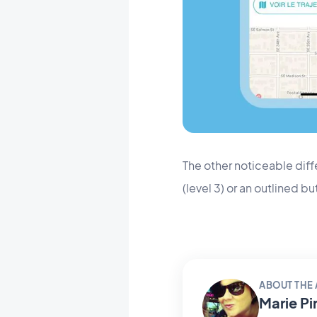
The other noticeable diffe
(level 3) or an outlined but
ABOUT THE
Marie Pi