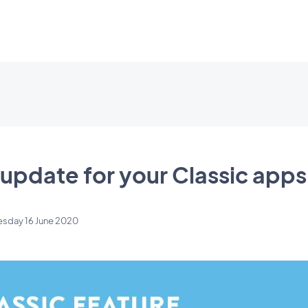
update for your Classic apps
esday 16 June 2020