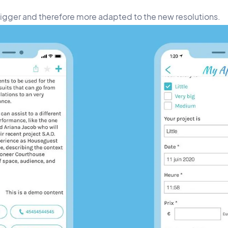
bigger and therefore more adapted to the new resolutions.