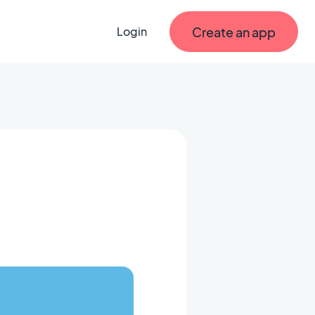
Create an app
Login