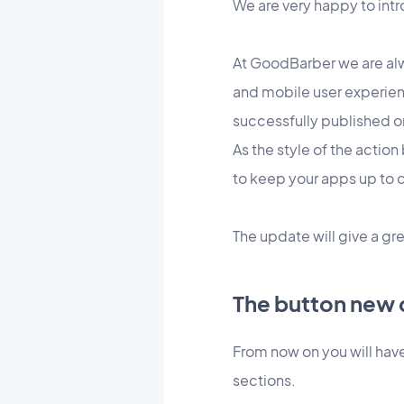
We are very happy to int
At GoodBarber we are alw
and mobile user experien
successfully published o
As the style of the actio
to keep your apps up to d
The update will give a gre
The button new 
From now on you will have
sections.