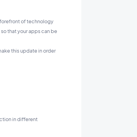
forefront of technology
 so that your apps can be
make this update in order
tion in different