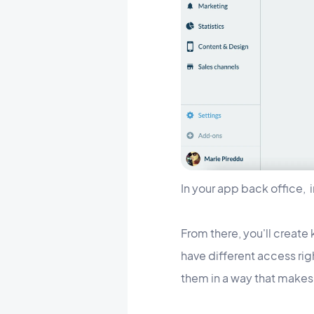
In your app back office, 
From there, you'll create 
have different access ri
them in a way that makes 