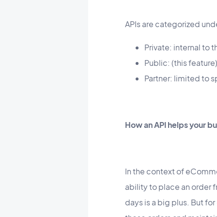
APIs are categorized unde
Private: internal to
Public: (this feature
Partner: limited to 
How an API helps your bu
In the context of eComme
ability to place an order
days is a big plus. But fo