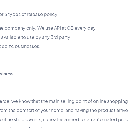
r 3 types of release policy:
 the company only. We use API at GB every day,
) available to use by any 3rd party
specific businesses.
siness:
rce, we know that the main selling point of online shopping
 from the comfort of your home, and having the product arrive
r online shop owners, it creates a need for an automated proc