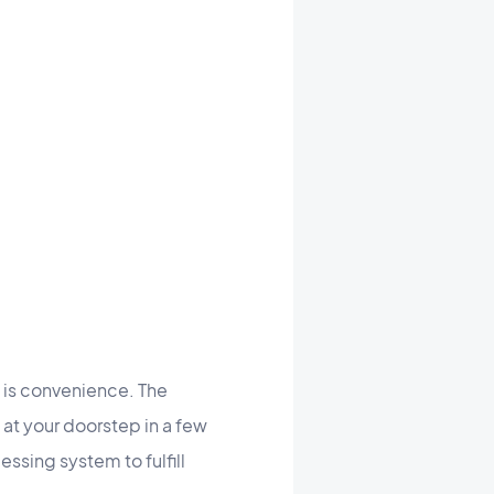
 is convenience. The
 at your doorstep in a few
essing system to fulfill