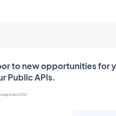
or to new opportunities for y
ur Public APIs.
esday 6 April 2021