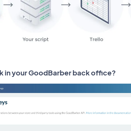
k in your GoodBarber back office?