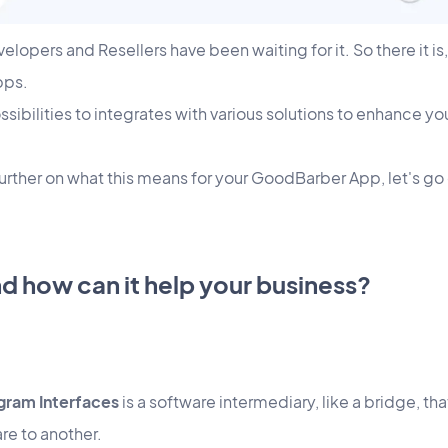
opers and Resellers have been waiting for it. So there it is,
pps.
ssibilities to integrates with various solutions to enhance yo
further on what this means for your GoodBarber App, let's g
nd how can it help your business?
gram Interfaces
is a software intermediary, like a bridge, that
re to another.