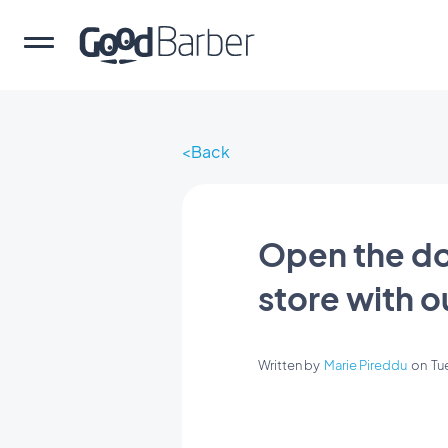
Back
Open the do
store with o
Written by
Marie Pireddu
on
Tu