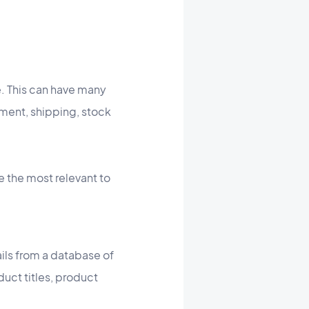
e. This can have many
ment, shipping, stock
e the most relevant to
ils from a database of
uct titles, product