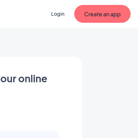
Create an app
Login
our online