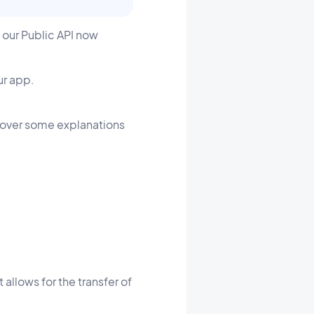
 our Public API now
ur app.
o over some explanations
 allows for the transfer of