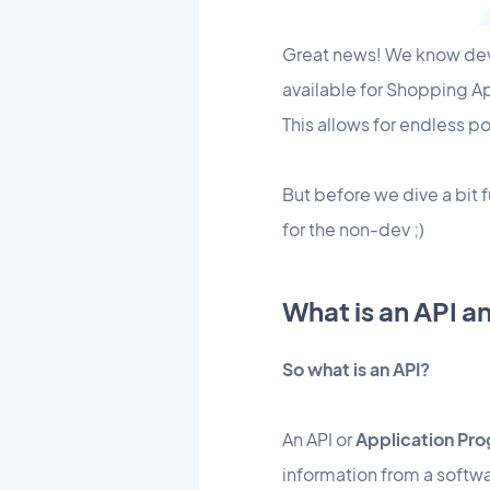
Great news! We know devel
available for Shopping A
This allows for endless po
But before we dive a bit 
for the non-dev ;)
What is an API a
So what is an API?
An API or
Application Pro
information from a softwa