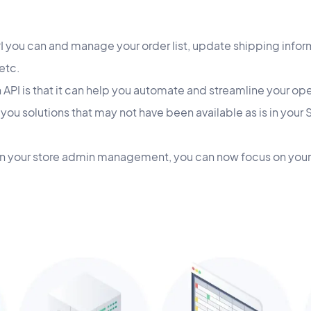
API you can and manage your order list, update shipping inf
etc.
 API is that it can help you automate and streamline your op
 you solutions that may not have been available as is in you
in your store admin management, you can now focus on your