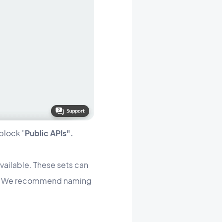
block "
Public APIs".
available. These sets can
ite). We recommend naming