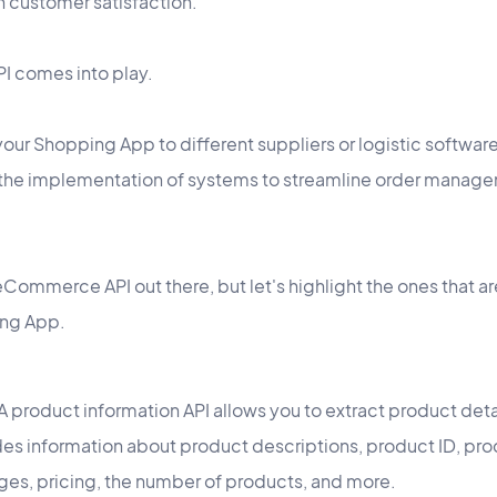
n customer satisfaction.
API comes into play.
your Shopping App to different suppliers or logistic softwar
h the implementation of systems to streamline order manage
Commerce API out there, but let's highlight the ones that ar
ng App.
A product information API allows you to extract product deta
des information about product descriptions, product ID, prod
es, pricing, the number of products, and more.