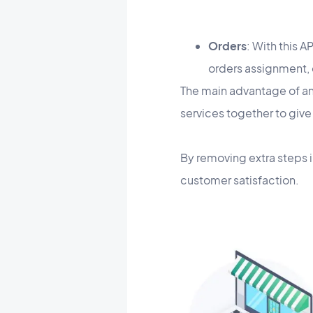
Orders
: With this 
orders assignment, 
​The main advantage of an
services together to give
By removing extra steps 
customer satisfaction.