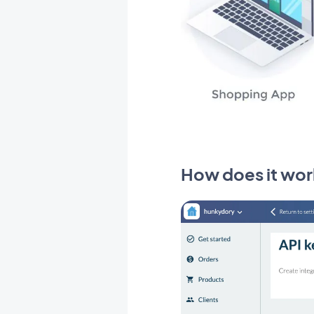
How does it wor