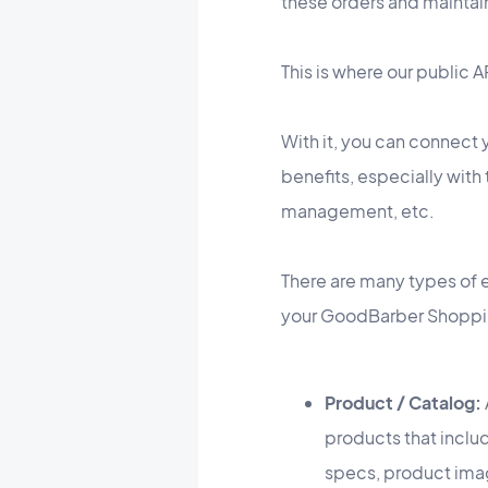
these orders and maintai
This is where our public 
With it, you can connect 
benefits, especially wit
management, etc.
There are many types of e
your GoodBarber Shoppi
Product / Catalog:
products that inclu
specs, product imag