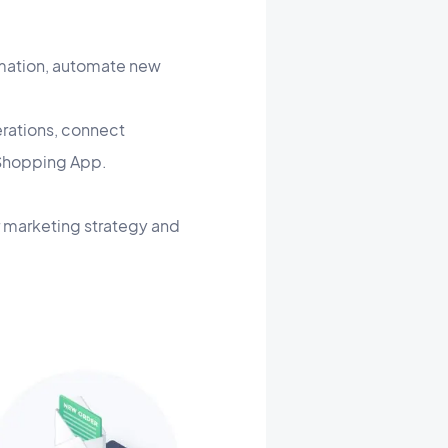
ormation, automate new
erations, connect
r Shopping App.
 marketing strategy and