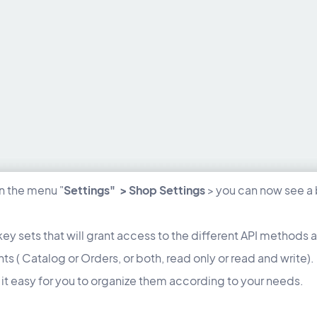
in the menu "
Settings" > Shop Settings
> you can now see a 
key sets that will grant access to the different API methods 
ghts ( Catalog or Orders, or both, read only or read and wr
it easy for you to organize them according to your needs.