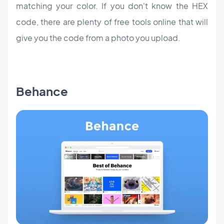
matching your color. If you don't know the HEX
code, there are plenty of free tools online that will
give you the code from a photo you upload.
Behance