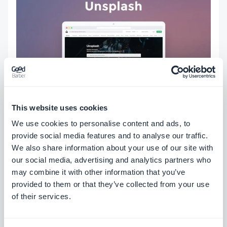
This website uses cookies
Unsplash
is one of the best-known sources for
We use cookies to personalise content and ads, to
stock images. It offers a large collection of free
provide social media features and to analyse our traffic.
We also share information about your use of our site with
high-resolution photos., it's free.
our social media, advertising and analytics partners who
may combine it with other information that you’ve
The best part is that you can browse the Unsplash
provided to them or that they’ve collected from your use
of their services.
library directly from your GoodBarber back office,
in certain sections like Blog.