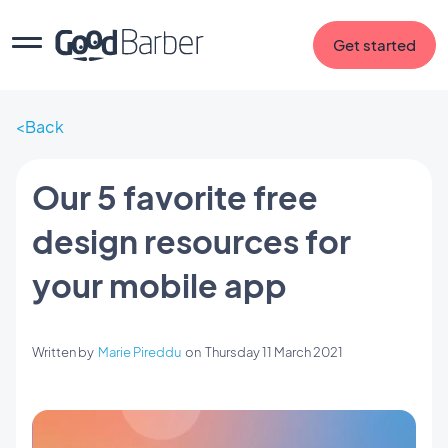
Get started
Back
Our 5 favorite free
design resources for
your mobile app
Written by
Marie Pireddu
on
Thursday 11 March 2021