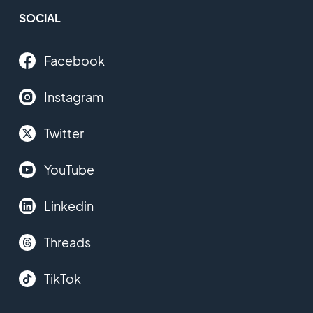
SOCIAL
Facebook
Instagram
Twitter
YouTube
Linkedin
Threads
TikTok