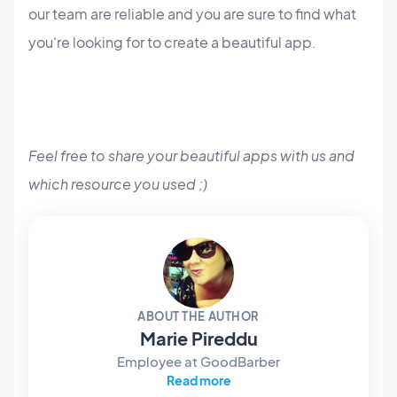
our team are reliable and you are sure to find what
you're looking for to create a beautiful app.
Feel free to share your beautiful apps with us and
which resource you used ;)
ABOUT THE AUTHOR
Marie Pireddu
Employee at GoodBarber
Read more