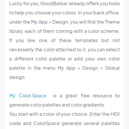
Lucky for you, GoodBarber already offers you tools
to help you choose your colors. In your back office,
under the My App > Design, you will find the Theme
library, each of them coming with a color scheme.
If you like one of these templates but not
necessarily the color attached to it, you can select
a different color palette or add your own color
palette
in the menu My App > Design > Global
design.
My Color.Space
is a great free resource to
generate color palettes and color gradients.
You start with a color of your choice. Enter the HEX
code and ColorSpace generate several palettes