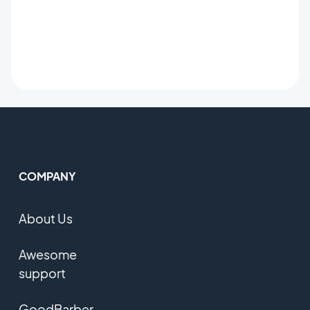
COMPANY
About Us
Awesome
support
GoodBarber