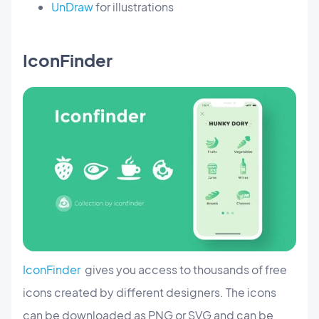
UnDraw
for illustrations
IconFinder
IconFinder
gives you access to thousands of free
icons created by different designers. The icons
can be downloaded as PNG or SVG and can be