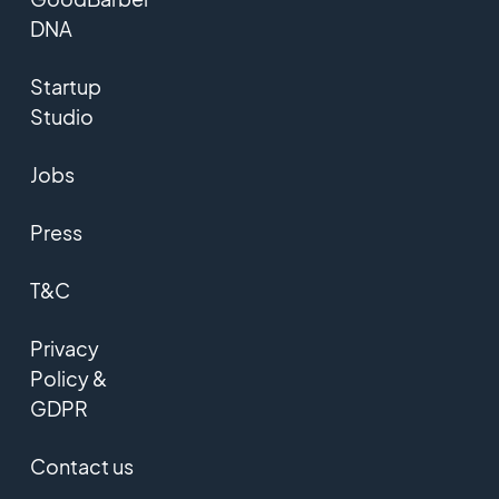
DNA
Startup
Studio
Jobs
Press
T&C
Privacy
Policy &
GDPR
Contact us