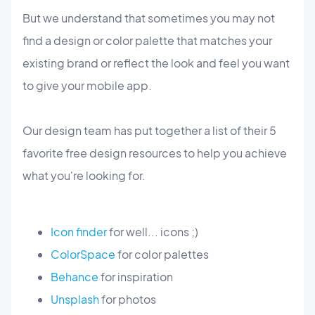
But we understand that sometimes you may not
find a design or color palette that matches your
existing brand or reflect the look and feel you want
to give your mobile app.
Our design team has put together a list of their 5
favorite free design resources to help you achieve
what you're looking for.
Icon finder
for well... icons ;)
ColorSpace
for color palettes
Behance
for inspiration
Unsplash
for photos