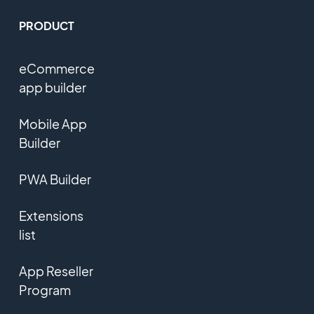
PRODUCT
eCommerce
app builder
Mobile App
Builder
PWA Builder
Extensions
list
App Reseller
Program