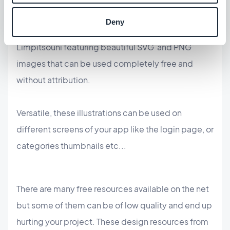
any idea you can imagine and create",
unDraw
is a
Deny
constantly updated design project by Katerina
Limpitsouni featuring beautiful SVG and PNG
images that can be used completely free and
without attribution.
Versatile, these illustrations can be used on
different screens of your app like the login page, or
categories thumbnails etc...
There are many free resources available on the net
but some of them can be of low quality and end up
hurting your project. These design resources from