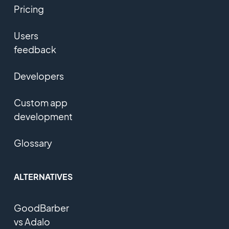
Pricing
Users
feedback
Developers
Custom app
development
Glossary
ALTERNATIVES
GoodBarber
vs Adalo