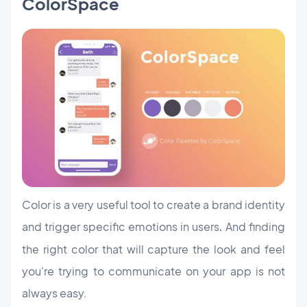
ColorSpace
Color is a very useful tool to create a brand identity
and trigger specific emotions in users
And finding
.
the right color that will capture the look and feel
you're trying to communicate on your app is not
always easy.