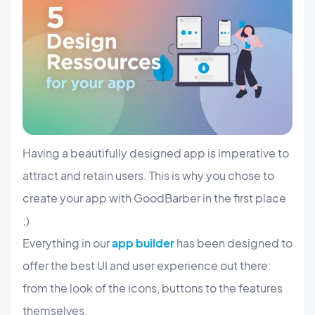
Having a beautifully designed app is imperative to
attract and retain users. This is why you chose to
create your app with GoodBarber in the first place
;)
Everything in our
app builder
has been designed to
offer the best UI and user experience out there:
from the look of the icons, buttons to the features
themselves.