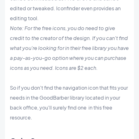
edited or tweaked. Iconfinder even provides an
editing tool.
Note: For the free icons, you do need to give
credit to the creator of the design. If you can't find
what you're looking for in their free library you have
a pay-as-you-go option where you can purchase
icons as you need. Icons are $2 each.
So if you don't find the navigation icon that fits your
needs in the GoodBarber library located in your
back office, you'll surely find one in this free
resource.