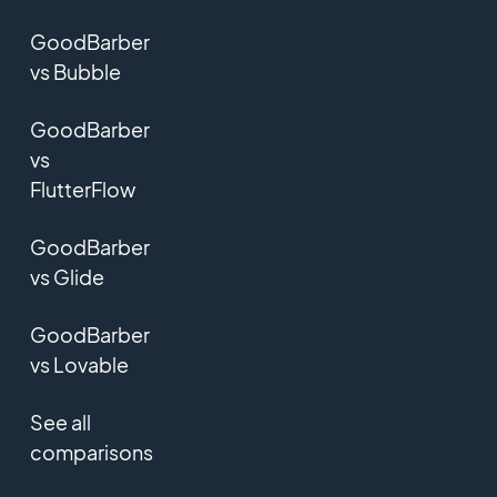
GoodBarber
vs Bubble
GoodBarber
vs
FlutterFlow
GoodBarber
vs Glide
GoodBarber
vs Lovable
See all
comparisons