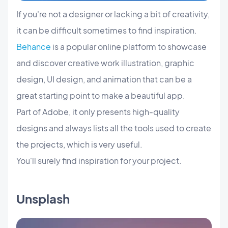
If you're not a designer or lacking a bit of creativity,
it can be difficult sometimes to find inspiration.
Behance
is a popular online platform to showcase
and discover creative work illustration, graphic
design, UI design, and animation that can be a
great starting point to make a beautiful app.
Part of Adobe, it only presents high-quality
designs and always lists all the tools used to create
the projects, which is very useful.
You'll surely find inspiration for your project.
Unsplash