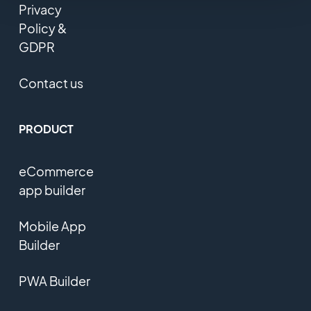
Privacy
Policy &
GDPR
Contact us
PRODUCT
eCommerce
app builder
Mobile App
Builder
PWA Builder