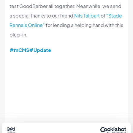
test GoodBarber all together. Meanwhile, we send
a special thanks to our friend
Nils Talibart
of
“
Stade
Rennais Online
”
for lending a helping hand with this
plug-in.
#mCMS
#Update