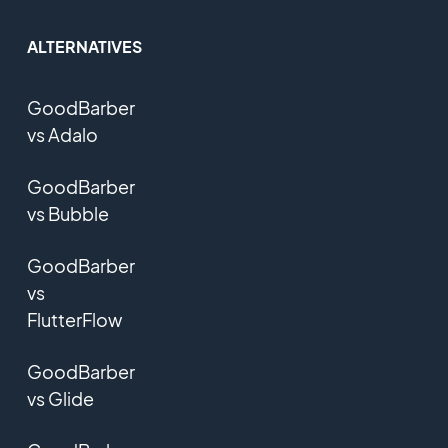
ALTERNATIVES
GoodBarber
vs Adalo
GoodBarber
vs Bubble
GoodBarber
vs
FlutterFlow
GoodBarber
vs Glide