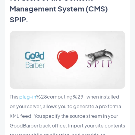
Management System (CMS)
SPIP.
This
plug-in
%28computing%29 , when installed
on your server, allows you to generate a pro forma
XML feed. You specify the source stream in your
GoodBarber back office. Import your site contents