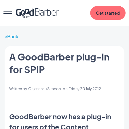
Get started
Back
A GoodBarber plug-in
for SPIP
Written by
Ghjancarlu Simeoni
on
Friday 20 July 2012
GoodBarber now has a plug-in
for users of the Content