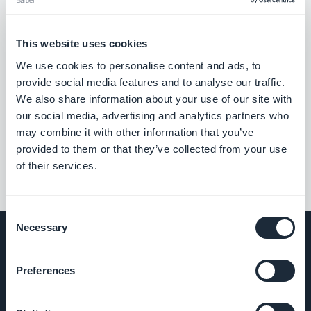
This website uses cookies
We use cookies to personalise content and ads, to
provide social media features and to analyse our traffic.
We also share information about your use of our site with
our social media, advertising and analytics partners who
may combine it with other information that you’ve
provided to them or that they’ve collected from your use
of their services.
Consent
Necessary
Selection
Preferences
COMPANY