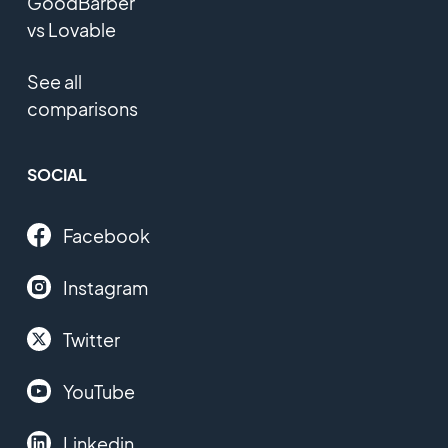
GoodBarber
vs Lovable
See all
comparisons
SOCIAL
Facebook
Instagram
Twitter
YouTube
Linkedin