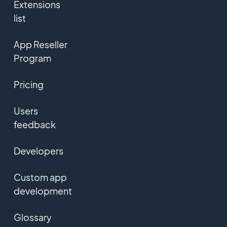
Extensions
list
App Reseller
Program
Pricing
Users
feedback
Developers
Custom app
development
Glossary