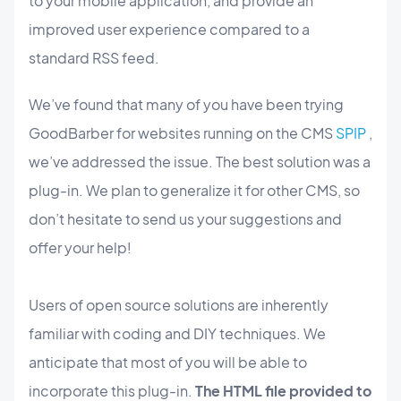
to your mobile application, and provide an
improved user experience compared to a
standard RSS feed.
We’ve found that many of you have been trying
GoodBarber for websites running on the CMS
SPIP
,
we’ve addressed the issue. The best solution was a
plug-in. We plan to generalize it for other CMS, so
don’t hesitate to send us your suggestions and
offer your help!
Users of open source solutions are inherently
familiar with coding and DIY techniques. We
anticipate that most of you will be able to
incorporate this plug-in.
The HTML file provided to