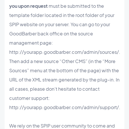
you upon request
must be submitted to the
template folder located in the root folder of your
SPIP website on your server. You can go to your
GoodBarber back office on the source
management page:
http://yourapp.goodbarber.com/admin/sources/.
Then add a new source “Other CMS” (in the “More
Sources” menu at the bottom of the page) with the
URL of the XML stream generated by the plug-in. In
all cases, please don’t hesitate to contact
customer support:
http://yourapp.goodbarber.com/admin/support/.
We rely on the SPIP user community to come and