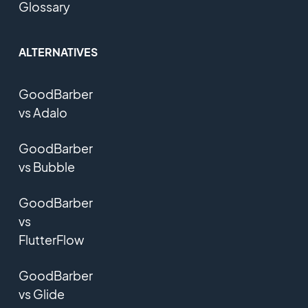
Glossary
ALTERNATIVES
GoodBarber
vs Adalo
GoodBarber
vs Bubble
GoodBarber
vs
FlutterFlow
GoodBarber
vs Glide