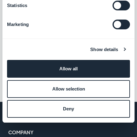
Statistics
Do you have a blog, a website? Give a mobile
Marketing
dimension to your content with a Beautiful App!
Start your free trial:
Show details
CREATE YOUR APP
Allow all
#App
#iOS
#Showcase
Allow selection
Deny
COMPANY