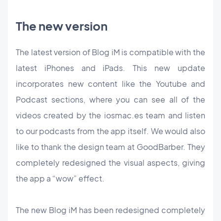
The new version
The latest version of Blog iM is compatible with the
latest iPhones and iPads. This new update
incorporates new content like the Youtube and
Podcast sections, where you can see all of the
videos created by the iosmac.es team and listen
to our podcasts from the app itself. We would also
like to thank the design team at GoodBarber. They
completely redesigned the visual aspects, giving
the app a “wow” effect.
The new Blog iM has been redesigned completely