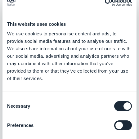
In 2016 we will continue to work with GoodBarber
to improve our application and mobility so you can
This website uses cookies
follow us from anywhere with your iOS device and
We use cookies to personalise content and ads, to
with important updates at the palm of your hand.
provide social media features and to analyse our traffic.
We also share information about your use of our site with
Discover the full potential of an app created using
our social media, advertising and analytics partners who
may combine it with other information that you’ve
our app builder, download the Blog iM by iOSMac
provided to them or that they’ve collected from your use
app on your own device, available on the App Store
of their services.
and Google Play :
Consent
Necessary
Selection
Preferences