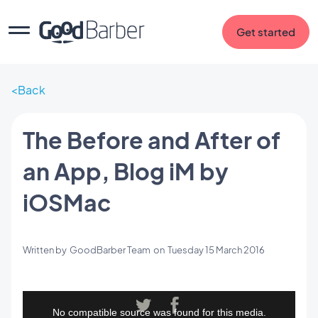
Get started
Back
The Before and After of
an App, Blog iM by
iOSMac
Written by
GoodBarber Team
on
Tuesday 15 March 2016