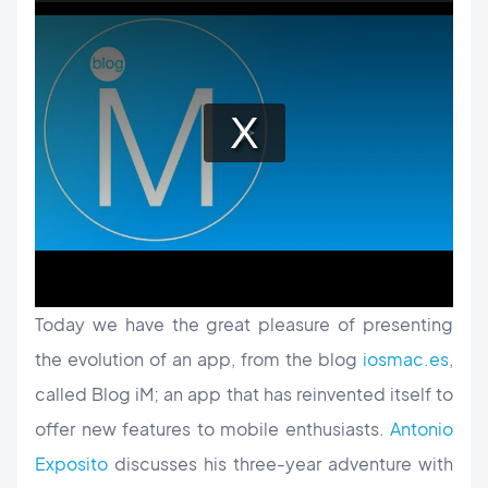
Today we have the great pleasure of presenting
the evolution of an app, from the blog
iosmac.es
,
called Blog iM; an app that has reinvented itself to
offer new features to mobile enthusiasts.
Antonio
Exposito
discusses his three-year adventure with