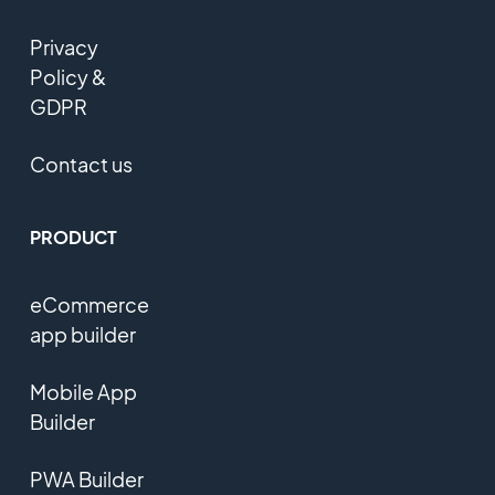
Privacy
Policy &
GDPR
Contact us
PRODUCT
eCommerce
app builder
Mobile App
Builder
PWA Builder