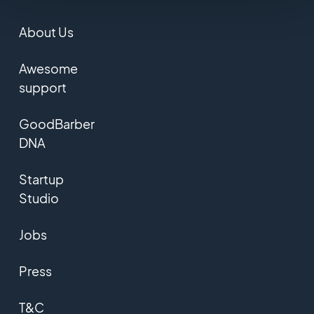
About Us
Awesome
support
GoodBarber
DNA
Startup
Studio
Jobs
Press
T&C