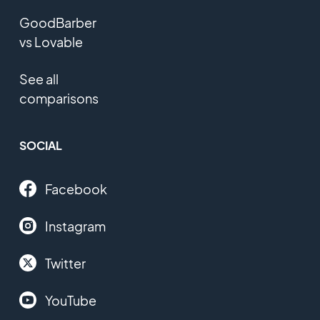
GoodBarber
vs Lovable
See all
comparisons
SOCIAL
Facebook
Instagram
Twitter
YouTube