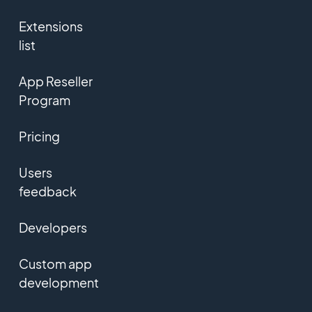
Extensions
list
App Reseller
Program
Pricing
Users
feedback
Developers
Custom app
development