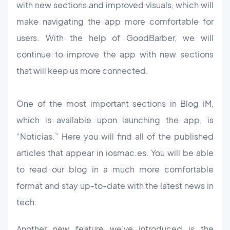
with new sections and improved visuals, which will
make navigating the app more comfortable for
users. With the help of GoodBarber, we will
continue to improve the app with new sections
that will keep us more connected.
One of the most important sections in Blog iM,
which is available upon launching the app, is
“Noticias.” Here you will find all of the published
articles that appear in iosmac.es. You will be able
to read our blog in a much more comfortable
format and stay up-to-date with the latest news in
tech.
Another new feature we’ve introduced is the