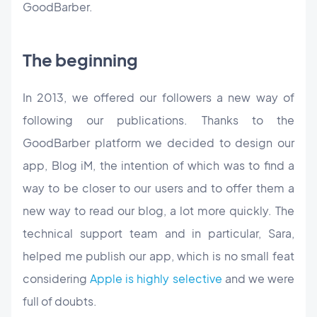
GoodBarber.
The beginning
In 2013, we offered our followers a new way of
following our publications. Thanks to the
GoodBarber platform we decided to design our
app, Blog iM, the intention of which was to find a
way to be closer to our users and to offer them a
new way to read our blog, a lot more quickly. The
technical support team and in particular, Sara,
helped me publish our app, which is no small feat
considering
Apple is highly selective
and we were
full of doubts.