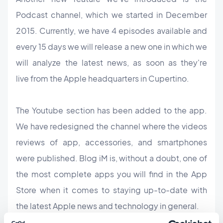
Podcast channel, which we started in December
2015. Currently, we have 4 episodes available and
every 15 days we will release a new one in which we
will analyze the latest news, as soon as they're
live from the Apple headquarters in Cupertino.
The Youtube section has been added to the app.
We have redesigned the channel where the videos
reviews of app, accessories, and smartphones
were published. Blog iM is, without a doubt, one of
the most complete apps you will find in the App
Store when it comes to staying up-to-date with
the latest Apple news and technology in general.