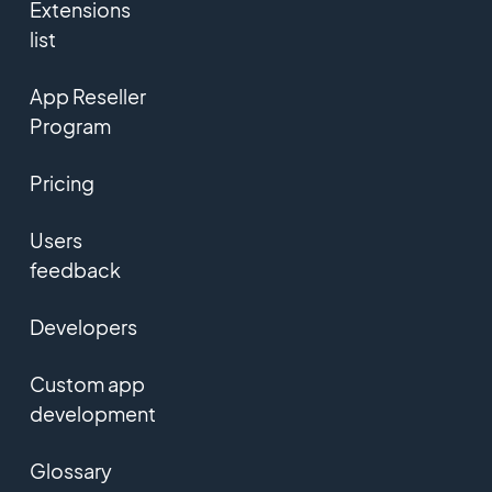
Extensions
list
App Reseller
Program
Pricing
Users
feedback
Developers
Custom app
development
Glossary