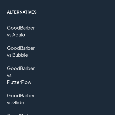
ALTERNATIVES
GoodBarber
vs Adalo
GoodBarber
vs Bubble
GoodBarber
vs
FlutterFlow
GoodBarber
vs Glide