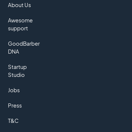
About Us
Awesome
support
GoodBarber
DNA
Startup
Studio
Jobs
Press
T&C