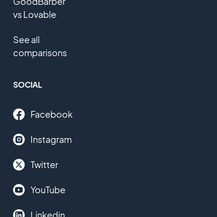
GoodBarber
vs Lovable
See all
comparisons
SOCIAL
Facebook
Instagram
Twitter
YouTube
Linkedin