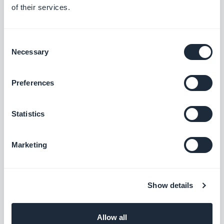
of their services.
Consent
Necessary
Selection
Preferences
Statistics
Marketing
Show details
Be sure to look out for the new rebranding of their
app!
Allow all