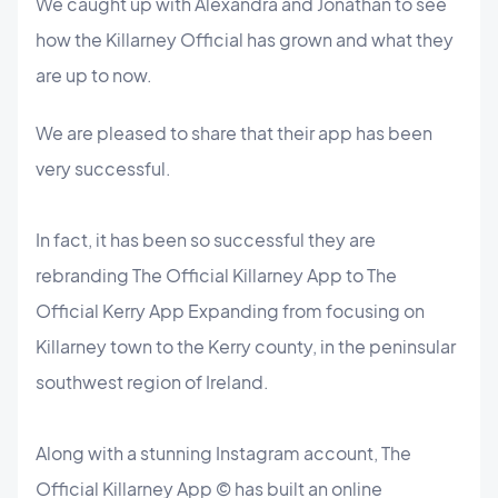
We caught up with Alexandra and Jonathan to see
how the Killarney Official has grown and what they
are up to now.
We are pleased to share that their app has been
very successful.
In fact, it has been so successful they are
rebranding The Official Killarney App to The
Official Kerry App Expanding from focusing on
Killarney town to the Kerry county, in the peninsular
southwest region of Ireland.
Along with a stunning Instagram account, The
Official Killarney App © has built an online