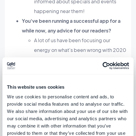
informed about specials and events
happening near them!
You've been running a successful app for a
while now, any advice for our readers?
A lot of us have been focusing our
energy on what's been wrong with 2020
but this is a chance to evolve and grow.
We tend to sometimes do all the work
alone and forget you can go a lot further
This website uses cookies
together. Connecting with your
We use cookies to personalise content and ads, to
community, being involved is important
provide social media features and to analyse our traffic.
to help spread the word about your app
We also share information about your use of our site with
and also show the community you are
our social media, advertising and analytics partners who
may combine it with other information that you’ve
here to give back.
provided to them or that they’ve collected from your use