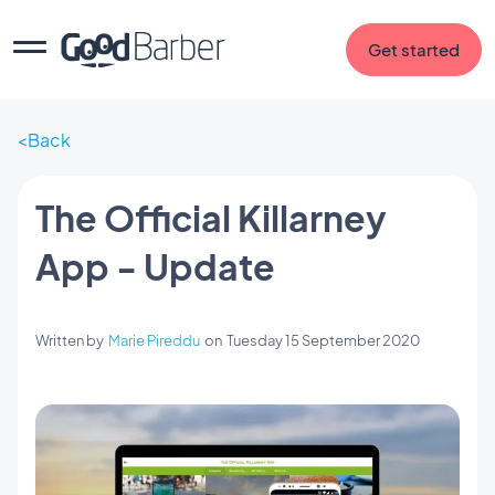
Get started
Back
The Official Killarney
App - Update
Written by
Marie Pireddu
on
Tuesday 15 September 2020