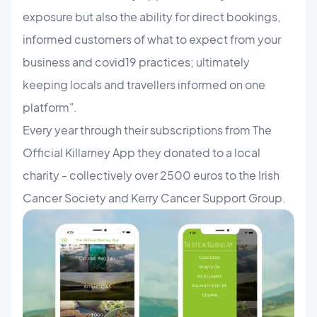
exposure but also the ability for direct bookings,
informed customers of what to expect from your
business and covid19 practices; ultimately
keeping locals and travellers informed on one
platform".
​Every year through their subscriptions from The
Official Killarney App they donated to a local
charity - collectively over 2500 euros to the Irish
Cancer Society and Kerry Cancer Support Group.