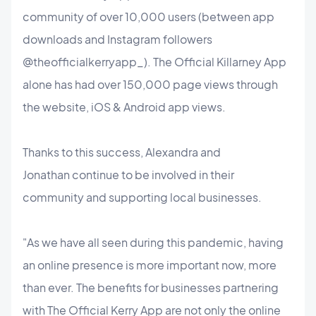
community of over 10,000 users (between app
downloads and Instagram followers
@theofficialkerryapp_). The Official Killarney App
alone has had over 150,000 page views through
the website, iOS & Android app views.
Thanks to this success, Alexandra and
Jonathan continue to be involved in their
community and supporting local businesses.
"As we have all seen during this pandemic, having
an online presence is more important now, more
than ever. The benefits for businesses partnering
with The Official Kerry App are not only the online