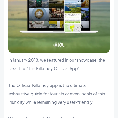
In January 2018, we featured in our showcase, the
beautiful "the Killarney Official App".
The Official Killarney app is the ultimate,
exhaustive guide for tourists or even locals of this
Irish city while remaining very user-friendly.