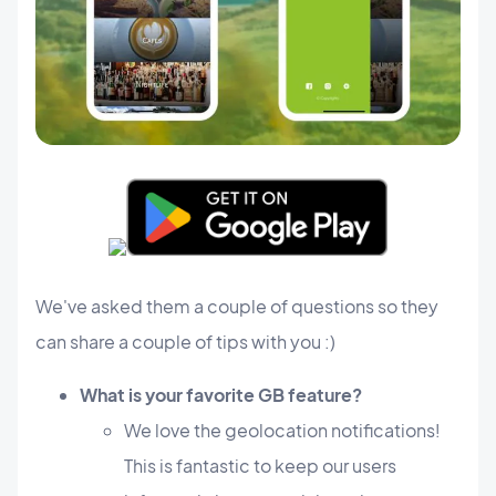
​We've asked them a couple of questions so they
can share a couple of tips with you :)
What is your favorite GB feature?
We love the geolocation notifications!
This is fantastic to keep our users