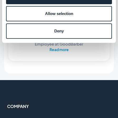
Allow selection
ABOUT THE AUTHOR
Deny
Marie Pireddu
Employee at GoodBarber
Read more
COMPANY