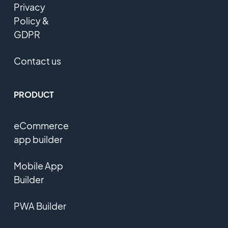
Privacy
Policy &
GDPR
Contact us
PRODUCT
eCommerce
app builder
Mobile App
Builder
PWA Builder