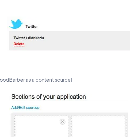
GoodBarber as a content source!