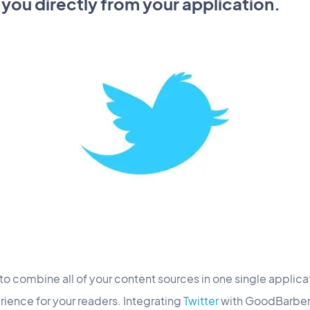
 you directly from your application.
to combine all of your content sources in one single applicat
ience for your readers. Integrating
Twitter
with GoodBarber