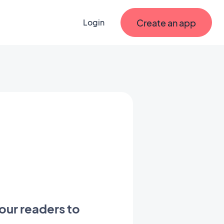
Create an app
Login
our readers to