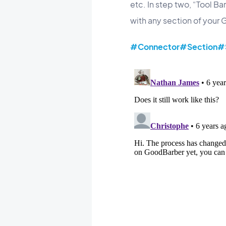
etc. In step two, “Tool B
with any section of your
#Connector
#Section
#