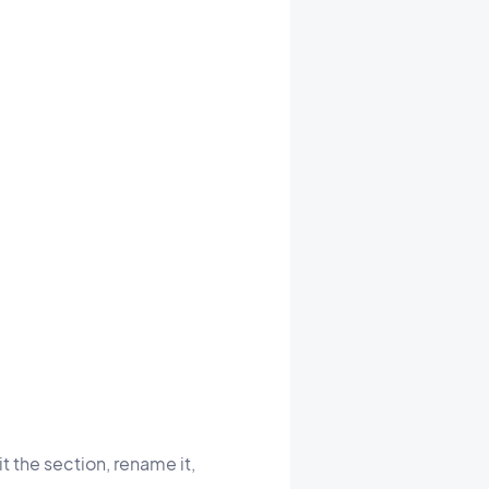
t the section, rename it,