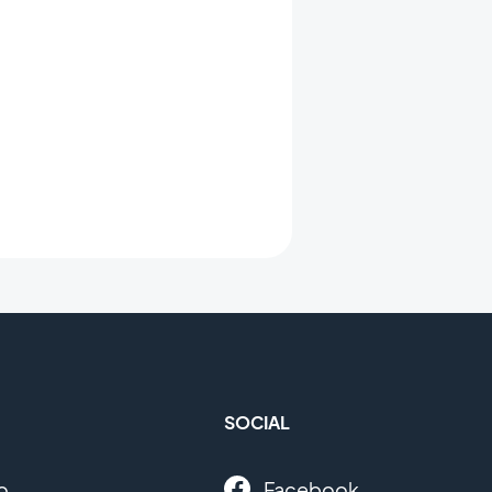
SOCIAL
o
Facebook