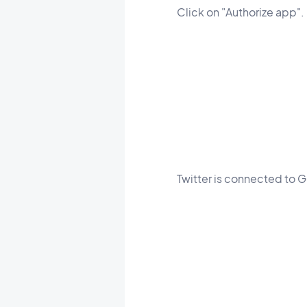
Click on "Authorize app".
Twitter is connected to 