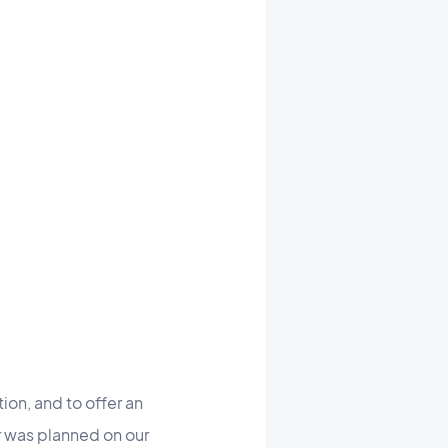
ion, and to offer an
 was planned on our