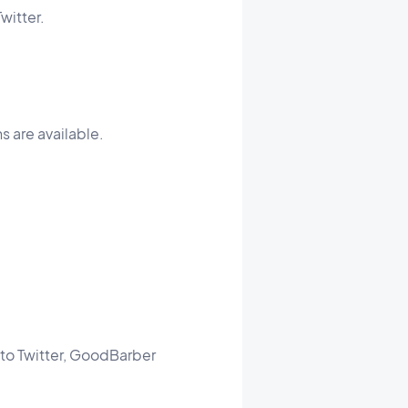
witter.
s are available.
d to Twitter, GoodBarber