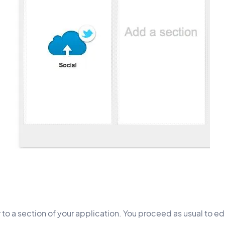
o a section of your application. You proceed as usual to edi