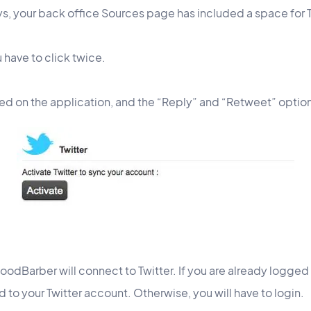
ys, your back office Sources page has included a space for T
 have to click twice.
ayed on the application, and the “Reply” and “Retweet” option
 GoodBarber will connect to Twitter. If you are already logge
 to your Twitter account. Otherwise, you will have to login.