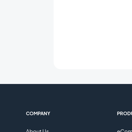
COMPANY
PROD
About Us
eComm