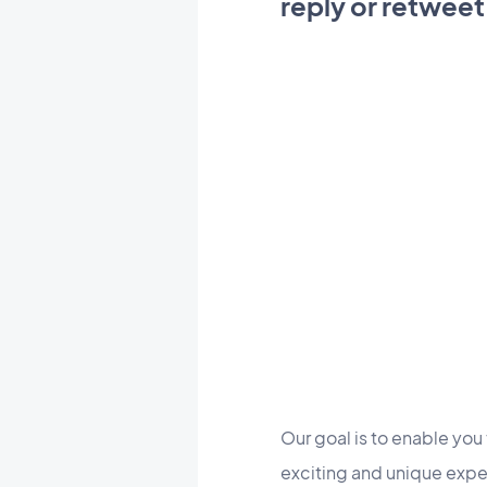
reply or retweet
Our goal is to enable you 
exciting and unique exper