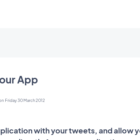
Your App
on
Friday 30 March 2012
lication with your tweets, and allow y