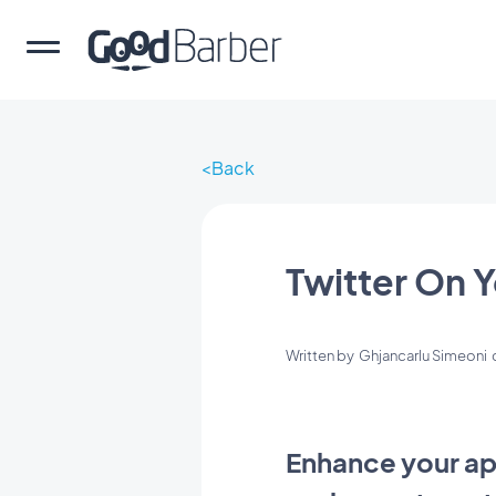
Back
Twitter On 
Written by
Ghjancarlu Simeoni
Enhance your app