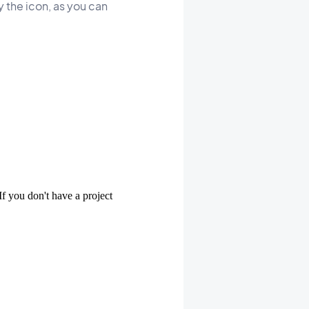
 the icon, as you can