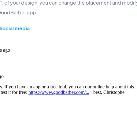
ar”, of your design, you can change the placement and modify
 GoodBarber app.
Social media