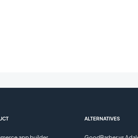
UCT
ALTERNATIVES
erce app builder
GoodBarber vs Adal