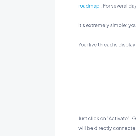
roadmap
. For several da
It’s extremely simple: you
Your live thread is displ
Just click on "Activate".
will be directly connected