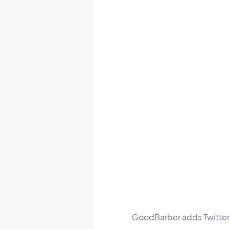
GoodBarber adds Twitter t