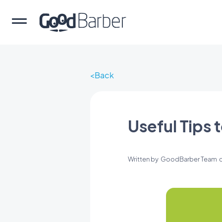
Back
Useful Tips 
Written by
GoodBarber Team