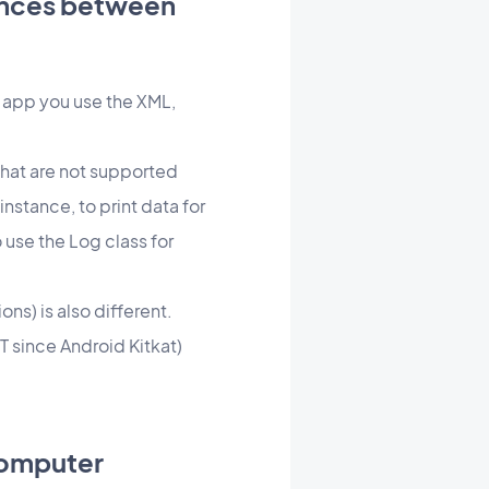
rences between
he app you use the XML,
that are not supported
instance, to print data for
use the Log class for
ns) is also different.
T since Android Kitkat)
computer