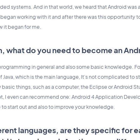
ded systems. And in that world, we heard that Android was 
gan working with it and after there was this opportunity t
w it began for me.
ion, what do you need to become an An
programming in general and also some basic knowledge. For
Java, which is the main language, It’s not complicated to s
basic things, such as a computer, the Eclipse or Android Stu
ot, I even can recommend one: Android 4 Application Devel
e to start out and also to improve your knowledge.
ferent languages, are they specific for 