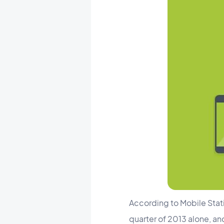
According to Mobile Stati
quarter of 2013 alone, an