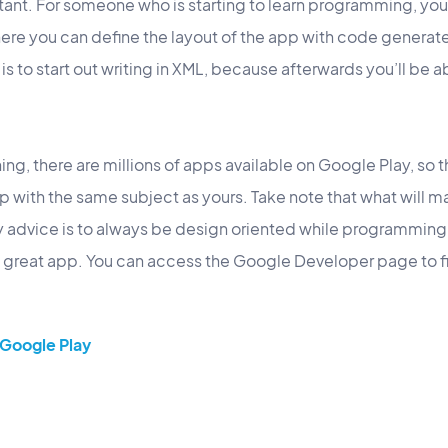
rtant. For someone who is starting to learn programming, yo
ere you can define the layout of the app with code generat
is to start out writing in XML, because afterwards you’ll be a
ning, there are millions of apps available on Google Play, so t
pp with the same subject as yours. Take note that what will m
y advice is to always be design oriented while programming,
 a great app. You can access the Google Developer page to f
Google Play