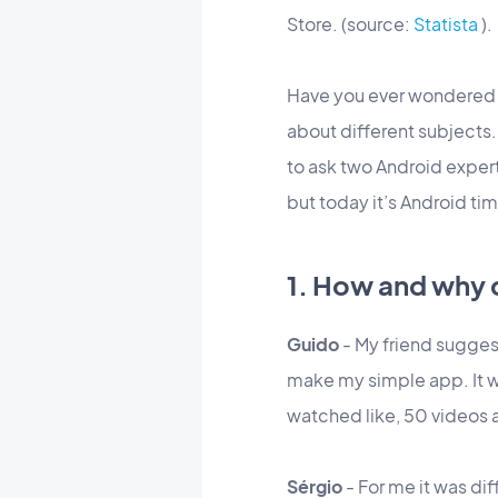
Store. (source:
Statista
).
Have you ever wondere
about different subjects
to ask two Android expe
but today it’s Android tim
1. How and why 
Guido
- My friend suggest
make my simple app. It was 
watched like, 50 videos 
Sérgio
- For me it was dif