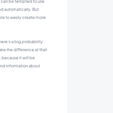
u can be tempted to use
ed automatically. But
ble to easily create more
here’s a big probability
ake the difference at that
 because it will be
ind information about