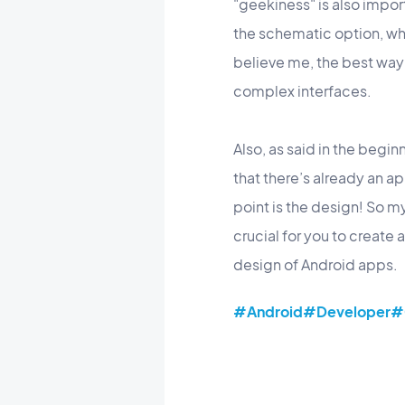
"geekiness" is also impo
the schematic option, wh
believe me, the best way 
complex interfaces.
Also, as said in the begin
that there’s already an a
point is the design! So m
crucial for you to create
design of Android apps.
#Android
#Developer
#