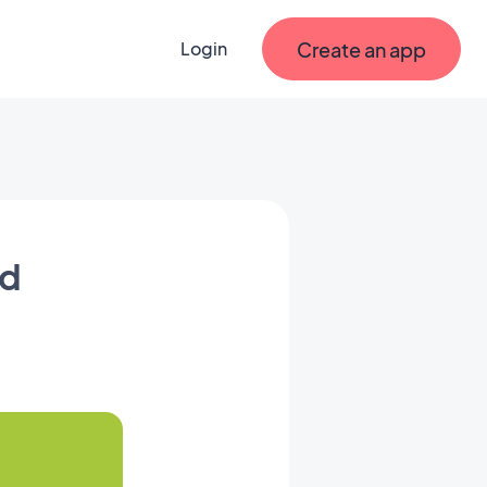
Create an app
Login
id