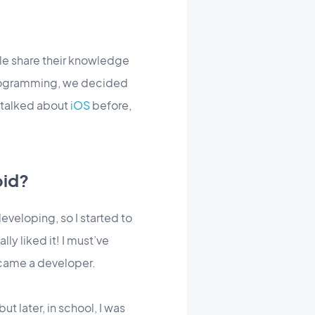
ple share their knowledge
 programming, we decided
 talked about
iOS
before,
oid?
eveloping, so I started to
lly liked it! I must’ve
ecame a developer.
t later, in school, I was