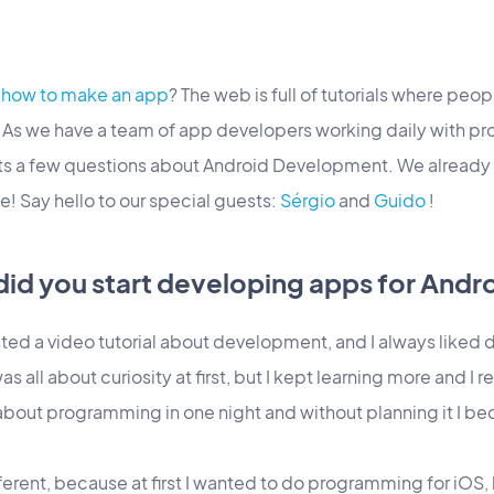
d
how to make an app
? The web is full of tutorials where peo
. As we have a team of app developers working daily with
rts a few questions about Android Development. We already
e! Say hello to our special guests:
Sérgio
and
Guido
!
did you start developing apps for Andr
ed a video tutorial about development, and I always liked d
all about curiosity at first, but I kept learning more and I rea
about programming in one night and without planning it I b
ferent, because at first I wanted to do programming for iOS, bu