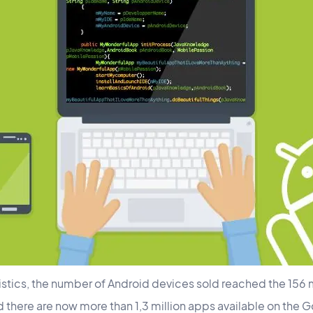
stics, the number of Android devices sold reached the 156 mil
d there are now more than 1,3 million apps available on the 