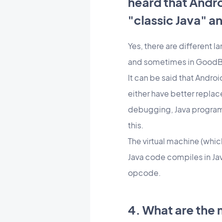
heard that Andr
"classic Java" a
Yes, there are different l
and sometimes in GoodBar
It can be said that Andro
either have better replace
debugging, Java programm
this.
The virtual machine (whic
Java code compiles in Jav
opcode.
4. What are the