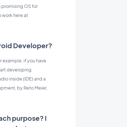
a promising OS for
o work here at
droid Developer?
 example, if you have
tart developing.
dio inside (IDE) and a
opment, by Reto Meier,
each purpose? I