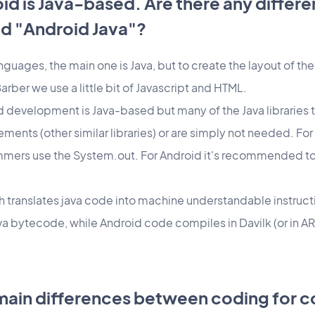
oid is Java-based. Are there any diffe
nd "Android Java"?
anguages, the main one is Java, but to create the layout of t
ber we use a little bit of Javascript and HTML.
id development is Java-based but many of the Java libraries 
ments (other similar libraries) or are simply not needed. For 
ers use the System.out. For Android it's recommended to 
h translates java code into machine understandable instructio
a bytecode, while Android code compiles in Davilk (or in AR
 main differences between coding for 