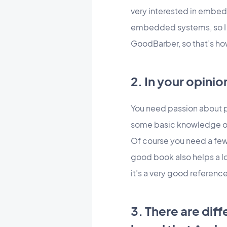
very interested in embed
embedded systems, so I be
GoodBarber, so that’s ho
2. In your opin
You need passion about 
some basic knowledge of 
Of course you need a few 
good book also helps a l
it’s a very good referenc
3. There are dif