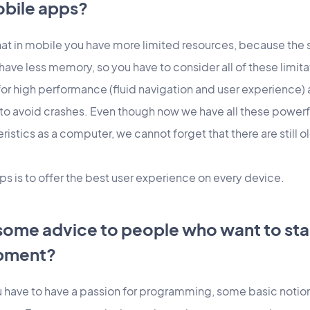
obile apps?
hat in mobile you have more limited resources, because the s
have less memory, so you have to consider all of these limita
or high performance (fluid navigation and user experience
o avoid crashes. Even though now we have all these powerf
istics as a computer, we cannot forget that there are still o
s is to offer the best user experience on every device.
some advice to people who want to star
pment?
ou have to have a passion for programming, some basic notions 