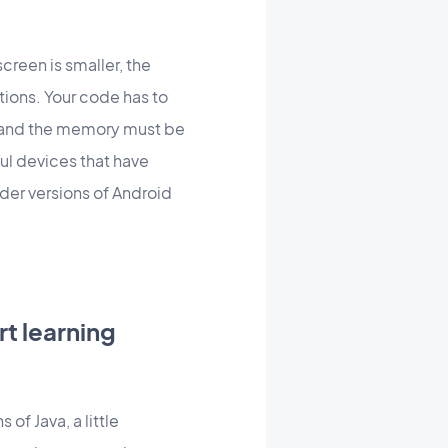
creen is smaller, the
tions. Your code has to
) and the memory must be
ul devices that have
lder versions of Android
t learning
of Java, a little