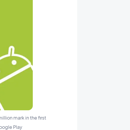
lion mark in the first
Google Play