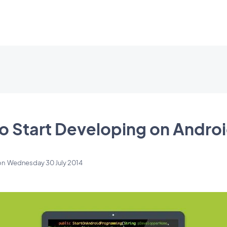
to Start Developing on Andro
on
Wednesday 30 July 2014