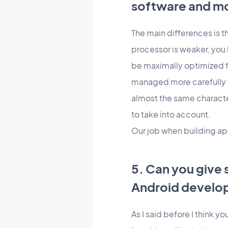
software and m
The main differences is t
processor is weaker, you 
be maximally optimized f
managed more carefully t
almost the same character
to take into account.
Our job when building app
5. Can you give 
Android develo
As I said before I think y