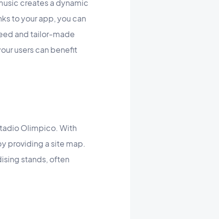
music creates a dynamic
ks to your app, you can
 need and tailor-made
your users can benefit
Stadio Olimpico. With
by providing a site map.
ising stands, often