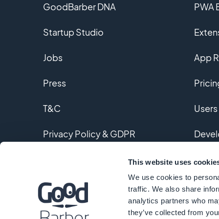
GoodBarber DNA
PWA B
Startup Studio
Extens
Jobs
App R
Press
Pricin
T&C
Users
Privacy Policy & GDPR
Devel
Contact us
Custo
This website uses cookie
We use cookies to personal
Gloss
traffic. We also share info
analytics partners who may
they’ve collected from your