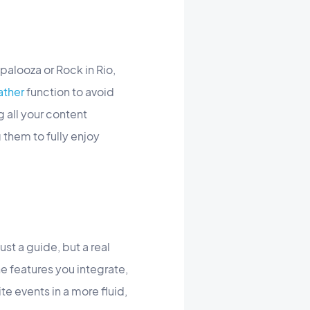
apalooza or Rock in Rio,
ther
function to avoid
 all your content
 them to fully enjoy
ust a guide, but a real
e features you integrate,
te events in a more fluid,