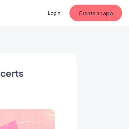
Create an app
Login
ncerts