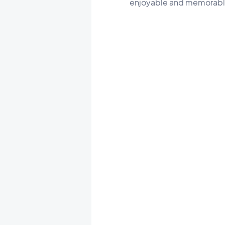
enjoyable and memorabl