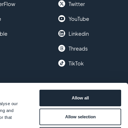
erFlow
Twitter
e
YouTube
ble
Linkedin
Threads
TikTok
Allow all
alyse our
ing and
Allow selection
r that