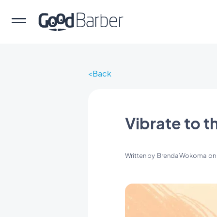
Back
Vibrate to t
Written by
Brenda Wokoma
o