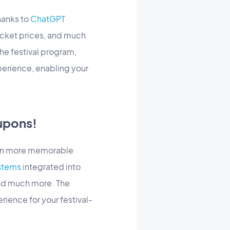
hanks to
ChatGPT
icket prices, and much
he festival program,
erience, enabling your
upons!
even more memorable
stems
integrated into
and much more. The
rience for your festival-