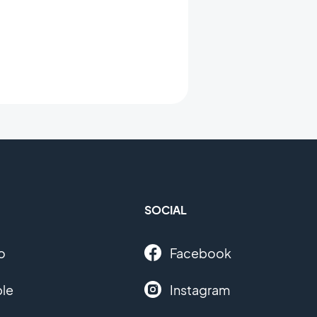
SOCIAL
o
Facebook
le
Instagram