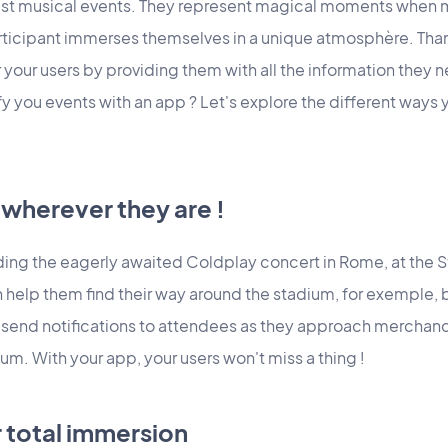
just musical events. They represent magical moments when 
ticipant immerses themselves in a unique atmosphère. Than
r your users by providing them with all the information they
fy you events with an app ? Let's explore the different ways 
wherever they are !
ding the eagerly awaited Coldplay concert in Rome, at the 
 help them find their way around the stadium, for exemple, 
n send notifications to attendees as they approach merchand
um. With your app, your users won't miss a thing !
r total immersion