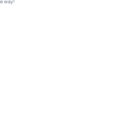
e way!