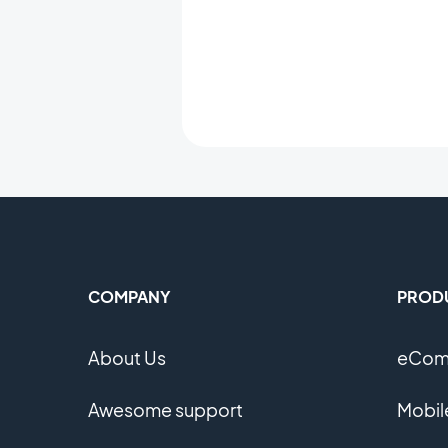
COMPANY
PROD
About Us
eComm
Awesome support
Mobil