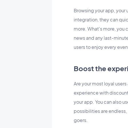
Browsing your app, your u
integration, they can qui
more. What's more, you 
news and any last-minute
users to enjoy every event 
Boost the exper
Are your most loyal user
experience with discount
your app. You can also us
possibilities are endless,
goers.