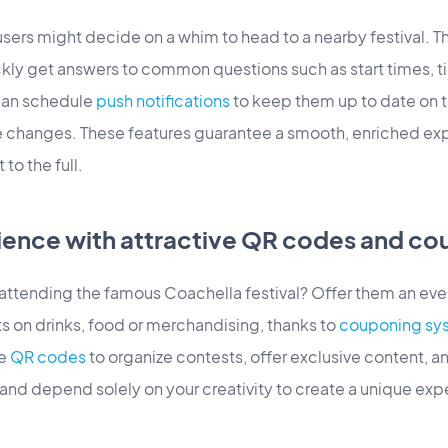
sers might decide on a whim to head to a nearby festival. T
ckly get answers to common questions such as start times, t
can schedule
push notifications
to keep them up to date on t
 changes. These features guarantee a smooth, enriched exp
to the full.
ience with attractive QR codes and co
s attending the famous Coachella festival? Offer them an 
s on drinks, food or merchandising, thanks to
couponing sy
e
QR codes
to organize contests, offer exclusive content, 
 and depend solely on your creativity to create a unique expe