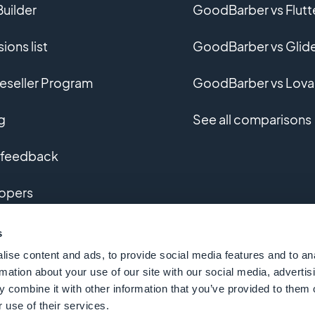
uilder
GoodBarber vs Flutt
ions list
GoodBarber vs Glid
eseller Program
GoodBarber vs Lova
g
See all comparisons
 feedback
opers
m app development
s
ise content and ads, to provide social media features and to an
ary
rmation about your use of our site with our social media, advertis
 combine it with other information that you’ve provided to them o
 use of their services.