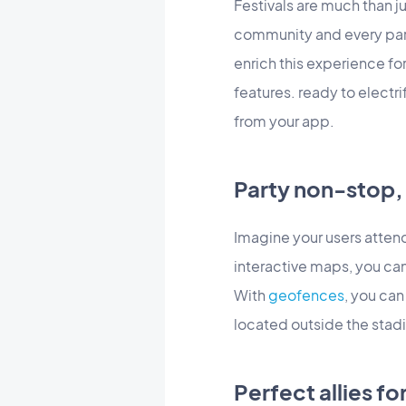
Festivals are much than 
community and every par
enrich this experience fo
features. ready to electri
from your app.
Party non-stop, 
Imagine your users atten
interactive maps, you can
With
geofences
, you ca
located outside the stadi
Perfect allies fo