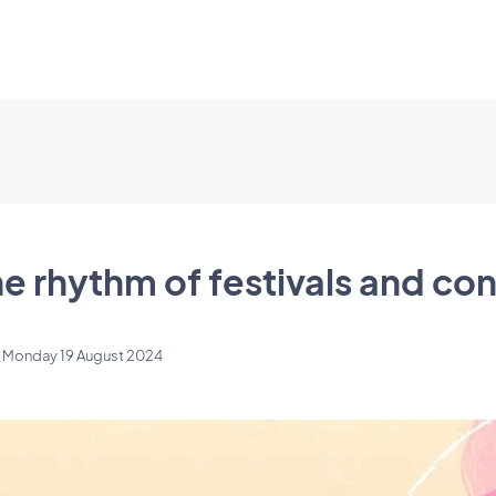
he rhythm of festivals and co
n
Monday 19 August 2024