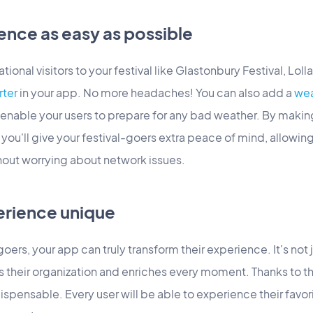
ence as easy as possible
tional visitors to your festival like Glastonbury Festival, Loll
rter
in your app. No more headaches! You can also add a
wea
enable your users to prepare for any bad weather. By making
ou'll give your festival-goers extra peace of mind, allowing
hout worrying about network issues.
erience unique
oers, your app can truly transform their experience. It's not j
 their organization and enriches every moment. Thanks to th
spensable. Every user will be able to experience their favori