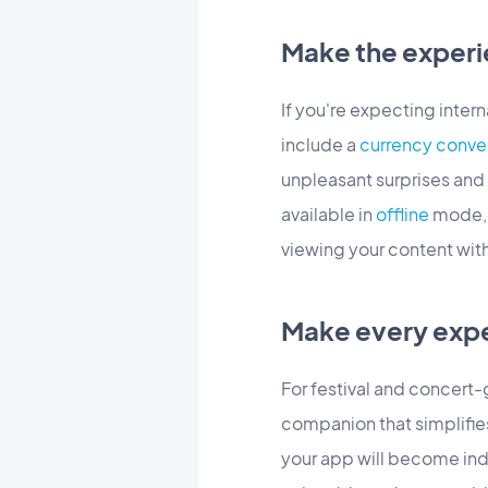
Make the experi
If you're expecting interna
include a
currency conve
unpleasant surprises and 
available in
offline
mode, y
viewing your content wit
Make every exp
For festival and concert-g
companion that simplifies
your app will become indi