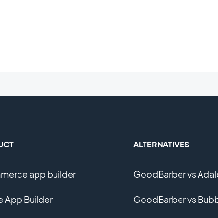
UCT
ALTERNATIVES
erce app builder
GoodBarber vs Adal
e App Builder
GoodBarber vs Bubb