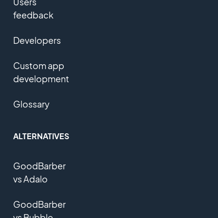
Users
feedback
Developers
Custom app
development
Glossary
ALTERNATIVES
GoodBarber
vs Adalo
GoodBarber
vs Bubble