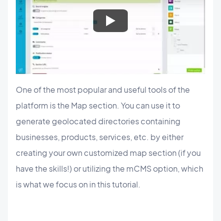
One of the most popular and useful tools of the
platform is the Map section. You can use it to
generate geolocated directories containing
businesses, products, services, etc. by either
creating your own customized map section (if you
have the skills!) or utilizing the mCMS option, which
is what we focus on in this tutorial.