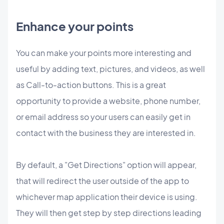
Enhance your points
You can make your points more interesting and
useful by adding text, pictures, and videos, as well
as Call-to-action buttons. This is a great
opportunity to provide a website, phone number,
or email address so your users can easily get in
contact with the business they are interested in.
By default, a "Get Directions" option will appear,
that will redirect the user outside of the app to
whichever map application their device is using.
They will then get step by step directions leading