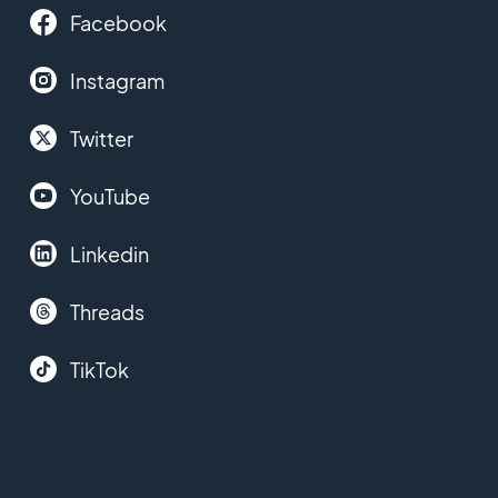
Facebook
Instagram
Twitter
YouTube
Linkedin
Threads
TikTok