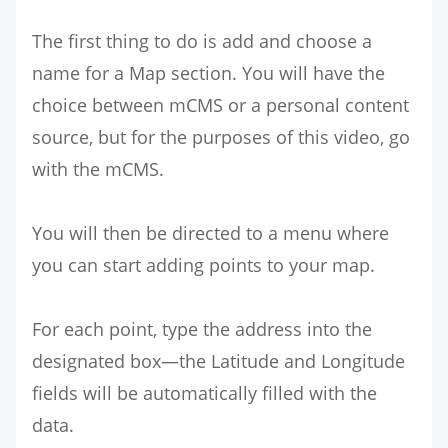
The first thing to do is add and choose a
name for a Map section. You will have the
choice between mCMS or a personal content
source, but for the purposes of this video, go
with the mCMS.
You will then be directed to a menu where
you can start adding points to your map.
For each point, type the address into the
designated box—the Latitude and Longitude
fields will be automatically filled with the
data.