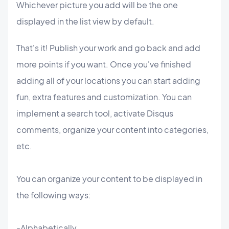
Whichever picture you add will be the one
displayed in the list view by default.
That's it! Publish your work and go back and add
more points if you want. Once you've finished
adding all of your locations you can start adding
fun, extra features and customization. You can
implement a search tool, activate Disqus
comments, organize your content into categories,
etc.
You can organize your content to be displayed in
the following ways:
-Alphabetically