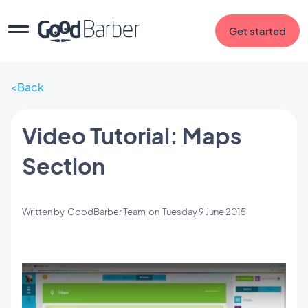
Get started
Back
Video Tutorial: Maps
Section
Written by
GoodBarber Team
on
Tuesday 9 June 2015