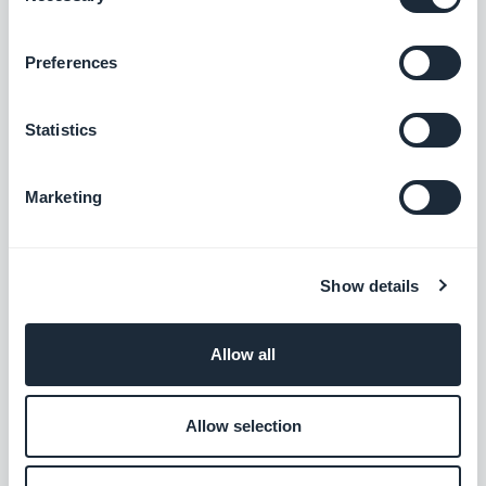
Preferences
Statistics
Marketing
Show details
Allow all
Allow selection