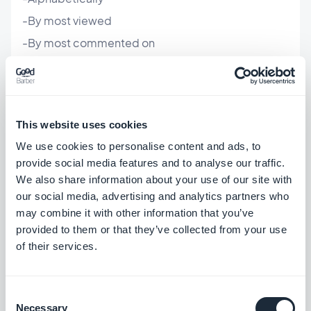
-By most viewed
-By most commented on
-By distance
By clicking "List of Locations", you can also choose
This website uses cookies
if you want your points to be displayed in a list
We use cookies to personalise content and ads, to
format or rather like points overtop of a map,
provide social media features and to analyse our traffic.
customize the backgrounds/titles, and configure
We also share information about your use of our site with
our social media, advertising and analytics partners who
the thumbnails and their display.
may combine it with other information that you’ve
provided to them or that they’ve collected from your use
As always, don't forget to click the green "Update
of their services.
App" button at the top right corner to save your
changes.
Consent
Necessary
Selection