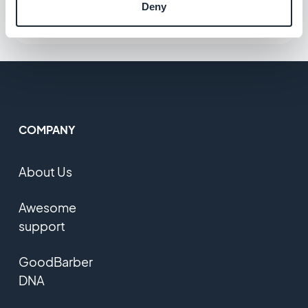
Deny
COMPANY
About Us
Awesome
support
GoodBarber
DNA