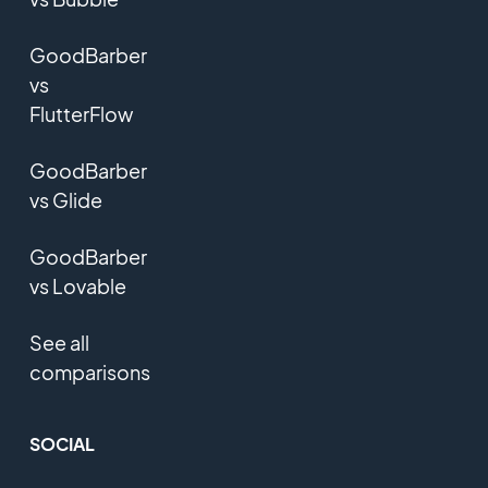
GoodBarber
vs
FlutterFlow
GoodBarber
vs Glide
GoodBarber
vs Lovable
See all
comparisons
SOCIAL