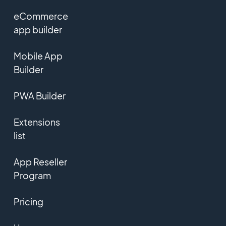
eCommerce
app builder
Mobile App
Builder
PWA Builder
Extensions
list
App Reseller
Program
Pricing