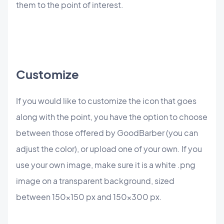
them to the point of interest.
Customize
If you would like to customize the icon that goes
along with the point, you have the option to choose
between those offered by GoodBarber (you can
adjust the color), or upload one of your own. If you
use your own image, make sure it is a white .png
image on a transparent background, sized
between 150x150 px and 150x300 px.