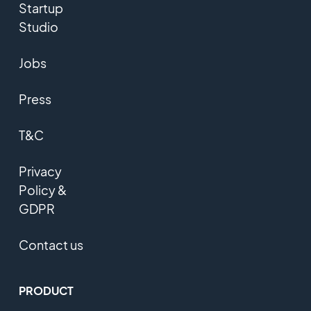
Startup
Studio
Jobs
Press
T&C
Privacy
Policy &
GDPR
Contact us
PRODUCT