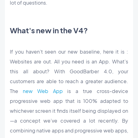
lot of questions.
What's new in the V4?
If you haven’t seen our new baseline, here it is :
Websites are out. All you need is an App. What’s
this all about? With GoodBarber 4.0, your
customers are able to reach a greater audience.
The
new Web App
is a true cross-device
progressive web app that is 100% adapted to
whichever screen it finds itself being displayed on
—a concept we’ve covered a lot recently. By
combining native apps and progressive web apps,