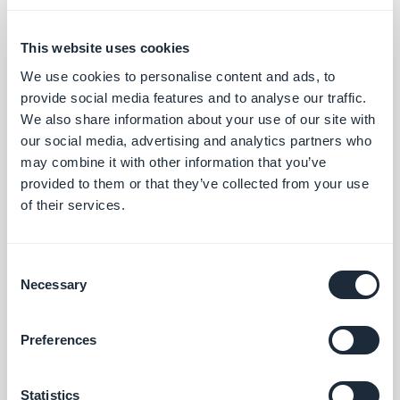
$240/month (monthly plan) or $2400/year for the
annual plan (which has a monthly breakdown of
This website uses cookies
$200).
We use cookies to personalise content and ads, to
provide social media features and to analyse our traffic.
We also share information about your use of our site with
If you were one of the first 1000 subscribers who
our social media, advertising and analytics partners who
signed up for the guaranteed lifetime price of
may combine it with other information that you’ve
provided to them or that they’ve collected from your use
$200/month, you may continue paying this price,
of their services.
and will be able to create new apps in and migrate
current apps to the V4. The only things you are not
Consent
entitled to are free unlimited push notifications
Necessary
Selection
(the 500,000 per month, per app limit will remain)
and the option to purchase unlimited add-ons. If
Preferences
you want either of these things, you’ll have to start
paying the new price.
Statistics