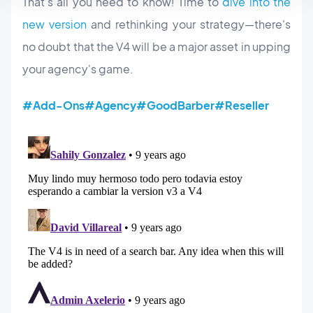
That's all you need to know! Time to
dive into the
new version
and rethinking your strategy—there's
no doubt that the V4 will be a major asset in upping
your agency's game.
#Add-Ons
#Agency
#GoodBarber
#Reseller