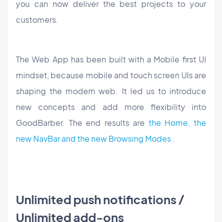
you can now deliver the best projects to your
customers.
The Web App has been built with a Mobile first UI
mindset, because mobile and touch screen UIs are
shaping the modern web. It led us to introduce
new concepts and add more flexibility into
GoodBarber. The end results are
the Home, the
new NavBar and the new Browsing Modes
.
Unlimited push notifications /
Unlimited add-ons