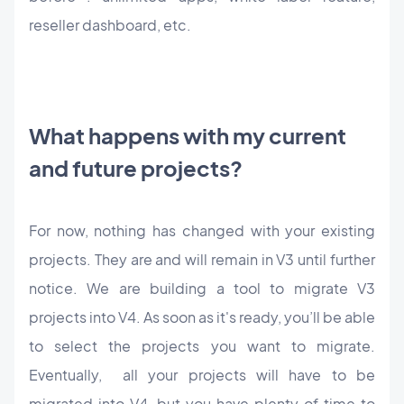
reseller dashboard, etc.
What happens with my current
and future projects?
For now, nothing has changed with your existing
projects. They are and will remain in V3 until further
notice. We are building a tool to migrate V3
projects into V4. As soon as it's ready, you’ll be able
to select the projects you want to migrate.
Eventually, all your projects will have to be
migrated into V4, but you have plenty of time to