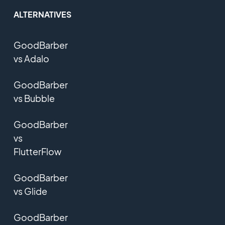
ALTERNATIVES
GoodBarber
vs Adalo
GoodBarber
vs Bubble
GoodBarber
vs
FlutterFlow
GoodBarber
vs Glide
GoodBarber