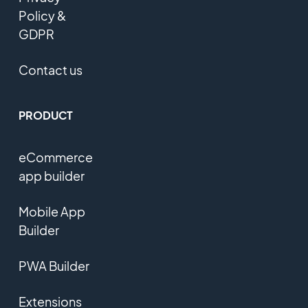
Policy &
GDPR
Contact us
PRODUCT
eCommerce
app builder
Mobile App
Builder
PWA Builder
Extensions