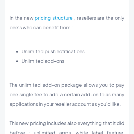
In the new
pricing structure
, resellers are the only
one's who can benefit from :
Unlimited push notifications
Unlimited add-ons
The unlimited add-on package allows you to pay
one single fee to add a certain add-on to as many
applications in your reseller account as you’d like.
This new pricing includes also everything that it did
before : unlimited apps, white label feature,