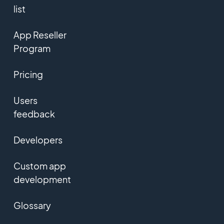
list
App Reseller
Program
Pricing
Users
feedback
Developers
Custom app
development
Glossary