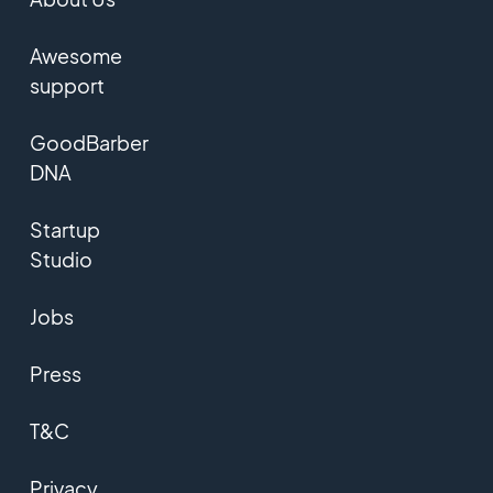
Awesome
support
GoodBarber
DNA
Startup
Studio
Jobs
Press
T&C
Privacy