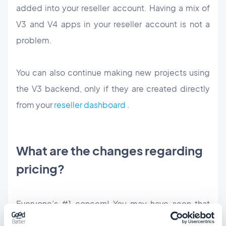
added into your reseller account. Having a mix of
V3 and V4 apps in your reseller account is not a
problem.
You can also continue making new projects using
the V3 backend, only if they are created directly
from your
reseller dashboard
.
What are the changes regarding
pricing?
Everyone’s #1 concern! You may have seen that
we’ve changed the reseller subscription pricing to