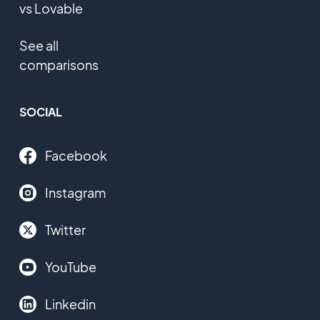
vs Lovable
See all
comparisons
SOCIAL
Facebook
Instagram
Twitter
YouTube
Linkedin