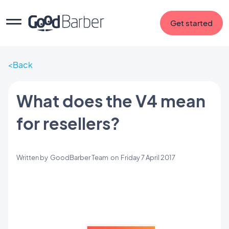
Get started
Back
What does the V4 mean
for resellers?
Written by
GoodBarber Team
on
Friday 7 April 2017