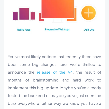
You’ve most likely noticed that recently there have
been some big changes here—we’re thrilled to
announce the
release of the V4
, the result of
months of brainstorming and hard work to
implement this big update. Maybe you’ve already
tested the backend or maybe you’ve just seen the
buzz everywhere; either way we know you have a