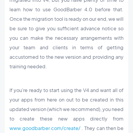
learn how to use GoodBarber 4.0 before that.
Once the migration tool is ready on our end, we will
be sure to give you sufficient advance notice so
you can make the necessary arrangements with
your team and clients in terms of getting
accustomed to the new version and providing any
training needed.
If you’re ready to start using the V4 and want all of
your apps from here on out to be created in this
updated version (which we recommend), you need
to create these new apps directly from
www.goodbarber.com/create/
. They can then be