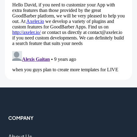
COMPANY
About Us