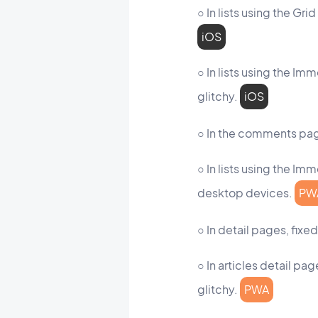
○ In lists using the Gr
iOS
○ In lists using the I
glitchy.
iOS
○ In the comments page
○ In lists using the Im
desktop devices.
PW
○ In detail pages, fix
○ In articles detail p
glitchy.
PWA