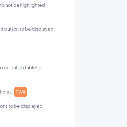
 to not be highlighted.
ent button to be displayed
o be cut on tablet or
ticles.
PWA
ttons to be displayed