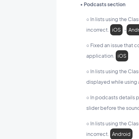
• Podcasts section
○ In lists using the Cl
incorrect.
iOS
-
And
○ Fixed an issue that c
application.
iOS
○ In lists using the Cl
displayed while using 
○ In podcasts details 
slider before the sou
○ In lists using the Cl
incorrect.
Android