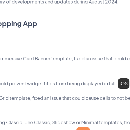
mary of developments and updates during August 2024.
opping App
 Immersive Card Banner template, fixed an issue that could c
ould prevent widget titles from being displayed in full.
iOS
Grid template, fixed an issue that could cause cells to not b
sing Classic, Une Classic, Slideshow or Minimal templates, fi