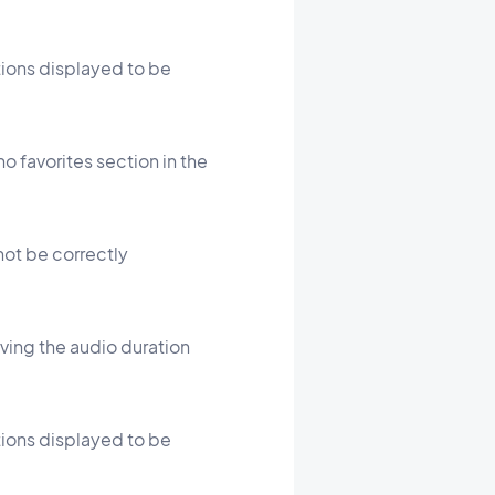
ations displayed to be
o favorites section in the
 not be correctly
oving the audio duration
ations displayed to be