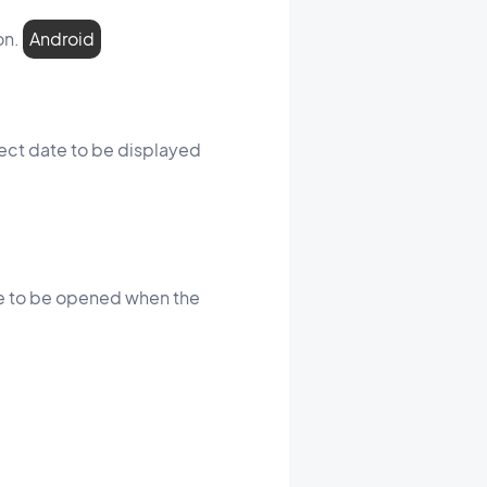
on.
Android
rrect date to be displayed
age to be opened when the