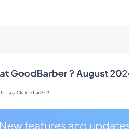
at GoodBarber ? August 202
n
Tuesday 3 September 2024