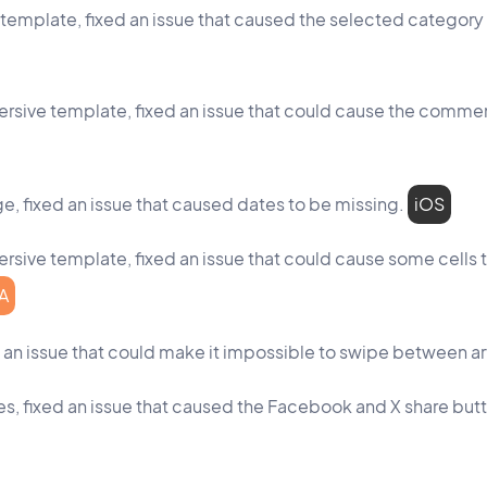
id template, fixed an issue that caused the selected category
mmersive template, fixed an issue that could cause the comm
, fixed an issue that caused dates to be missing.
iOS
mersive template, fixed an issue that could cause some cells t
A
ed an issue that could make it impossible to swipe between ar
ages, fixed an issue that caused the Facebook and X share bu