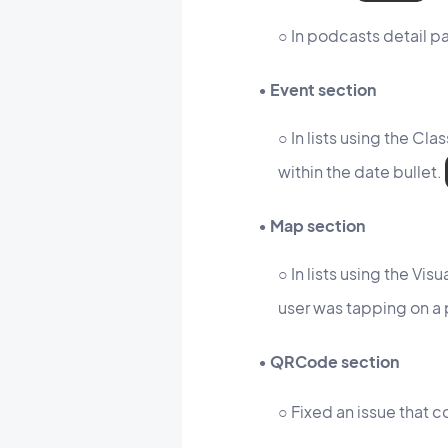
○ In podcasts detail pa
• Event section
○ In lists using the Cl
within the date bullet.
• Map section
○ In lists using the V
user was tapping on a
• QRCode section
○ Fixed an issue that c