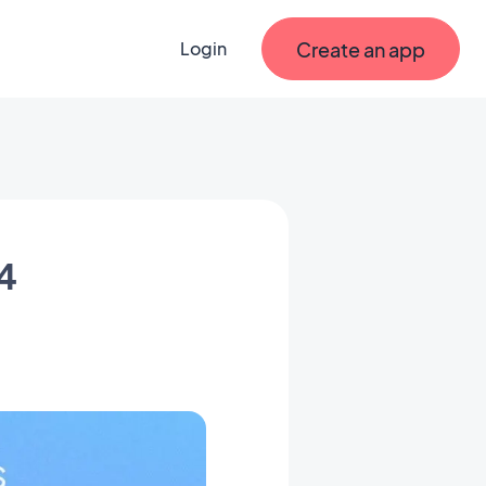
Create an app
Login
4