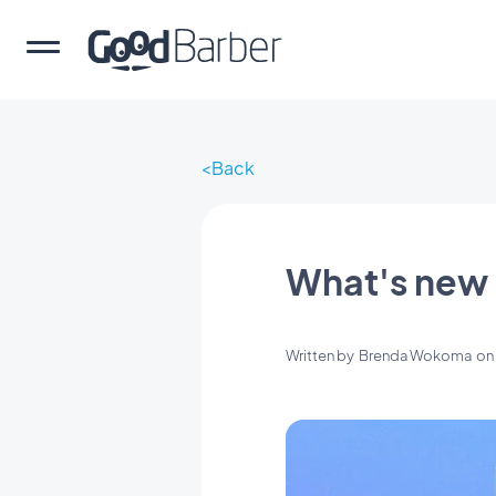
Back
What's new 
Written by
Brenda Wokoma
o