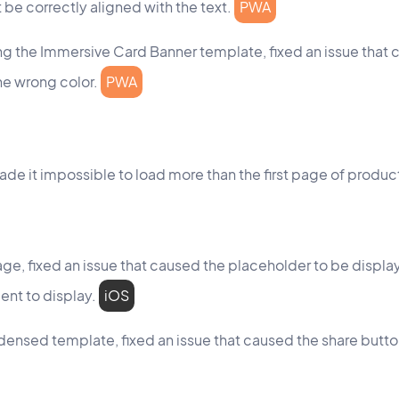
t be correctly aligned with the text.
PWA
ng the Immersive Card Banner template, fixed an issue that 
he wrong color.
PWA
made it impossible to load more than the first page of produc
e, fixed an issue that caused the placeholder to be displa
nt to display.
iOS
ndensed template, fixed an issue that caused the share butto