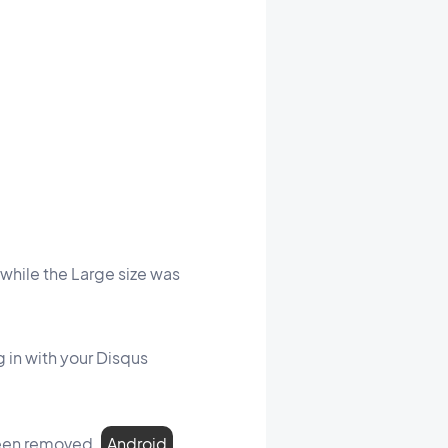
while the Large size was
 in with your Disqus
een removed.
Android