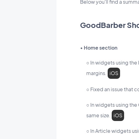
Below you'll find a sum
GoodBarber Sh
• Home section
○ In widgets using the
margins.
iOS
○ Fixed an issue that c
○ In widgets using the 
same size.
iOS
○ In Article widgets u