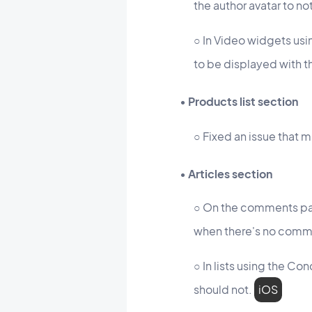
the author avatar to no
○ In Video widgets usi
to be displayed with t
• Products list section
○ Fixed an issue that 
• Articles section
○ On the comments pag
when there's no comme
○ In lists using the Co
should not.
iOS