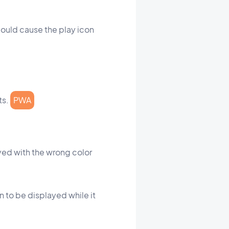
could cause the play icon
ts.
PWA
yed with the wrong color
n to be displayed while it