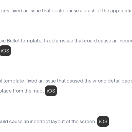
ges, fixed an issue that could cause a crash of the applicati
assic Bullet template, fixed an issue that could cause an inco
iOS
isual template, fixed an issue that caused the wrong detail p
 place from the map.
iOS
ould cause an incorrect layout of the screen.
iOS