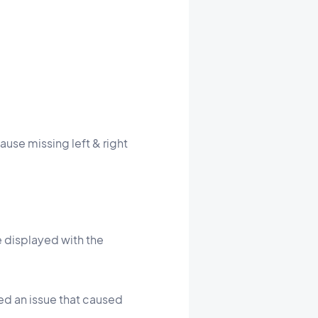
ause missing left & right
e displayed with the
xed an issue that caused