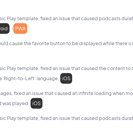
assic Play template, fixed an issue that caused podcasts dur
roid
-
PWA
ould cause the favorite button to be displayed while there's n
assic Play template, fixed an issue that caused the content to
a 'Right-to-Left' language.
iOS
pages, fixed an issue that caused an infinite loading when m
nd was played.
iOS
assic Play template, fixed an issue that caused podcasts dur