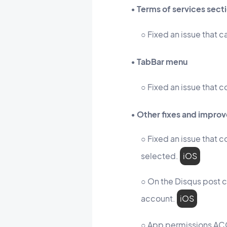
• Terms of services sect
○ Fixed an issue that c
• TabBar menu
○ Fixed an issue that c
• Other fixes and impro
○ Fixed an issue that 
selected.
iOS
○ On the Disqus post c
account.
iOS
○ App permissions 