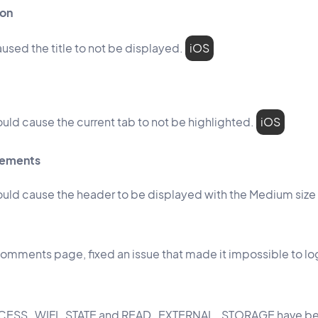
ion
aused the title to not be displayed.
iOS
ould cause the current tab to not be highlighted.
iOS
vements
could cause the header to be displayed with the Medium size 
omments page, fixed an issue that made it impossible to log
ACCESS_WIFI_STATE and READ_EXTERNAL_STORAGE have b