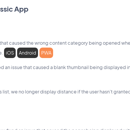
ssic App
 that caused the wrong content category being opened when 
e.
iOS
Android
PWA
xed an issue that caused a blank thumbnail being displayed in
s list, we no longer display distance if the user hasn't gran