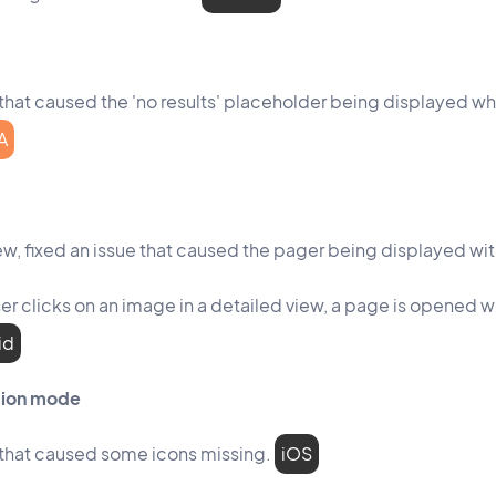
that caused the 'no results' placeholder being displayed while
A
view, fixed an issue that caused the pager being displayed wi
r clicks on an image in a detailed view, a page is opened 
id
ation mode
 that caused some icons missing.
iOS