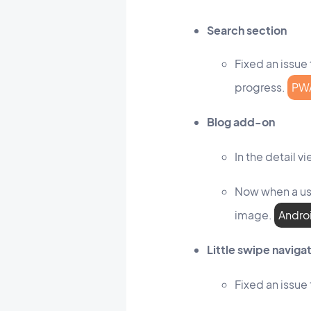
Search section
Fixed an issue 
progress.
PW
Blog add-on
In the detail 
Now when a use
image.
Andro
Little swipe navig
Fixed an issue