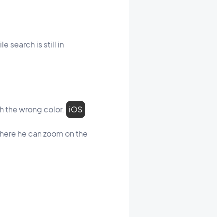
 search is still in
th the wrong color.
iOS
where he can zoom on the