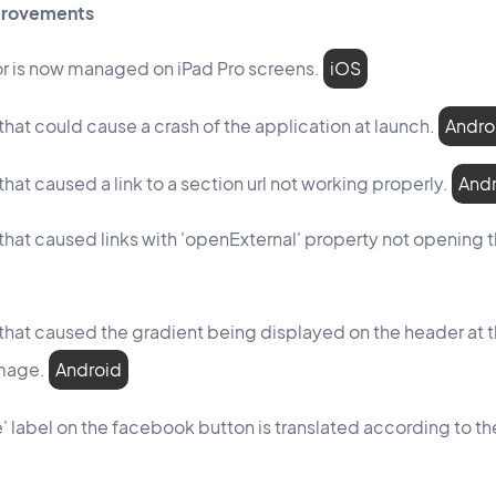
mprovements
r is now managed on iPad Pro screens.
iOS
that could cause a crash of the application at launch.
Andro
that caused a link to a section url not working properly.
And
 that caused links with 'openExternal' property not opening 
 that caused the gradient being displayed on the header at 
mage.
Android
' label on the facebook button is translated according to 