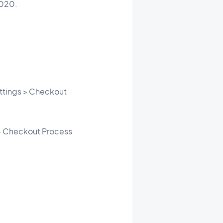
2020.
ttings > Checkout
 > Checkout Process