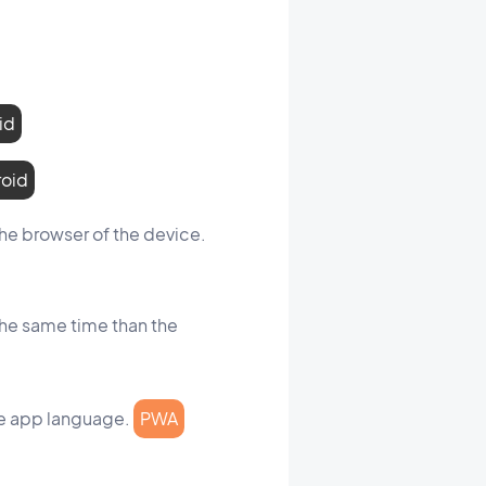
id
roid
the browser of the device.
the same time than the
the app language.
PWA