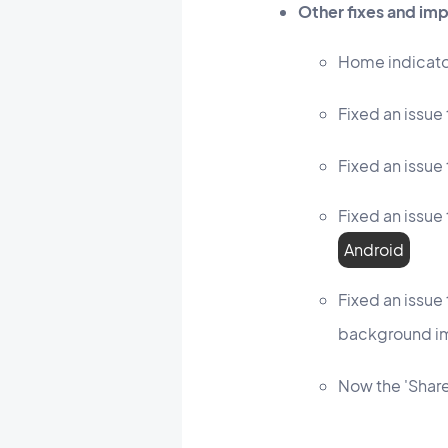
Other fixes and i
Home indicato
Fixed an issue 
Fixed an issue 
Fixed an issue
Android
Fixed an issue
background i
Now the 'Share