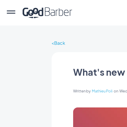
Back
What's new 
Written by
Mathieu Poli
on
Wed