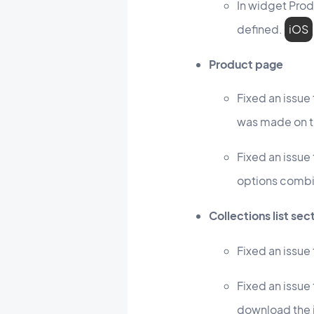
In widget Prod
defined.
iOS
Product page
Fixed an issue
was made on t
Fixed an issue
options combi
Collections list sec
Fixed an issue
Fixed an issue
download the 