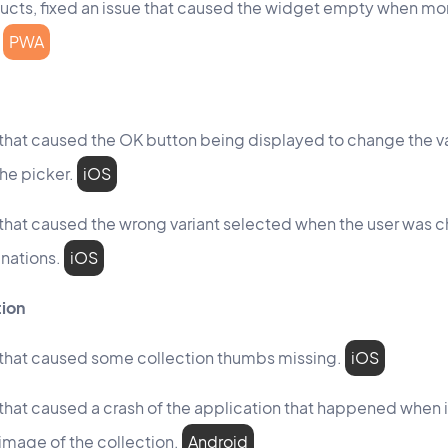
ucts, fixed an issue that caused the widget empty when mor
PWA
 that caused the OK button being displayed to change the va
he picker.
iOS
 that caused the wrong variant selected when the user was 
nations.
iOS
tion
 that caused some collection thumbs missing.
iOS
 that caused a crash of the application that happened when 
image of the collection.
Android