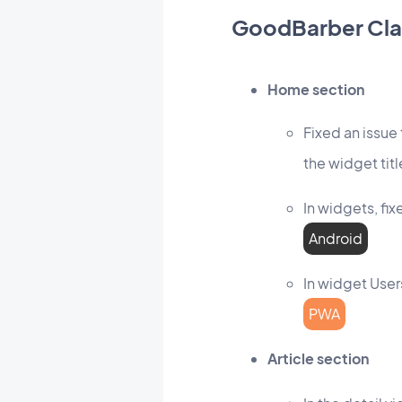
GoodBarber Cla
Home section
Fixed an issue
the widget titl
In widgets, fi
Android
In widget User
PWA
Article section