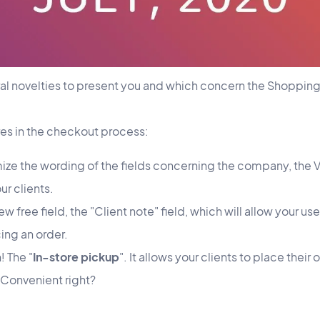
al novelties to present you and which concern the Shoppin
ures in the checkout process:
ze the wording of the fields concerning the company, the 
r clients.
w free field, the "Client note" field, which will allow your us
ng an order.
 The "
In-store pickup
". It allows your clients to place thei
. Convenient right?