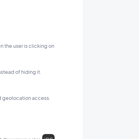
the user is clicking on
stead of hiding it.
ted geolocation access.