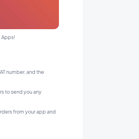
g Apps!
VAT number, and the
ers to send you any
r orders from your app and