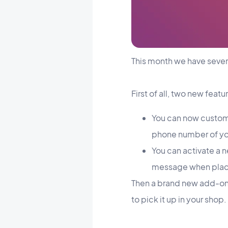
This month we have sever
First of all, two new feat
You can now customi
phone number of you
You can activate a ne
message when placi
Then a brand new add-on!
to pick it up in your shop