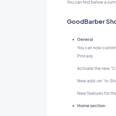
You can find below a su
GoodBarber Sh
General
You can now custom
Process
Activate the new "C
New add-on “In-Stor
New features for th
Home section