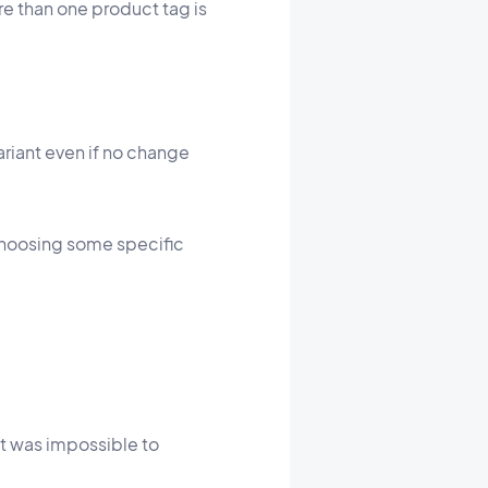
e than one product tag is
riant even if no change
choosing some specific
it was impossible to