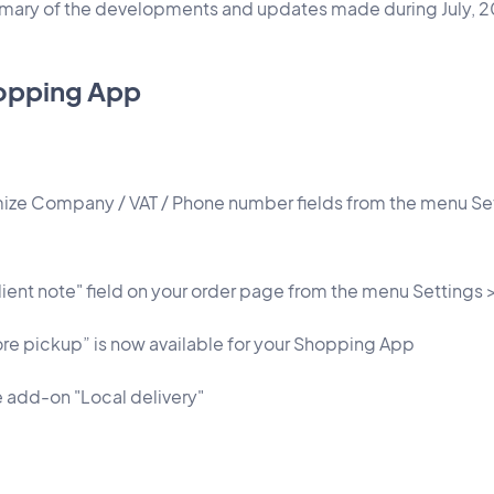
mmary of the developments and updates made during July, 
opping App
ize Company / VAT / Phone number fields from the menu Se
lient note" field on your order page from the menu Settings
e pickup” is now available for your Shopping App
e add-on "Local delivery"