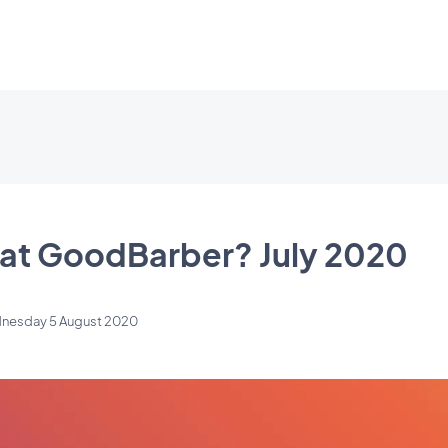
at GoodBarber? July 2020
nesday 5 August 2020