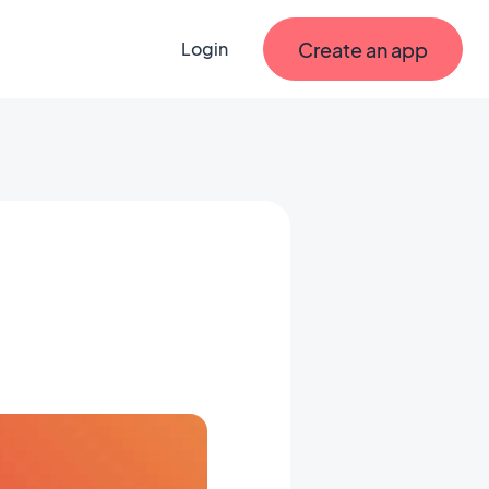
Create an app
Login