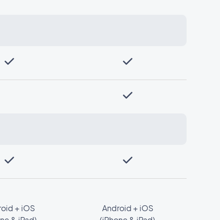
oid + iOS
Android + iOS
ne & iPad)
(iPhone & iPad)