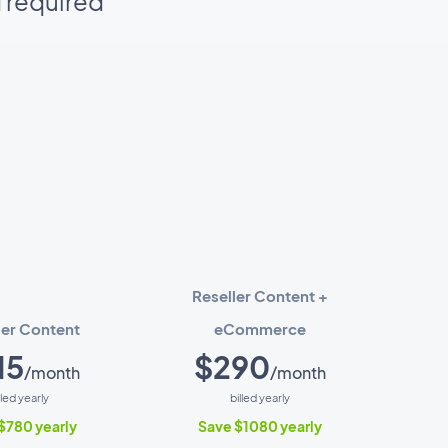
d required
Reseller Content +
ler Content
eCommerce
15
$290
/month
/month
lled yearly
billed yearly
$780 yearly
Save $1080 yearly