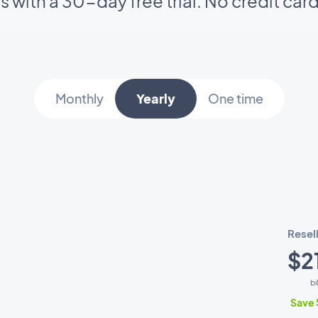
ts with a 30-day free trial. No credit car
Monthly
Yearly
One time
Resel
$2
bi
Save 