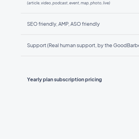
(article, video, podcast, event, map, photo, live)
SEO friendly, AMP, ASO friendly
Support (Real human support, by the GoodBarbe
Yearly plan subscription pricing