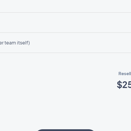
r team itself)
Resel
$2