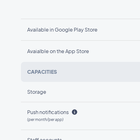
Available in Google Play Store
Avaialble on the App Store
CAPACITIES
Storage
Push notifications
(per month/per app)
Staff accounts