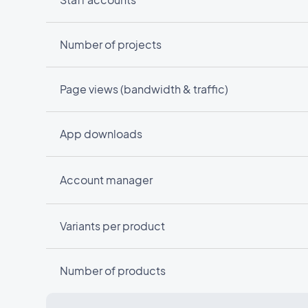
Number of projects
Page views (bandwidth & traffic)
App downloads
Account manager
Variants per product
Number of products