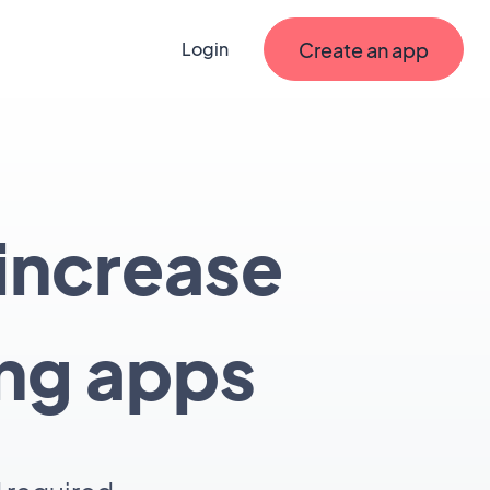
Create an app
Login
 increase
ing apps