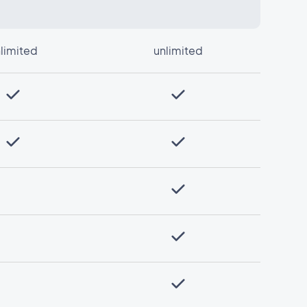
limited
unlimited