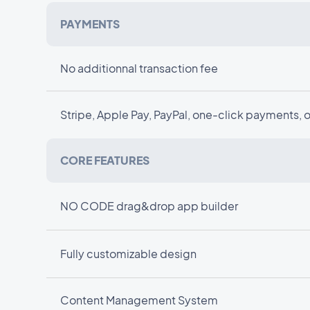
PAYMENTS
No additionnal transaction fee
Stripe, Apple Pay, PayPal, one-click payments, 
CORE FEATURES
NO CODE drag&drop app builder
Fully customizable design
Content Management System