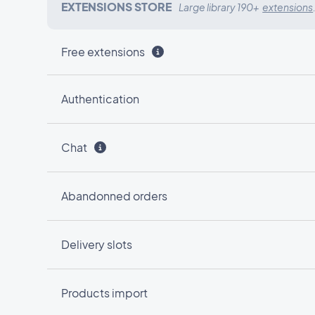
EXTENSIONS STORE
Large library 190+
extensions
Free extensions
Authentication
Chat
Abandonned orders
Delivery slots
Products import