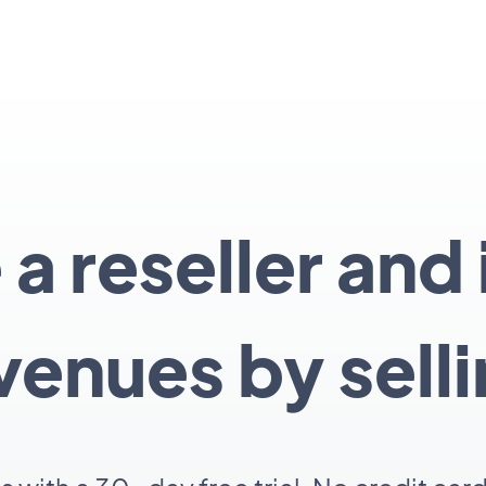
 reseller and
venues by sell