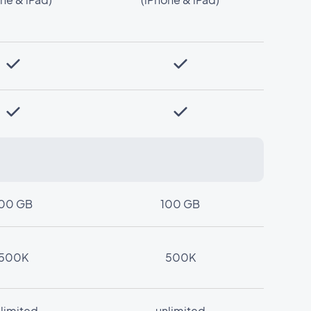
00 GB
100 GB
500K
500K
limited
unlimited