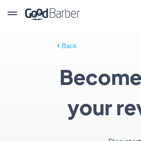
Back
Become a
your re