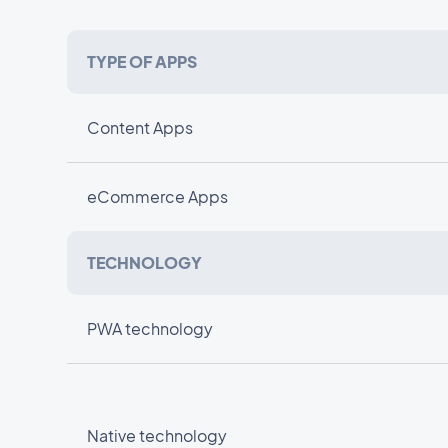
TYPE OF APPS
Content Apps
eCommerce Apps
TECHNOLOGY
PWA technology
Native technology