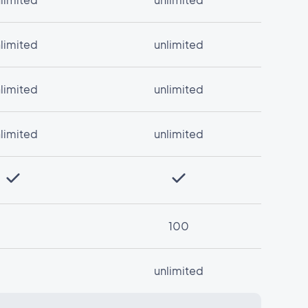
limited
unlimited
limited
unlimited
limited
unlimited
100
unlimited