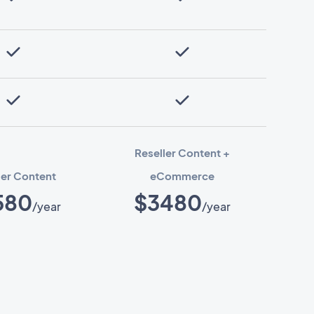
Reseller Content +
ler Content
eCommerce
580
$3480
/year
/year