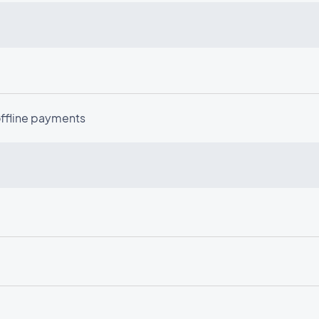
offline payments