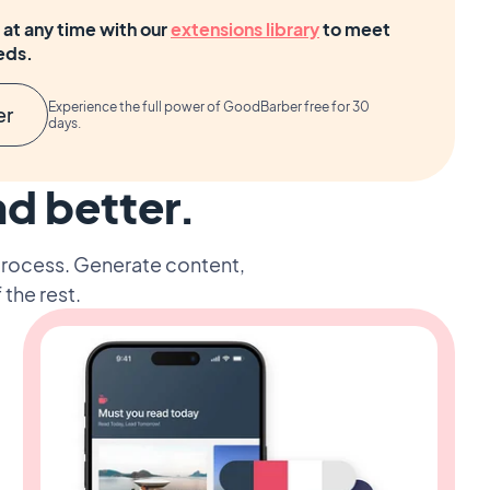
at any time with our
extensions library
to meet
eds.
Experience the full power of GoodBarber free for 30
er
days.
nd better.
 process. Generate content,
 the rest.