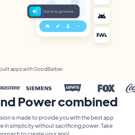
built apps with GoodBarber.
 and Power combined
ion is made to provide you with the best app
e in simplicity without sacrificing power. Take
pproach to create your app!