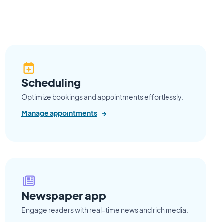
Scheduling
Optimize bookings and appointments effortlessly.
Manage appointments
→
Newspaper app
Engage readers with real-time news and rich media.