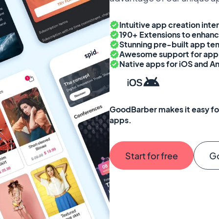
Intuitive app creation inte
190+ Extensions to enhanc
Stunning pre-built app tem
Awesome support for app 
Native apps for iOS and A
GoodBarber makes it easy for
apps.
Start for free
G