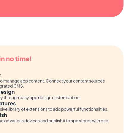
in no time!
t
or to manage app content. Connect your content sources
tegrated CMS.
design
ity through easy app design customization.
atures
ve library of extensions to add powerful functionalities.
ish
me on various devices and publish it to app stores with one