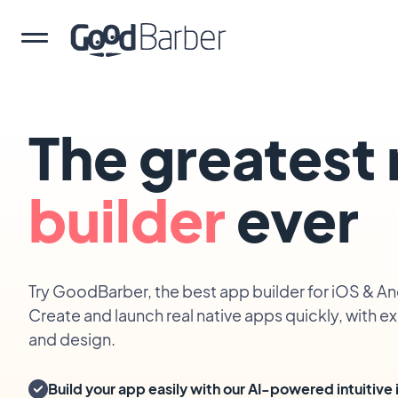
The greatest
builder
ever
Try GoodBarber, the best app builder for iOS & An
Create and launch real native apps quickly, with 
and design.
Build your app easily with our AI-powered intuitive 