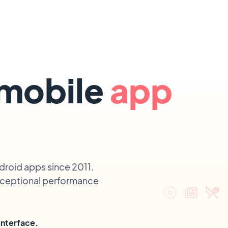
 mobile
app
droid apps since 2011.
exceptional performance
interface.