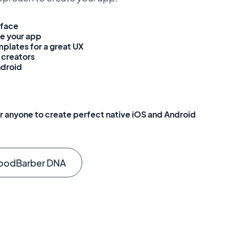
rface
e your app
plates for a great UX
creators
ndroid
 anyone to create perfect native iOS and Android
oodBarber DNA