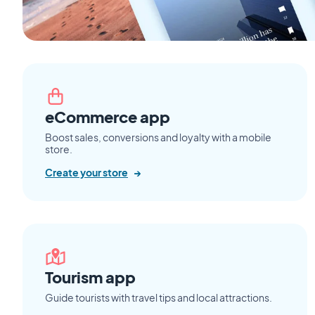
eCommerce app
Boost sales, conversions and loyalty with a mobile
store.
Create your store
→
Tourism app
Guide tourists with travel tips and local attractions.