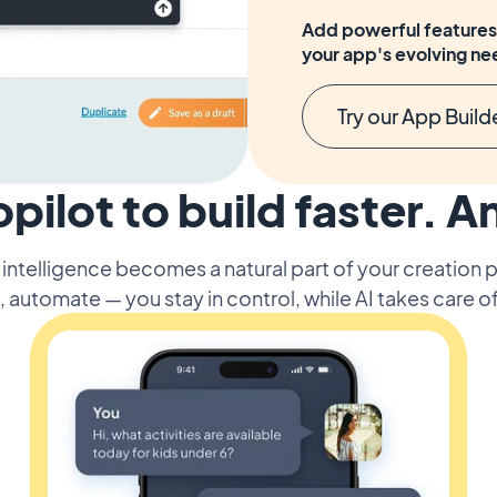
Add powerful features 
your app's evolving ne
Try our App Build
opilot to build faster. A
l intelligence becomes a natural part of your creation
, automate — you stay in control, while AI takes care of