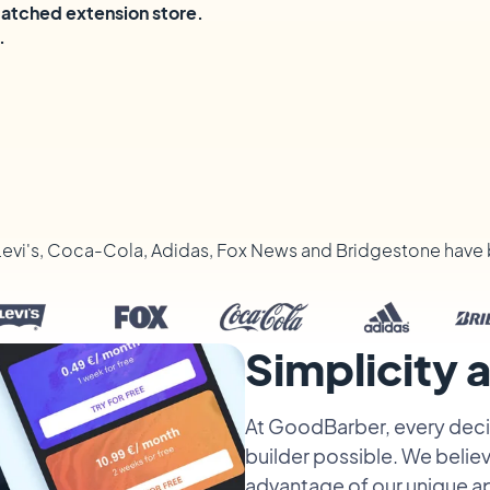
matched extension store.
.
Levi's, Coca-Cola, Adidas, Fox News and Bridgestone have 
Simplicity
At GoodBarber, every decis
builder possible. We believ
advantage of our unique a