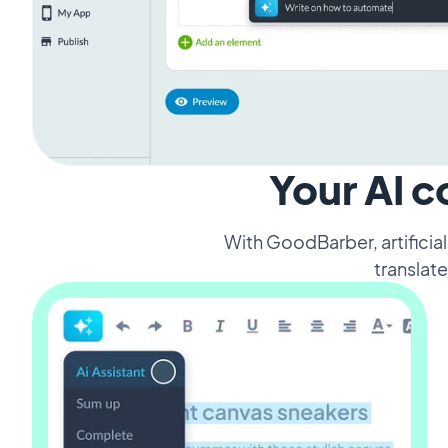
Your AI c
With GoodBarber, artificia
translate