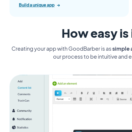
Build a unique app
→
How easy is 
Creating your app with GoodBarber is as
simple 
our process to be intuitive and 