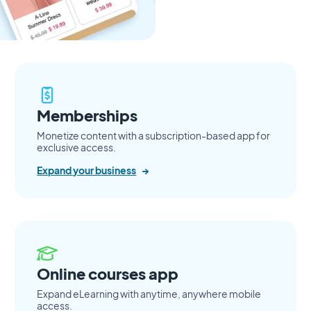
Memberships
Monetize content with a subscription-based app for
exclusive access.
Expand your business
→
Online courses app
Expand eLearning with anytime, anywhere mobile
access.