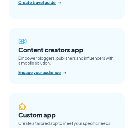
Create travel guide
→
Content creators app
Empower bloggers, publishers and influencers with
a mobile solution.
Engage your audience
→
Custom app
Create a tailored app to meet your specific needs.