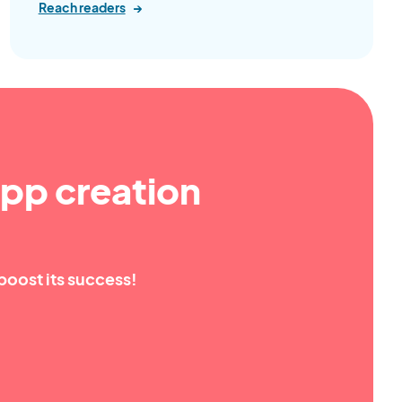
Reach readers
→
pp creation
boost its success!