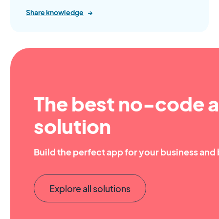
Share knowledge
→
The best no-code a
solution
Build the perfect app for your business and 
Explore all solutions