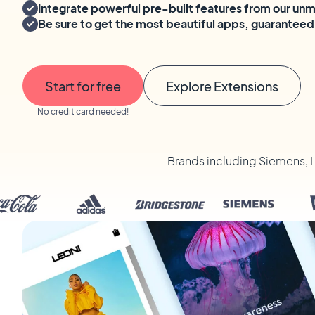
Integrate powerful pre-built features from our un
Be sure to get the most beautiful apps, guaranteed
Start for free
Explore Extensions
No credit card needed!
Brands including Siemens, 