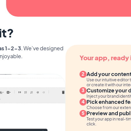
it?
as 1-2-3
. We’ve designed
enjoyable.
Your app, ready 
Add your conten
Use our intuitive edit
or create it with our in
Customize your 
Inject your brand ident
Pick enhanced fe
Choose from our extensi
Preview and publ
Test your app in real-ti
click.