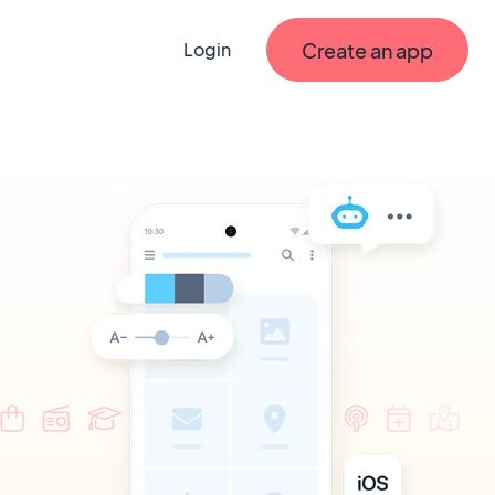
Create an app
Login