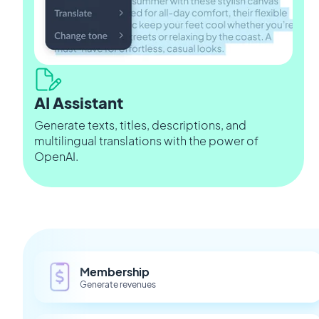
AI Assistant
Generate texts, titles, descriptions, and
multilingual translations with the power of
OpenAI.
Membership
Generate revenues