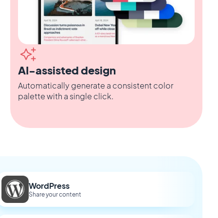
AI-assisted design
Automatically generate a consistent color
palette with a single click.
WordPress
Share your content