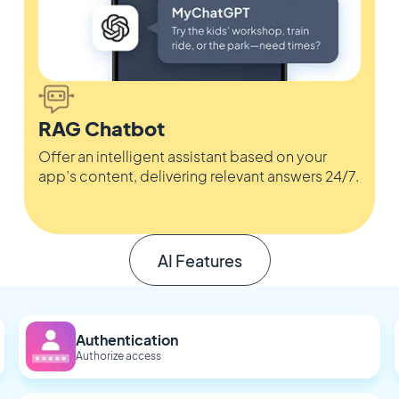
RAG Chatbot
Offer an intelligent assistant based on your
app’s content, delivering relevant answers 24/7.
AI Features
Authentication
Authorize access