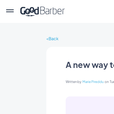
Back
A new way t
Written by
Marie Pireddu
on
Tu