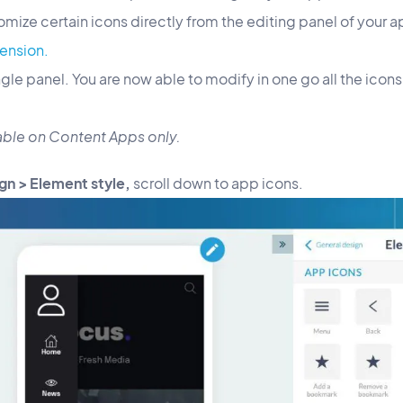
omize certain icons directly from the editing panel of your a
ension.
ngle panel. You are now able to modify in one go all the icon
ilable on Content Apps only.
gn > Element style,
scroll down to app icons.