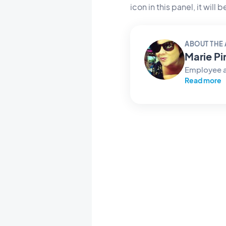
icon in this panel, it will
ABOUT THE
Marie Pi
Employee 
Read more