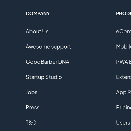
COMPANY
PROD
About Us
eComm
Awesome support
Mobil
GoodBarber DNA
PWA B
Startup Studio
Extens
Jobs
App R
Press
Pricin
T&C
Users