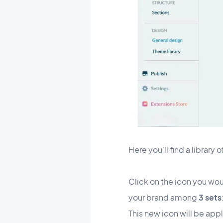
Here you'll find a library 
Click on the icon you woul
your brand among
3 sets
This new icon will be app