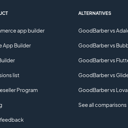
UCT
ALTERNATIVES
erce app builder
GoodBarber vs Adal
e App Builder
GoodBarber vs Bubb
uilder
GoodBarber vs Flutt
ions list
GoodBarber vs Glid
eseller Program
GoodBarber vs Lova
g
See all comparisons
 feedback