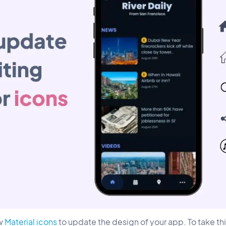
ew
Material icons
to update the design of your app. To take t