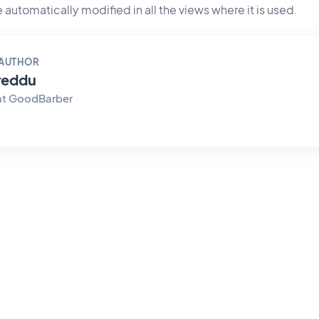
 be automatically modified in all the views where it is used.
 AUTHOR
reddu
at GoodBarber