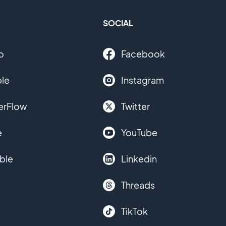
SOCIAL
o
Facebook
le
Instagram
erFlow
Twitter
e
YouTube
ble
Linkedin
Threads
TikTok