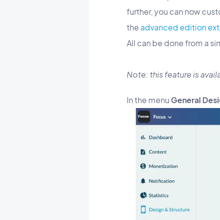
further, you can now cust
the
advanced edition ext
All can be done from a si
Note: this feature is ava
In the menu
General Desi