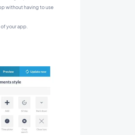
pp without having to use
s of your app.