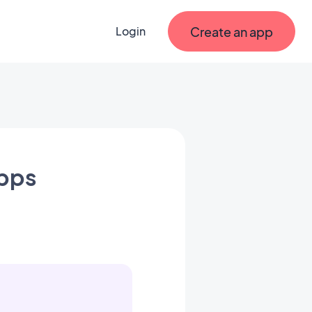
Create an app
Login
apps