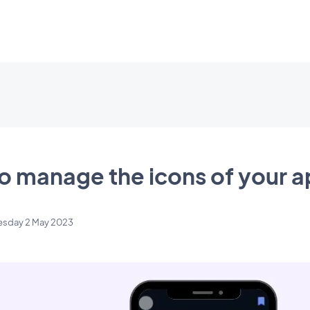
o manage the icons of your 
esday 2 May 2023