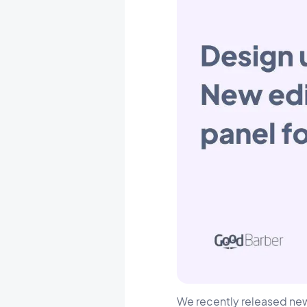
We recently released n