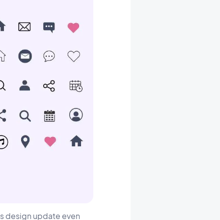
his design update even