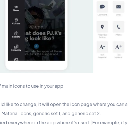
of main icons to use in your app.
d like to change, it will open the icon page where you can se
: Material icons, generic set 1, and generic set 2.
lied everywhere in the app where it's used.
For example, if 