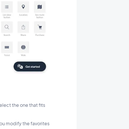
lect the one that fits
you modify the favorites