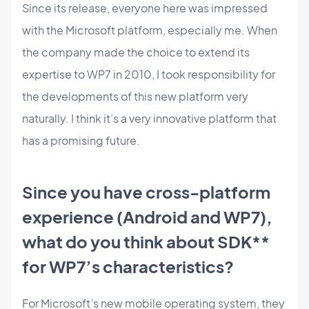
Since its release, everyone here was impressed
with the Microsoft platform, especially me. When
the company made the choice to extend its
expertise to WP7 in 2010, I took responsibility for
the developments of this new platform very
naturally. I think it’s a very innovative platform that
has a promising future.
Since you have cross-platform
experience (Android and WP7),
what do you think about SDK**
for WP7’s characteristics?
For Microsoft’s new mobile operating system, they