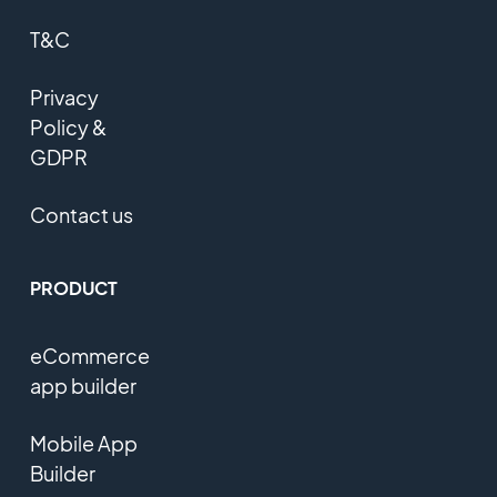
T&C
Privacy
Policy &
GDPR
Contact us
PRODUCT
eCommerce
app builder
Mobile App
Builder