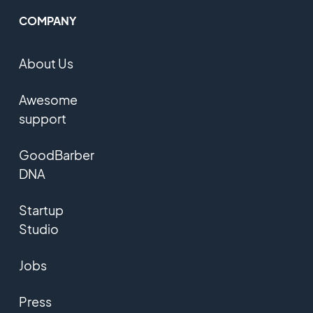
COMPANY
About Us
Awesome
support
GoodBarber
DNA
Startup
Studio
Jobs
Press