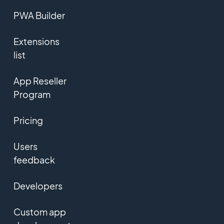
PWA Builder
Extensions
list
App Reseller
Program
Pricing
Users
feedback
Developers
Custom app