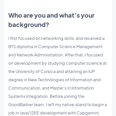
Who are you and what’s your
background?
I first focused on networking skills, and received a
BTS diploma in Computer Science Management
and Network Administration. After that, I focused
on development by studying computer science at
the University of Corsica and attaining an IUP
degree in New Technologies of Information and
Communication, and Master’s in Information
Systems Integration. Before joining the
GoodBarber team, I left my native island to begin a
job in Java/J2EE development with Capgemini