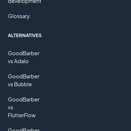
development
Glossary
ALTERNATIVES
GoodBarber
vs Adalo
GoodBarber
vs Bubble
GoodBarber
vs
FlutterFlow
GoodBarber