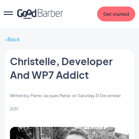
Get started
Back
Christelle, Developer
And WP7 Addict
Written by
Pierre-Jacques Patrizi
on
Saturday 31 December
2011