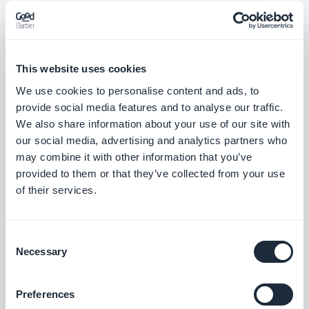
cavalry to the mobile market?
Indeed, WP7 has had a difficult start because of its
This website uses cookies
delay on the two major platforms, Android and iOS.
We use cookies to personalise content and ads, to
Windows hopes to anchor its system on the market
provide social media features and to analyse our traffic.
with the help of Mango’s more accomplished,
We also share information about your use of our site with
stable, and faster system, but above all, through
our social media, advertising and analytics partners who
may combine it with other information that you’ve
this partnership with Nokia.
provided to them or that they’ve collected from your use
WP7 deserves to succeed. The Metro user
of their services.
interface is innovative, unique, and well planned.
Although trailing behind its two large competitors,
Consent
Marketplace
should also be expanding rapidly.
Necessary
Selection
From a developer’s prospective, it’s great using
Microsoft’s tools. Everything is very intuitive.
Preferences