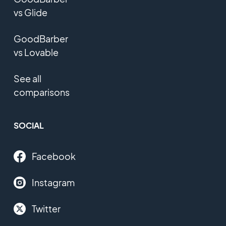
vs Glide
GoodBarber
vs Lovable
See all
comparisons
SOCIAL
Facebook
Instagram
Twitter