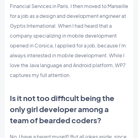
Financial Services in Paris. I then moved to Marseille
for a job as a design and development engineer at
Gyptis International. When I had heard that a
company specializing in mobile development
opened in Corsica, I applied for a job, because I’m
always interested in mobile development. While I
love the Java language and Android platform, WP7
captures my full attention.
Is it not too difficult being the
only girl developer among a
team of bearded coders?
No, I have a beard myself! But all jokes aside, since