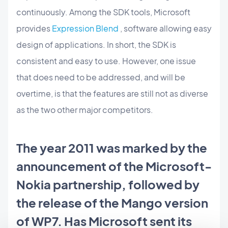
continuously. Among the SDK tools, Microsoft
provides
Expression Blend
, software allowing easy
design of applications. In short, the SDK is
consistent and easy to use. However, one issue
that does need to be addressed, and will be
overtime, is that the features are still not as diverse
as the two other major competitors.
The year 2011 was marked by the
announcement of the Microsoft-
Nokia partnership, followed by
the release of the Mango version
of WP7. Has Microsoft sent its