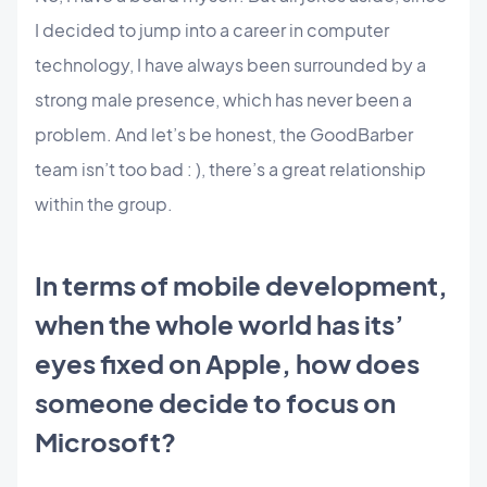
I decided to jump into a career in computer
technology, I have always been surrounded by a
strong male presence, which has never been a
problem. And let’s be honest, the GoodBarber
team isn’t too bad : ), there’s a great relationship
within the group.
In terms of mobile development,
when the whole world has its’
eyes fixed on Apple, how does
someone decide to focus on
Microsoft?