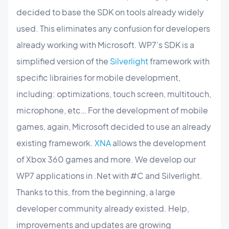
decided to base the SDK on tools already widely
used. This eliminates any confusion for developers
already working with Microsoft. WP7’s SDK is a
simplified version of the
Silverlight
framework with
specific librairies for mobile development,
including: optimizations, touch screen, multitouch,
microphone, etc… For the development of mobile
games, again, Microsoft decided to use an already
existing framework.
XNA
allows the development
of Xbox 360 games and more. We develop our
WP7 applications in .Net with #C and Silverlight.
Thanks to this, from the beginning, a large
developer community already existed. Help,
improvements and updates are growing