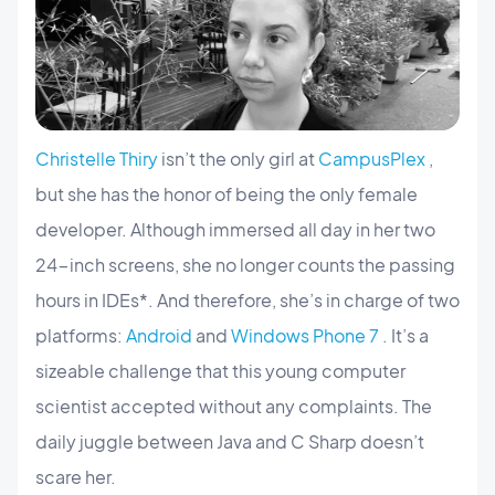
Christelle Thiry
isn’t the only girl at
CampusPlex
,
but she has the honor of being the only female
developer. Although immersed all day in her two
24-inch screens, she no longer counts the passing
hours in IDEs*. And therefore, she’s in charge of two
platforms:
Android
and
Windows Phone 7
. It’s a
sizeable challenge that this young computer
scientist accepted without any complaints. The
daily juggle between Java and C Sharp doesn’t
scare her.