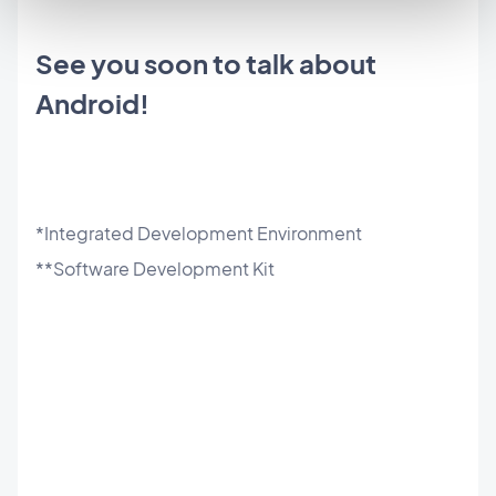
See you soon to talk about
Android!
*Integrated Development Environment
**Software Development Kit