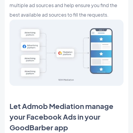
multiple ad sources and help ensure you find the
best available ad sources to fill the requests.
Let Admob Mediation manage
your Facebook Ads in your
GoodBarber app