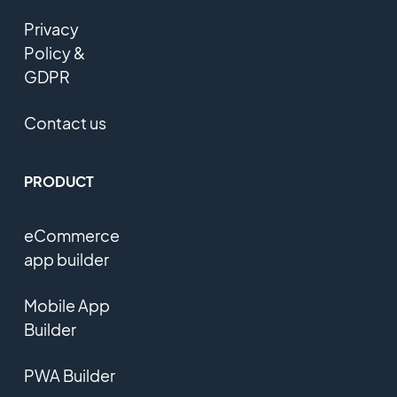
Privacy
Policy &
GDPR
Contact us
PRODUCT
eCommerce
app builder
Mobile App
Builder
PWA Builder