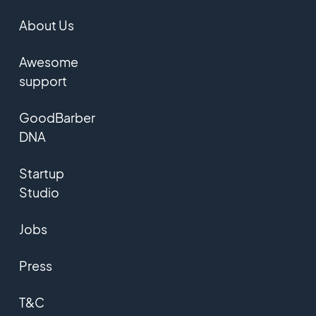
About Us
Awesome
support
GoodBarber
DNA
Startup
Studio
Jobs
Press
T&C