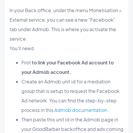
In your Back office, under the menu Monetisation >
External service, you can see a new "Facebook"
tab under Admob. This is where you activate the
service.
You'll need
First
to link your Facebook Ad account to
your Admob account.
Create an Admob unit id for a mediation
group that is setup to request the Facebook
Ad network. You can find the step-by-step
process in this
Admob documentation
.
Then paste this unit id in the Admob page in
your GoodBarber backoffice and ads coming