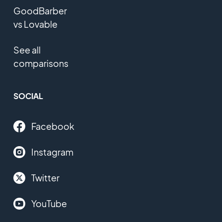
GoodBarber
vs Lovable
See all
comparisons
SOCIAL
Facebook
Instagram
Twitter
YouTube