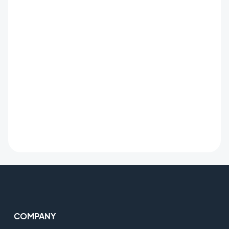
COMPANY