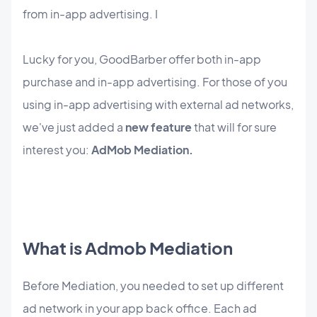
from in-app advertising. I
Lucky for you, GoodBarber offer both in-app
purchase and in-app advertising. For those of you
using in-app advertising with external ad networks,
we've just added a
new feature
that will for sure
interest you:
AdMob Mediation.
What is Admob Mediation
Before Mediation, you needed to set up different
ad network in your app back office. Each ad