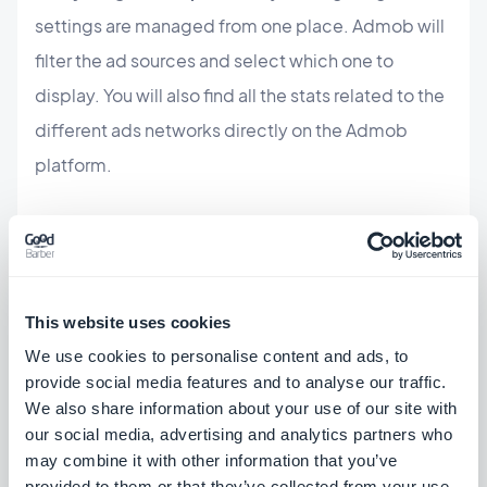
settings are managed from one place. Admob will
filter the ad sources and select which one to
display. You will also find all the stats related to the
different ads networks directly on the Admob
platform.
Offer a better user experience:
the relevance and
quality of the ads displayed in your app are a big
part of its success and profitability.That's
This website uses cookies
why AdMob holds all advertiser demand to a
high
We use cookies to personalise content and ads, to
standard,
to defend against malware, spoofing,
provide social media features and to analyse our traffic.
bad content, and more. Features such as
Ad
We also share information about your use of our site with
our social media, advertising and analytics partners who
Review Center
lets you see what ads have actually
may combine it with other information that you’ve
been showing in your app and block specific ads
provided to them or that they’ve collected from your use