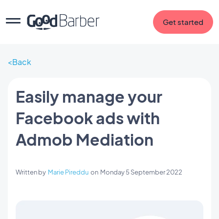
Get started
Back
Easily manage your
Facebook ads with
Admob Mediation
Written by
Marie Pireddu
on
Monday 5 September 2022