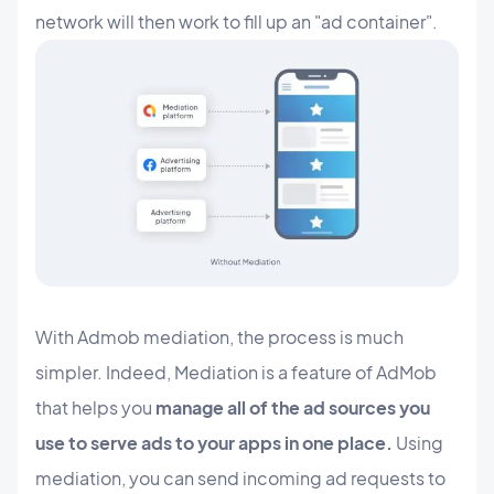
network will then work to fill up an "ad container".
With Admob mediation, the process is much
simpler. Indeed, Mediation is a feature of AdMob
that helps you
manage all of the ad sources you
use to serve ads to your apps in one place.
Using
mediation, you can send incoming ad requests to