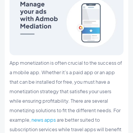
App monetization is often crucial to the success of
a mobile app. Whether it's a paid app or an app
that can be installed for free, you must have a
monetization strategy that satisfies your users
while ensuring profitability. There are several
monetizing solutions to fit the different needs. For
example,
news apps
are better suited to
subscription services while travel apps will benefit