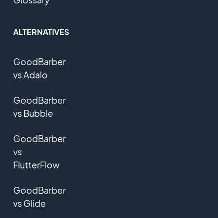
ALTERNATIVES
GoodBarber
vs Adalo
GoodBarber
vs Bubble
GoodBarber
vs
FlutterFlow
GoodBarber
vs Glide