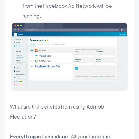
from the Facebook Ad Network will be
running.
What are the benefits from using Admob
Mediation?
Everything in 1 one place:
All your targeting