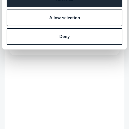
Allow selection
ABOUT THE AUTHOR
Marie Pireddu
Deny
Employee at GoodBarber
Read more