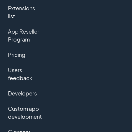
Extensions
list
App Reseller
Program
Pricing
Users
feedback
Developers
Custom app
development
Glossary