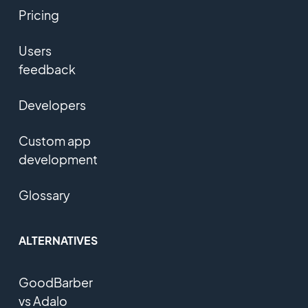
Pricing
Users
feedback
Developers
Custom app
development
Glossary
ALTERNATIVES
GoodBarber
vs Adalo