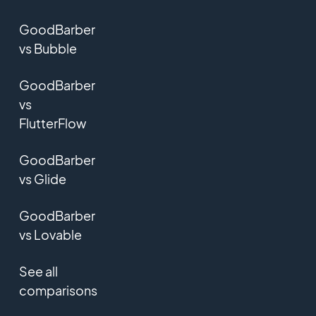
GoodBarber
vs Bubble
GoodBarber
vs
FlutterFlow
GoodBarber
vs Glide
GoodBarber
vs Lovable
See all
comparisons