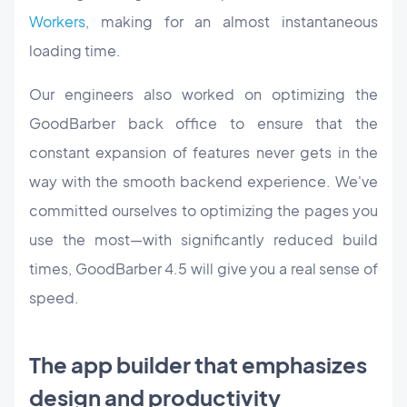
Workers
, making for an almost instantaneous
loading time.
Our engineers also worked on optimizing the
GoodBarber back office to ensure that the
constant expansion of features never gets in the
way with the smooth backend experience. We've
committed ourselves to optimizing the pages you
use the most—with significantly reduced build
times, GoodBarber 4.5 will give you a real sense of
speed.
The app builder that emphasizes
design and productivity