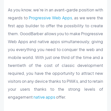
As you know, we're in an avant-garde position with
regards to
Progressive Web Apps
, as we were the
first app builder to offer the possibility to create
them. GoodBarber allows you to make Progressive
Web Apps and native apps simultaneously, giving
you everything you need to conquer the web and
mobile world. With just one third of the time and a
twentieth of the cost of classic development
required, you have the opportunity to attract new
visitors on any device thanks to PWA's, and to retain
your users thanks to the strong levels of
engagement
native apps
offer.