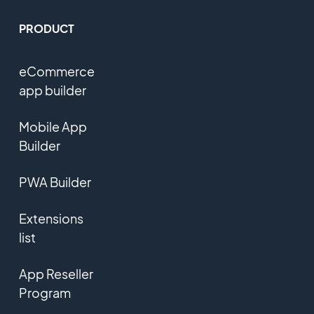
PRODUCT
eCommerce
app builder
Mobile App
Builder
PWA Builder
Extensions
list
App Reseller
Program