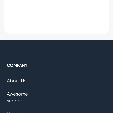
COMPANY
About Us
Awesome
support