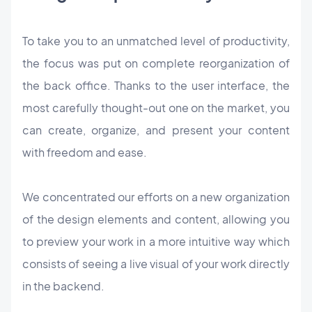
To take you to an unmatched level of productivity,
the focus was put on complete reorganization of
the back office. Thanks to the user interface, the
most carefully thought-out one on the market, you
can create, organize, and present your content
with freedom and ease.
We concentrated our efforts on a new organization
of the design elements and content, allowing you
to preview your work in a more intuitive way which
consists of seeing a live visual of your work directly
in the backend.