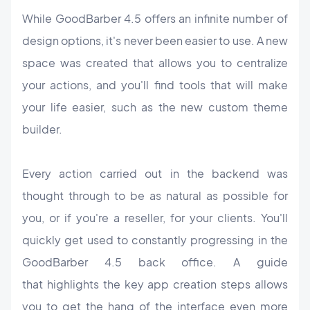
While GoodBarber 4.5 offers an infinite number of
design options, it's never been easier to use. A new
space was created that allows you to centralize
your actions, and you'll find tools that will make
your life easier, such as the new custom theme
builder.
Every action carried out in the backend was
thought through to be as natural as possible for
you, or if you're a reseller, for your clients. You'll
quickly get used to constantly progressing in the
GoodBarber 4.5 back office. A guide
that highlights the key app creation steps allows
you to get the hang of the interface even more