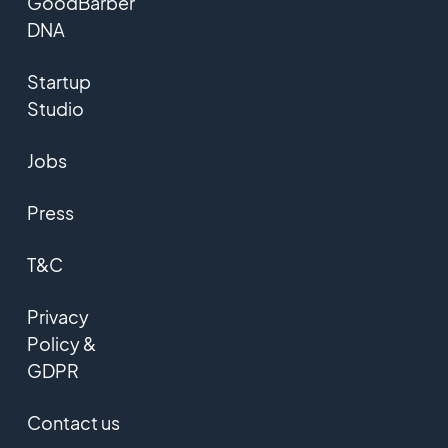
GoodBarber
DNA
Startup
Studio
Jobs
Press
T&C
Privacy
Policy &
GDPR
Contact us