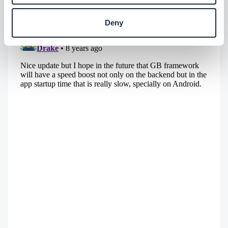
app builder easy to find and hard to forget.
Deny