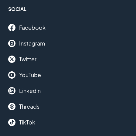
SOCIAL
Facebook
Instagram
Twitter
YouTube
Linkedin
Threads
TikTok