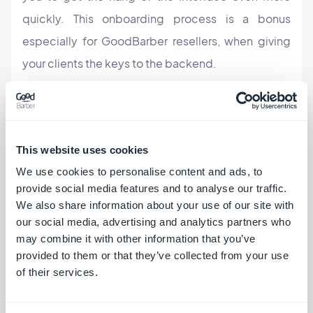
quickly. This onboarding process is a bonus
especially for GoodBarber resellers, when giving
your clients the keys to the backend.
Here is a summary of the big, new releases:
This website uses cookies
New custom theme builder
We use cookies to personalise content and ads, to
A more intuitive way to add content
provide social media features and to analyse our traffic.
We also share information about your use of our site with
More advanced design options
our social media, advertising and analytics partners who
may combine it with other information that you’ve
A new space dedicated to defining all the
provided to them or that they’ve collected from your use
of their services.
settings of your app