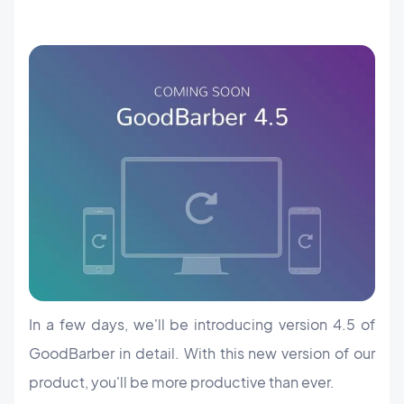
In a few days, we'll be introducing version 4.5 of
GoodBarber in detail. With this new version of our
product, you'll be more productive than ever.