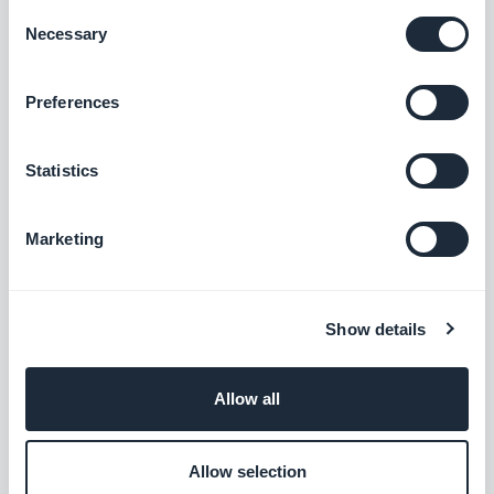
Consent
Get ready to significantly crank up your
Necessary
Selection
productivity! In a few days, we'll present all the
details of the new version of GoodBarber that you'll
Preferences
soon be able to enjoy.
Statistics
Marketing
ABOUT THE AUTHOR
Muriel Santoni
Show details
Marketing Manager
Storytelling & GEO at GoodBarber. I drive the
Allow all
brand's voice and its visibility: the stories we
tell, the words we choose, and — increasingly
Read more
— how they surface in AI answers. A storyteller
Allow selection
at heart, I spend my days making our no-code