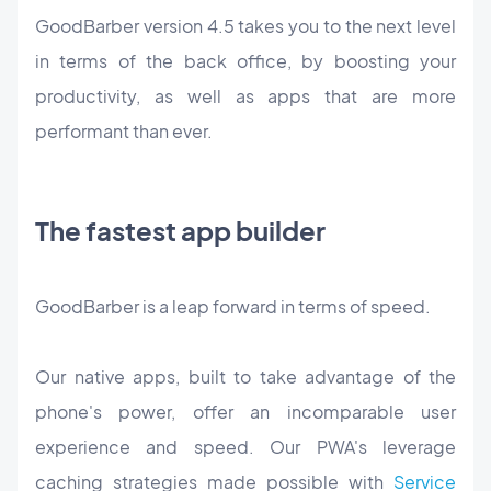
GoodBarber version 4.5 takes you to the next level
in terms of the back office, by boosting your
productivity, as well as apps that are more
performant than ever.
The fastest app builder
GoodBarber is a leap forward in terms of speed.
Our native apps, built to take advantage of the
phone's power, offer an incomparable user
experience and speed. Our PWA's leverage
caching strategies made possible with
Service