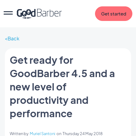
Get started
Back
Get ready for
GoodBarber 4.5 and a
new level of
productivity and
performance
Written by
Muriel Santoni
on
Thursday 24 May 2018