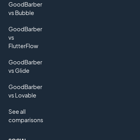
GoodBarber
vs Bubble
GoodBarber
vs
FlutterFlow
GoodBarber
vs Glide
GoodBarber
vs Lovable
See all
comparisons