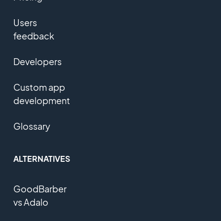
Users
feedback
Developers
Custom app
development
Glossary
ALTERNATIVES
GoodBarber
vs Adalo