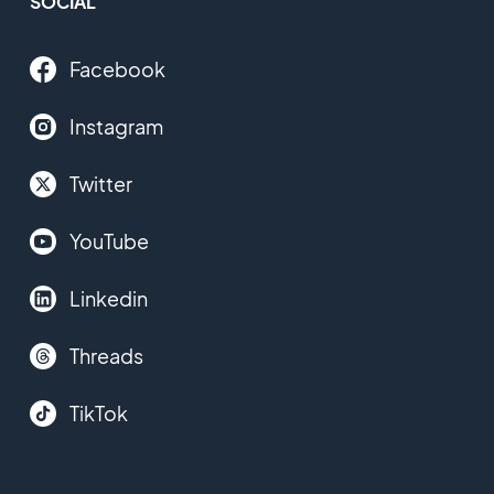
SOCIAL
Facebook
Instagram
Twitter
YouTube
Linkedin
Threads
TikTok