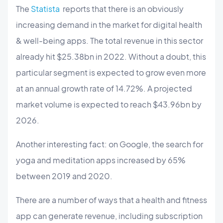
The
Statista
reports that there is an obviously
increasing demand in the market for digital health
& well-being apps. The total revenue in this sector
already hit $25.38bn in 2022. Without a doubt, this
particular segment is expected to grow even more
at an annual growth rate of 14.72%. A projected
market volume is expected to reach $43.96bn by
2026.
Another interesting fact: on Google, the search for
yoga and meditation apps increased by 65%
between 2019 and 2020.
There are a number of ways that a health and fitness
app can generate revenue, including subscription