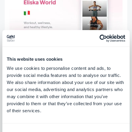
This website uses cookies
We use cookies to personalise content and ads, to
provide social media features and to analyse our traffic.
We also share information about your use of our site with
our social media, advertising and analytics partners who
may combine it with other information that you’ve
ABOUT THE AUTHOR
provided to them or that they’ve collected from your use
Marie Pireddu
of their services.
Employee at GoodBarber
Read more
Consent