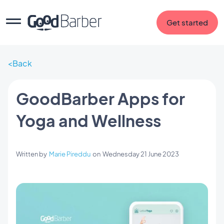
Get started
Back
GoodBarber Apps for
Yoga and Wellness
Written by
Marie Pireddu
on
Wednesday 21 June 2023