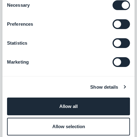
Necessary
Selection
Preferences
Statistics
Marketing
Show details
Allow all
Allow selection