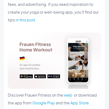
fees, and advertising. If you need inspiration to
create your yoga or well-being app, you’ll find our
tips
in this post.
Discover Frauen Fitness on the
web
or download
the app from
Google Play
and the
App Store
.