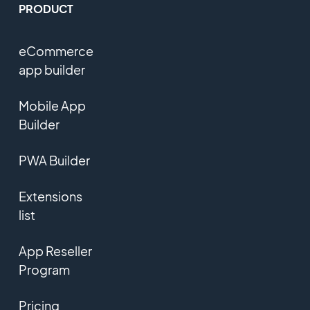
PRODUCT
eCommerce
app builder
Mobile App
Builder
PWA Builder
Extensions
list
App Reseller
Program
Pricing