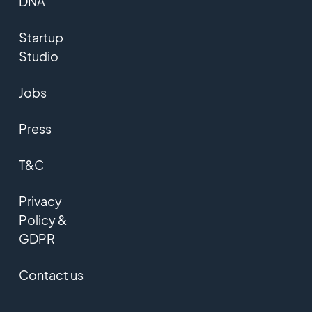
DNA
Startup
Studio
Jobs
Press
T&C
Privacy
Policy &
GDPR
Contact us