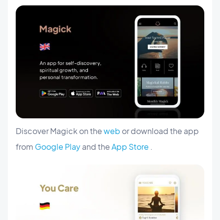
Discover Magick on the
web
or download the app
from
Google Play
and the
App Store
.