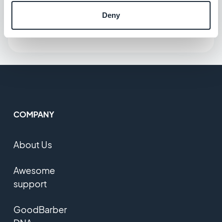
Deny
COMPANY
About Us
Awesome
support
GoodBarber