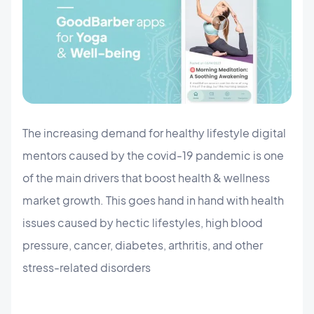
The increasing demand for healthy lifestyle digital
mentors caused by the covid-19 pandemic is one
of the main drivers that boost health & wellness
market growth. This goes hand in hand with health
issues caused by hectic lifestyles, high blood
pressure, cancer, diabetes, arthritis, and other
stress-related disorders