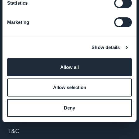
Statistics
About Us
Marketing
Awesome
support
Show details
GoodBarber
DNA
Allow all
Startup
Studio
Allow selection
Jobs
Deny
Press
T&C