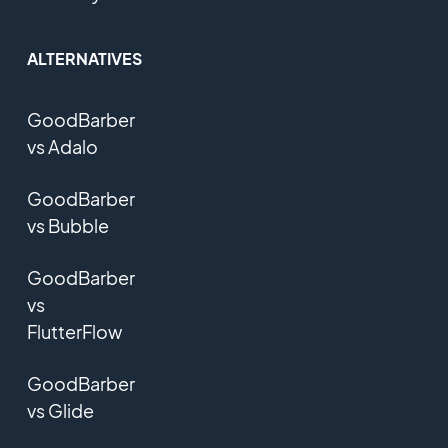
ALTERNATIVES
GoodBarber
vs Adalo
GoodBarber
vs Bubble
GoodBarber
vs
FlutterFlow
GoodBarber
vs Glide