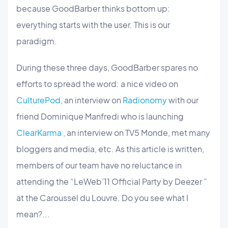
because GoodBarber thinks bottom up:
everything starts with the user. This is our
paradigm.
During these three days, GoodBarber spares no
efforts to spread the word: a nice video on
CulturePod
, an interview on
Radionomy
with our
friend Dominique Manfredi who is launching
ClearKarma
, an interview on TV5 Monde, met many
bloggers and media, etc. As this article is written,
members of our team have no reluctance in
attending the “LeWeb’11 Official Party by Deezer ”
at the Caroussel du Louvre. Do you see what I
mean?...