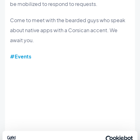
be mobilized to respond to requests.
Come to meet with the bearded guys who speak
about native apps with a Corsican accent. We
await you.
#Events