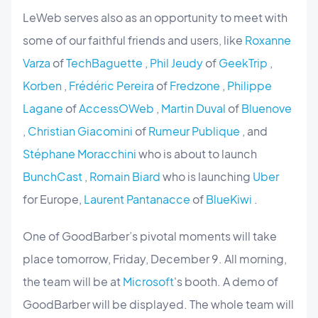
LeWeb serves also as an opportunity to meet with
some of our faithful friends and users, like
Roxanne
Varza
of
TechBaguette
,
Phil Jeudy
of
GeekTrip
,
Korben
,
Frédéric Pereira
of
Fredzone
,
Philippe
Lagane
of
AccessOWeb
,
Martin Duval
of
Bluenove
,
Christian Giacomini
of
Rumeur Publique
, and
Stéphane Moracchini
who is about to launch
BunchCast
,
Romain Biard
who is launching
Uber
for Europe,
Laurent Pantanacce
of
BlueKiwi
.
One of GoodBarber’s pivotal moments will take
place tomorrow, Friday, December 9. All morning,
the team will be at
Microsoft
's booth. A demo of
GoodBarber will be displayed. The whole team will