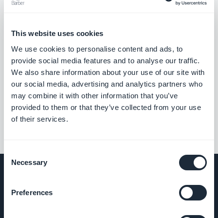
This website uses cookies
We use cookies to personalise content and ads, to
provide social media features and to analyse our traffic.
We also share information about your use of our site with
our social media, advertising and analytics partners who
may combine it with other information that you’ve
provided to them or that they’ve collected from your use
of their services.
Consent
Necessary
Selection
Preferences
COMPANY