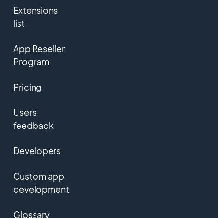
Extensions
list
App Reseller
Program
Pricing
Users
feedback
Developers
Custom app
development
Glossary