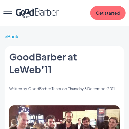
Get started
Back
GoodBarber at
LeWeb’11
Written by
GoodBarber Team
on
Thursday 8 December 2011