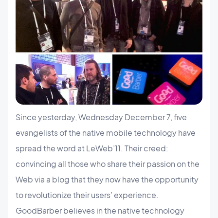
Since yesterday, Wednesday December 7, five
evangelists of the native mobile technology have
spread the word at LeWeb’11. Their creed:
convincing all those who share their passion on the
Web via a blog that they now have the opportunity
to revolutionize their users’ experience.
GoodBarber believes in the native technology