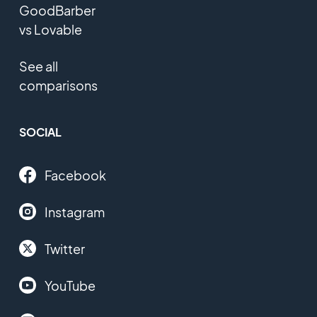
GoodBarber
vs Lovable
See all
comparisons
SOCIAL
Facebook
Instagram
Twitter
YouTube