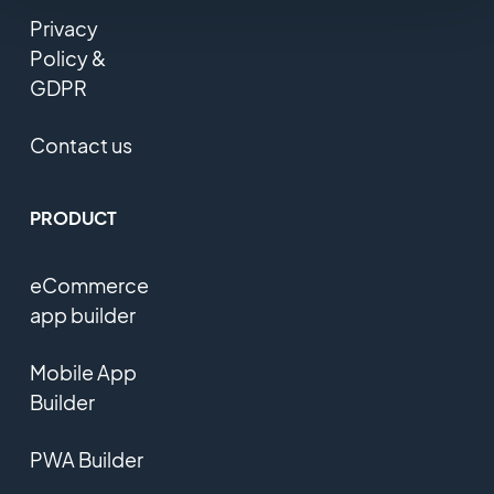
Privacy
Policy &
GDPR
Contact us
PRODUCT
eCommerce
app builder
Mobile App
Builder
PWA Builder