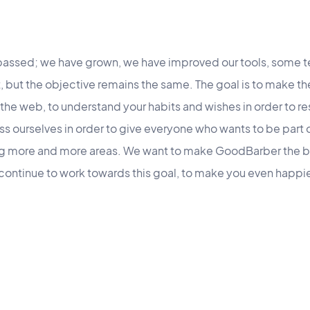
e passed; we have grown, we have improved our tools, som
ft, but the objective remains the same. The goal is to make t
 the web, to understand your habits and wishes in order to r
ss ourselves in order to give everyone who wants to be part o
ng more and more areas. We want to make GoodBarber the b
ontinue to work towards this goal, to make you even happier.