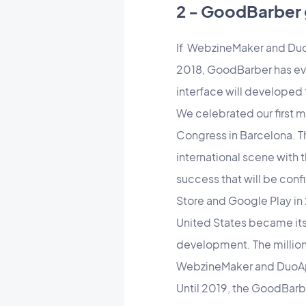
2 - GoodBarber 
If WebzineMaker and Duo
2018, GoodBarber has evol
interface will developed
We celebrated our first mi
Congress in Barcelona. T
international scene with 
success that will be con
Store and Google Play in
United States became its f
development. The millions
WebzineMaker and DuoA
Until 2019, the GoodBarbe