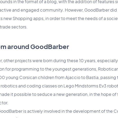
sounds in the format of a blog, with the addition of features 
n active and engaged community. However, GoodBarber did n
ts new Shopping apps, in order to meet the needs of a societ
 trade sectors.
tem around GoodBarber
 other projects were born during these 10 years, especially f
sion for programming to the youngest generations, Robotica
500 young Corsican children from Ajaccio to Bastia, passing
 robotics and coding classes on Lego Mindstorms Ev3 robot
 made it possible to seduce a new generation, in the hope of
ctor.
 GoodBarber is actively involved in the development of the C