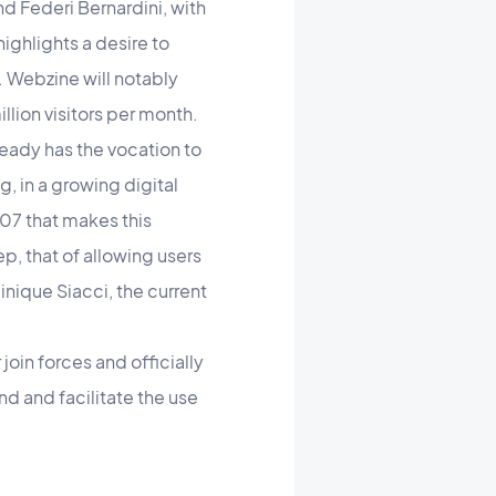
nd Federi Bernardini, with
highlights a desire to
. Webzine will notably
lion visitors per month.
ready has the vocation to
, in a growing digital
007 that makes this
p, that of allowing users
nique Siacci, the current
oin forces and officially
d and facilitate the use