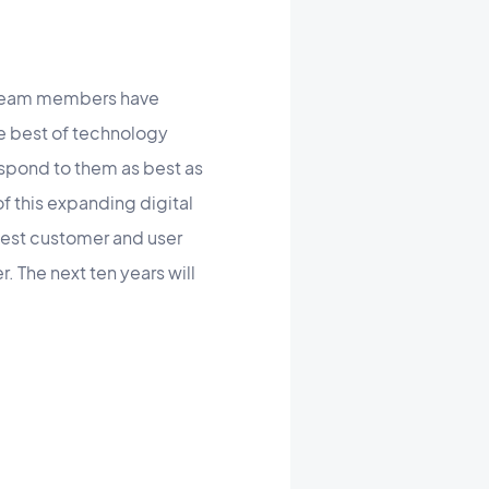
e team members have
he best of technology
espond to them as best as
f this expanding digital
est customer and user
 The next ten years will