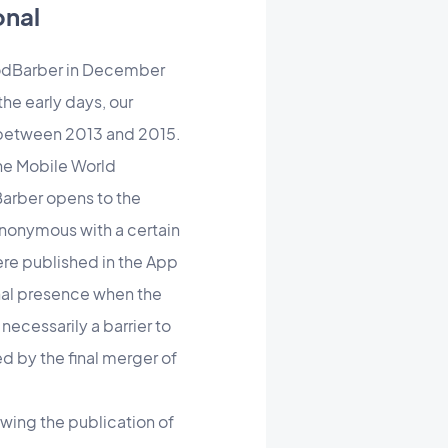
onal
oodBarber in December
he early days, our
h between 2013 and 2015.
 the Mobile World
Barber opens to the
synonymous with a certain
re published in the App
onal presence when the
 necessarily a barrier to
d by the final merger of
wing the publication of