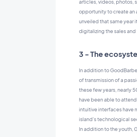
articles, videos, photos, 
opportunity to create a
unveiled that same year i
digitalizing the sales and
3 - The ecosys
In addition to GoodBarber,
of transmission of a pas
these few years, nearly 
have been able to attend
intuitive interfaces have
island's technological se
In addition to the youth,