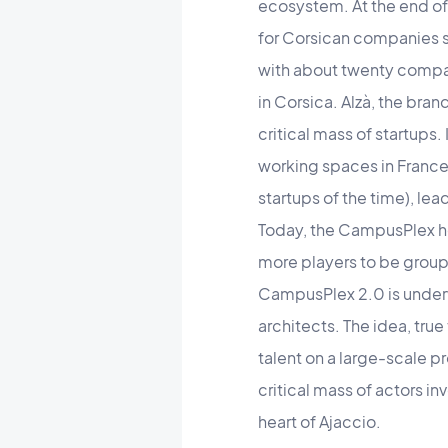
ecosystem. At the end of
for Corsican companies si
with about twenty compan
in Corsica. Alzà, the bra
critical mass of startups
working spaces in France
startups of the time), l
Today, the CampusPlex ho
more players to be group
CampusPlex 2.0 is underwa
architects. The idea, tru
talent on a large-scale p
critical mass of actors i
heart of Ajaccio.