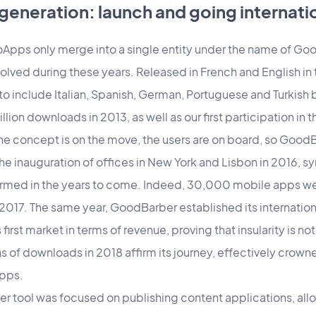
generation: launch and going internati
Apps only merge into a single entity under the name of G
ved during these years. Released in French and English in t
 to include Italian, Spanish, German, Portuguese and Turkis
llion downloads in 2013, as well as our first participation in
he concept is on the move, the users are on board, so Good
the inauguration of offices in New York and Lisbon in 2016, 
firmed in the years to come. Indeed, 30,000 mobile apps we
 2017. The same year, GoodBarber established its internati
irst market in terms of revenue, proving that insularity is not
 of downloads in 2018 affirm its journey, effectively crowne
pps.
r tool was focused on publishing content applications, allo