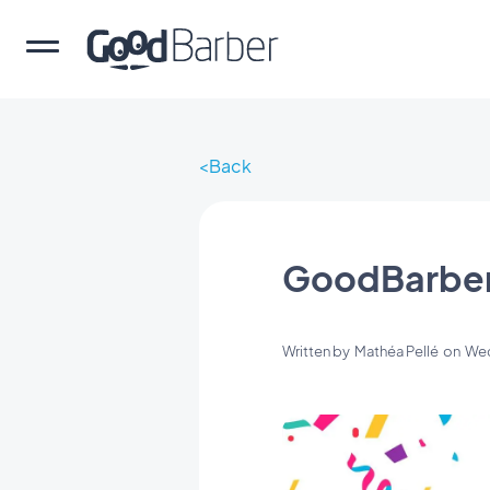
Back
GoodBarber 
Written by
Mathéa Pellé
on
Wed