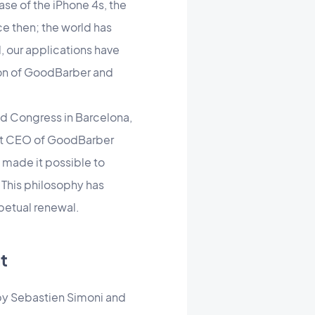
ase of the iPhone 4s, the
nce then; the world has
, our applications have
tion of GoodBarber and
rld Congress in Barcelona,
rent CEO of GoodBarber
 made it possible to
 This philosophy has
petual renewal.
t
 by Sebastien Simoni and