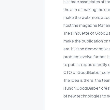
his three associates at t
the aim of making the crea
make the web more access
host the magazine Marian
The silhouette of GoodBar
make the publication on t
era; it is the democratiz
problem evolve further. I
to publish apps directly
CTO of GoodBarber, seiz
The idea is there, the te
launch GoodBarber, creat
of new technologies to n