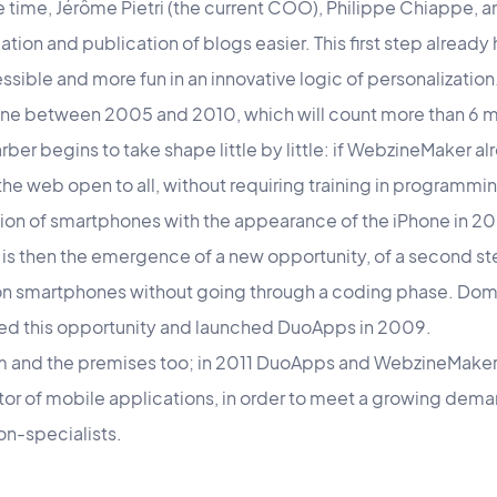
he time, Jérôme Pietri (the current COO), Philippe Chiappe, a
tion and publication of blogs easier. This first step already 
ible and more fun in an innovative logic of personalization
ne between 2005 and 2010, which will count more than 6 mil
ber begins to take shape little by little: if WebzineMaker al
he web open to all, without requiring training in programming
ation of smartphones with the appearance of the iPhone in 2
t is then the emergence of a new opportunity, of a second ste
 on smartphones without going through a coding phase. Domi
ed this opportunity and launched DuoApps in 2009.
am and the premises too; in 2011 DuoApps and WebzineMaker j
or of mobile applications, in order to meet a growing deman
on-specialists.