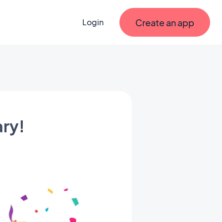
Create an app
Login
ary!