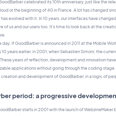
oodBarber celebrated its 10th anniversary, just like the rele
f iCloud or the beginning of 4G in France. A lot has changed si
s evolved with it. In 10 years, our interfaces have changed
 of us and our users too. It's time to look back at the crea
ure.
n one day. If GoodBarber is announced in 2011 at the Mobile Wo
ts 10 years earlier, in 2001, when Sebastien Simoni, the cur
hese years of reflection, development and innovation have
zable applications without going through the coding stage.
 creation and development of GoodBarber, in a logic of per
ber period: a progressive developmen
GoodBarber starts in 2001 with the launch of WebzineMaker