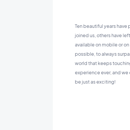
Ten beautiful years hav
joined us, others have le
available on mobile or on
possible, to always surpa
world that keeps touchi
experience ever, and we c
be just as exciting!