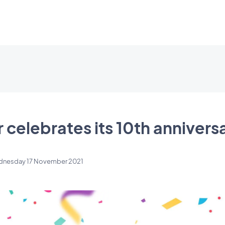
celebrates its 10th annivers
nesday 17 November 2021