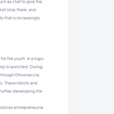
such as chat to give the
ot stop there, and
y that is increasingly
or the youth. In a logic
mp is launched. During
 through Ghisonaccia,
s. These robots and
 further developing the
orsican entrepreneurial