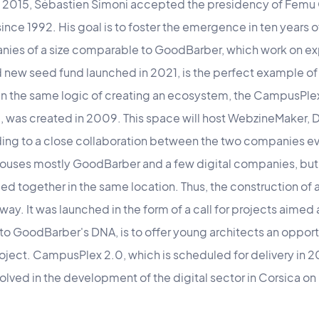
 2015, Sébastien Simoni accepted the presidency of Femu 
nce 1992. His goal is to foster the emergence in ten years o
ies of a size comparable to GoodBarber, which work on ex
nd new seed fund launched in 2021, is the perfect example of 
. In the same logic of creating an ecosystem, the CampusPlex,
, was created in 2009. This space will host WebzineMaker,
eading to a close collaboration between the two companies 
uses mostly GoodBarber and a few digital companies, but 
ed together in the same location. Thus, the construction of
y. It was launched in the form of a call for projects aimed
e to GoodBarber's DNA, is to offer young architects an opport
roject. CampusPlex 2.0, which is scheduled for delivery in 20
nvolved in the development of the digital sector in Corsica o