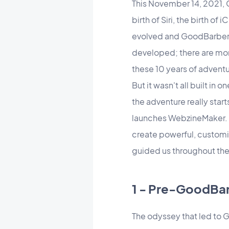
This November 14, 2021, G
birth of Siri, the birth o
evolved and GoodBarber ha
developed; there are more
these 10 years of advent
But it wasn't all built i
the adventure really star
launches WebzineMaker. T
create powerful, customi
guided us throughout the
1 - Pre-GoodBar
The odyssey that led to 