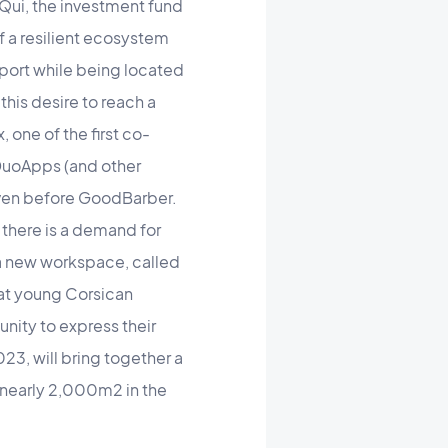
Qui, the investment fund
f a resilient ecosystem
port while being located
this desire to reach a
 one of the first co-
 DuoApps (and other
even before GoodBarber.
there is a demand for
 a new workspace, called
 at young Corsican
unity to express their
23, will bring together a
n nearly 2,000m2 in the