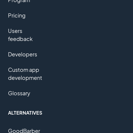
Pricing
Users
feedback
Developers
Custom app
development
Glossary
ALTERNATIVES
GoodBarber