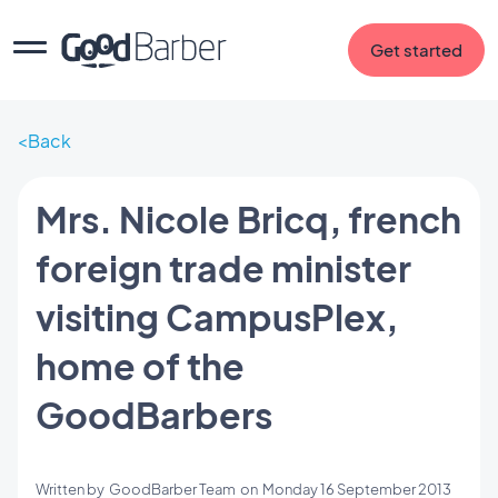
Get started
Back
Mrs. Nicole Bricq, french
foreign trade minister
visiting CampusPlex,
home of the
GoodBarbers
Written by
GoodBarber Team
on
Monday 16 September 2013