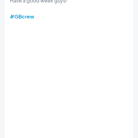
Have a good week guys!
#GBcrew