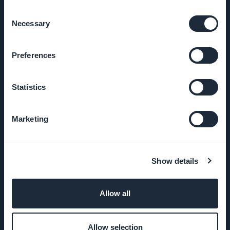
Consent
GoodBarber
Necessary
Selection
DNA
Preferences
Startup
Studio
Statistics
Jobs
Marketing
Press
T&C
Show details
Privacy
Policy &
Allow all
GDPR
Allow selection