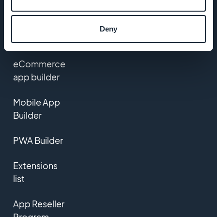
Contact us
Deny
PRODUCT
eCommerce
app builder
Mobile App
Builder
PWA Builder
Extensions
list
App Reseller
Program