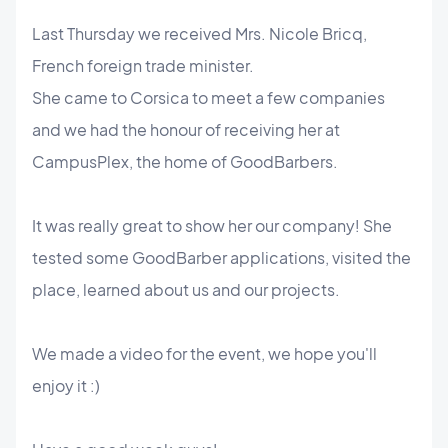
Last Thursday we received Mrs. Nicole Bricq,
French foreign trade minister.
She came to Corsica to meet a few companies
and we had the honour of receiving her at
CampusPlex, the home of GoodBarbers.
It was really great to show her our company! She
tested some GoodBarber applications, visited the
place, learned about us and our projects.
We made a video for the event, we hope you'll
enjoy it :)