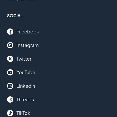
SOCIAL
Facebook
Instagram
Twitter
YouTube
Linkedin
Threads
TikTok