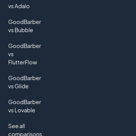
vs Adalo
GoodBarber
vs Bubble
GoodBarber
vs
FlutterFlow
GoodBarber
vs Glide
GoodBarber
vs Lovable
See all
comparisons