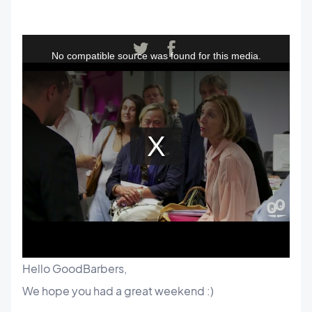
Hello GoodBarbers,
We hope you had a great weekend :)