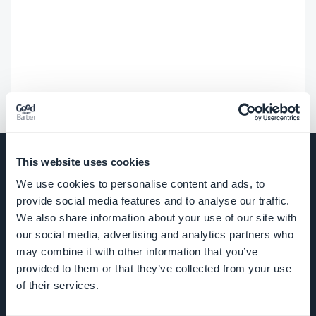
This website uses cookies
We use cookies to personalise content and ads, to
provide social media features and to analyse our traffic.
COMPANY
We also share information about your use of our site with
our social media, advertising and analytics partners who
About Us
may combine it with other information that you’ve
provided to them or that they’ve collected from your use
Awesome
of their services.
support