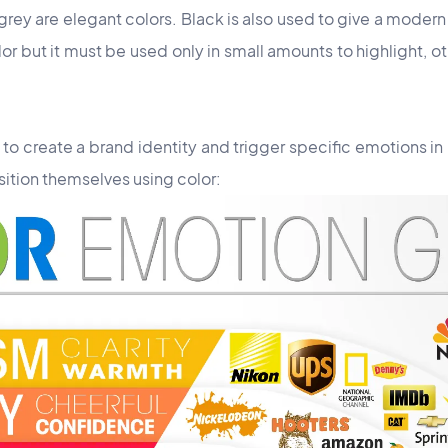
y are elegant colors. Black is also used to give a modern 
or but it must be used only in small amounts to highlight, ot
l to create a brand identity and trigger specific emotions in 
ition themselves using color: