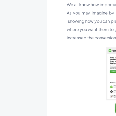
We all know how important
As you may imagine by no
showing how you can play 
where you want them to g
increased the conversion