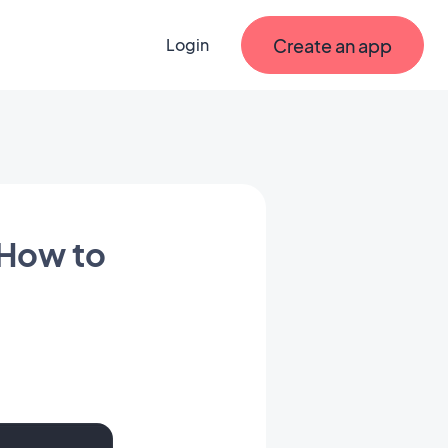
Create an app
Login
 How to