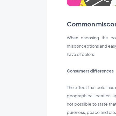
Common misconc
When choosing the col
misconceptions and easy 
have of colors.
Consumers differences
The effect that color ha
geographical location, upb
not possible to state tha
pureness, peace and clean