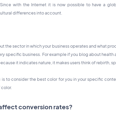
 Since with the Internet it is now possible to have a glob
ultural differences into account.
bout the sector in which your business operates and what prod
ry specific business. For example if you blog about health 
ecause it indicates nature, it makes users think of rebirth, s
is to consider the best color for you in your specific conte
 color.
affect conversion rates?