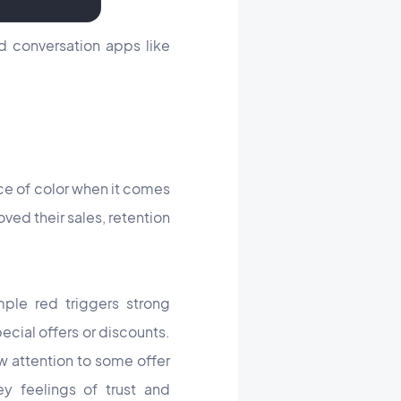
d conversation apps like
ce of color when it comes
ed their sales, retention
mple red triggers strong
ecial offers or discounts.
w attention to some offer
y feelings of trust and