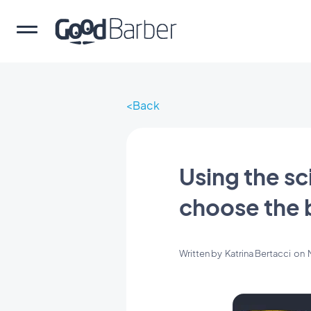
Back
Using the sc
choose the b
Written by
Katrina Bertacci
on