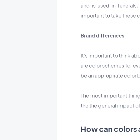
and is used in funerals.
important to take these c
Brand differences
It’s important to think a
are color schemes for eve
be an appropriate color b
The most important thing 
the the general impact of
How can colors 