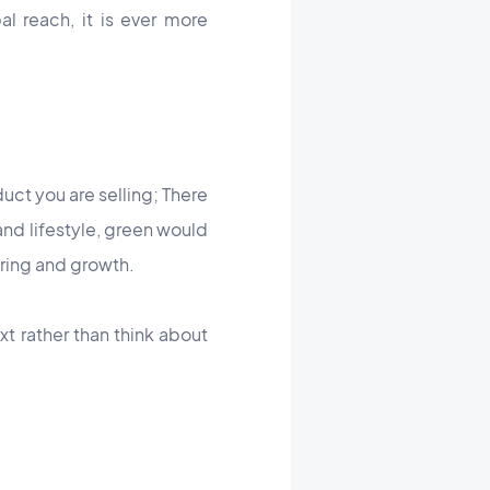
al reach, it is ever more
uct you are selling; There
and lifestyle, green would
pring and growth.
xt rather than think about