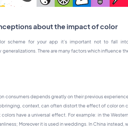
eptions about the impact of color
or scheme for your app it’s important not to fall in
generalizations. There are many factors which influence 
s on consumers depends greatly on their previous experience
ringing, context, can often distort the effect of color on cu
t colors have a universal effect. For example: in the Weste
liness; Moreover it is used in weddings. In China instead,