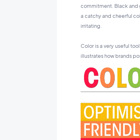
commitment. Black and gre
a catchy and cheerful col
irritating.
Color is a very useful too
illustrates
how brands pos