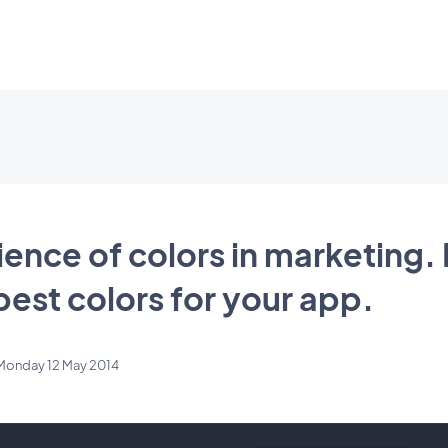
ience of colors in marketing.
est colors for your app.
Monday 12 May 2014