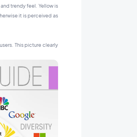
and trendy feel. Yellow is
herwise it is perceived as
users. This picture clearly