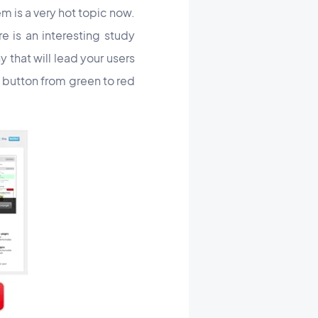
m is a very hot topic now.
e is an interesting study
 that will lead your users
 button from green to red