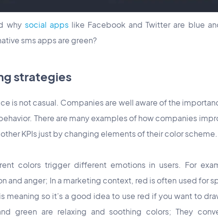
ed why
social apps
like Facebook and Twitter are blue an
ative sms apps are green?
ng strategies
ice is not casual. Companies are well aware of the importan
behavior. There are many examples of how companies improv
other KPIs just by changing elements of their color scheme.
ent colors trigger different emotions in users. For exa
on and anger; In a marketing context, red is often used for sp
s meaning so it’s a good idea to use red if you want to dra
nd green are relaxing and soothing colors; They conve