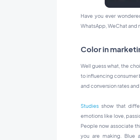
Have you ever wonder
WhatsApp, WeChat and n
Color in marketi
Well guess what, the cho
to influencing consumer 
and conversion rates and 
Studies
show that differ
emotions like love, passi
People now associate thi
you are making. Blue a