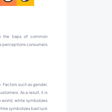
to the traps of common
the perceptions consumers
. Factors such as gender,
stomers. As a result, it is
rn world, white symbolizes
 white symbolizes bad luck