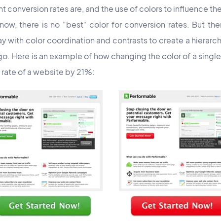
 conversion rates are, and the use of colors to influence the
w, there is no “best“ color for conversion rates. But ther
with color coordination and contrasts to create a hierarchy
o. Here is an example of how changing the color of a single
 rate of a website by 21%: