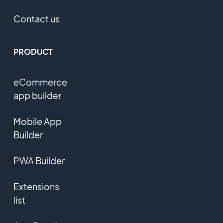
Contact us
PRODUCT
eCommerce
app builder
Mobile App
Builder
PWA Builder
Extensions
list