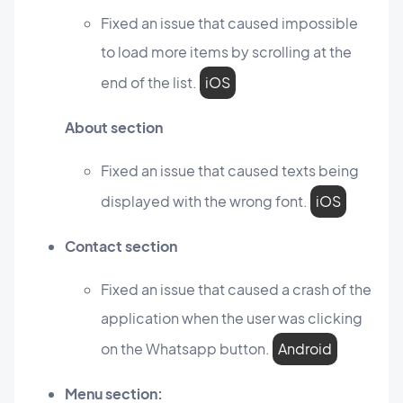
Fixed an issue that caused impossible
to load more items by scrolling at the
end of the list.
iOS
About section
Fixed an issue that caused texts being
displayed with the wrong font.
iOS
Contact section
Fixed an issue that caused a crash of the
application when the user was clicking
on the Whatsapp button.
Android
Menu section: