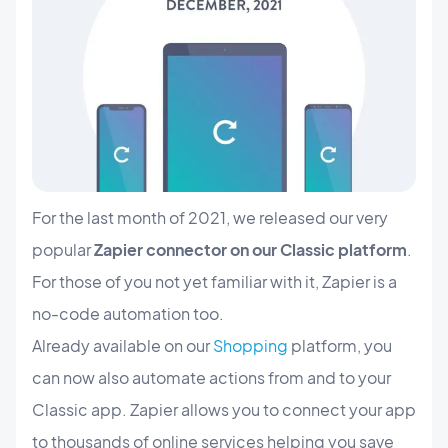
For the last month of 2021, we released our very
popular
Zapier connector on our Classic platform
.
For those of you not yet familiar with it, Zapier is a
no-code automation too.
Already available on our
Shopping
platform, you
can now also automate actions from and to your
Classic app. Zapier allows you to connect your app
to thousands of online services helping you save