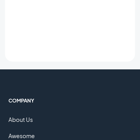
COMPANY
About Us
Awesome