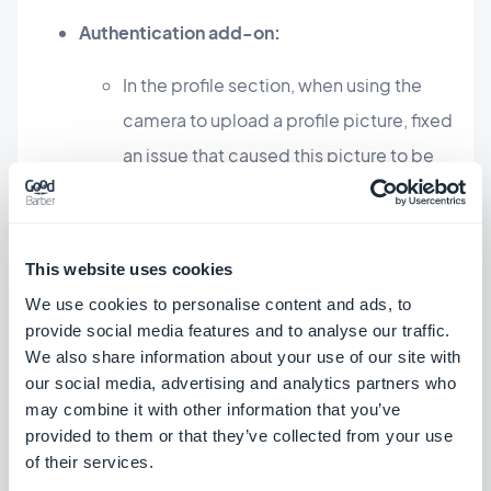
Authentication add-on:
In the profile section, when using the
camera to upload a profile picture, fixed
an issue that caused this picture to be
displayed with a wrong orientation.
Android
This website uses cookies
Live+ add-on
We use cookies to personalise content and ads, to
provide social media features and to analyse our traffic.
You can now disable the blur effect on
We also share information about your use of our site with
the background image by adding in the
our social media, advertising and analytics partners who
section the JSON property
may combine it with other information that you’ve
provided to them or that they’ve collected from your use
"blurEffectDisabled" set to 1.
iOS
of their services.
Android
PWA