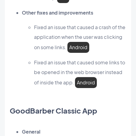
Other fixes and improvements
Fixed an issue that caused a crash of the
application when the user was clicking
on some links.
Android
Fixed an issue that caused some links to
be opened in the web browser instead
of inside the app.
Android
GoodBarber Classic App
General