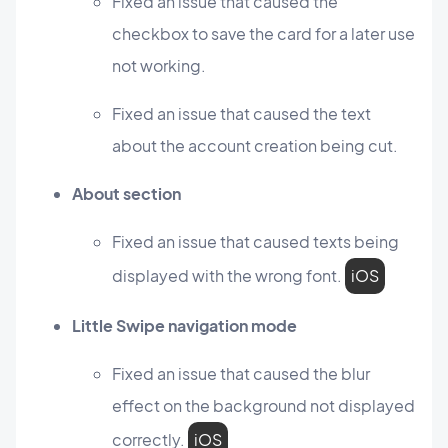
Fixed an issue that caused the
checkbox to save the card for a later use
not working.
Fixed an issue that caused the text
about the account creation being cut.
About section
Fixed an issue that caused texts being
displayed with the wrong font.
iOS
Little Swipe navigation mode
Fixed an issue that caused the blur
effect on the background not displayed
correctly.
iOS