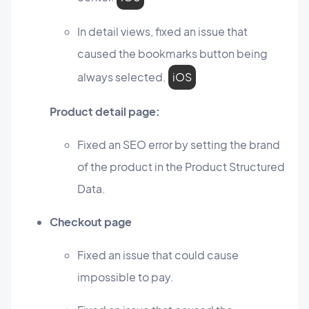
In detail views, fixed an issue that
caused the bookmarks button being
always selected.
iOS
Product detail page:
Fixed an SEO error by setting the brand
of the product in the Product Structured
Data.
Checkout page
Fixed an issue that could cause
impossible to pay.