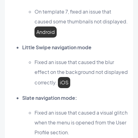
On template 7, fixed an issue that
caused some thumbnails not displayed.
Android
Little Swipe navigation mode
Fixed an issue that caused the blur
effect on the background not displayed
correctly.
iOS
Slate navigation mode:
Fixed an issue that caused a visual glitch
when the menu is opened from the User
Profile section.