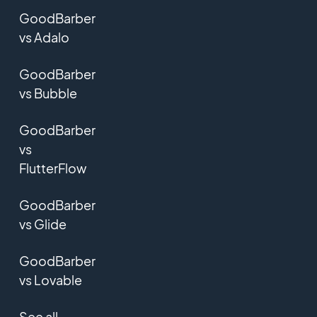
GoodBarber
vs Adalo
GoodBarber
vs Bubble
GoodBarber
vs
FlutterFlow
GoodBarber
vs Glide
GoodBarber
vs Lovable
See all