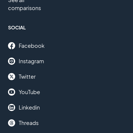
comparisons
SOCIAL
Facebook
Instagram
Twitter
YouTube
Linkedin
Threads