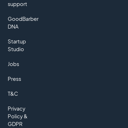
support
GoodBarber
DNA
Startup
Studio
Jobs
Press
T&C
Privacy
Policy &
GDPR