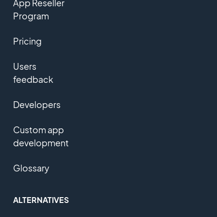
App Reseller
Program
Pricing
Users
feedback
Developers
Custom app
development
Glossary
ALTERNATIVES