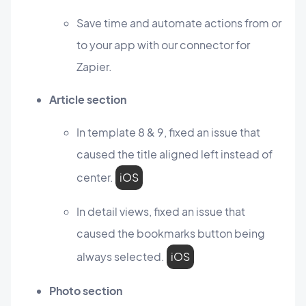
Save time and automate actions from or
to your app with our connector for
Zapier.
Article section
In template 8 & 9, fixed an issue that
caused the title aligned left instead of
center.
iOS
In detail views, fixed an issue that
caused the bookmarks button being
always selected.
iOS
Photo section