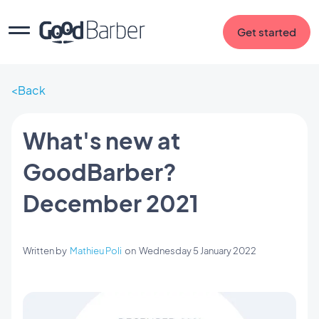
Get started
Back
What's new at
GoodBarber?
December 2021
Written by
Mathieu Poli
on
Wednesday 5 January 2022