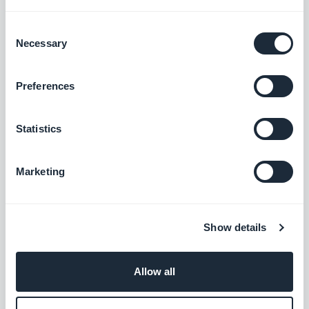
Fixed an issue that caused the equaliser
Consent
Necessary
Selection
displayed on the volume bar.
iOS
Fixed an issue that caused the default
Preferences
thumbnail not displayed as a
Statistics
background.
Android
Fixed an issue that caused the player
Marketing
not to be displayed on the center of the
screen.
Android
Show details
External ads add-on
Allow all
The AdMob SDK has been updated to
the 20.0.0 version.
Android