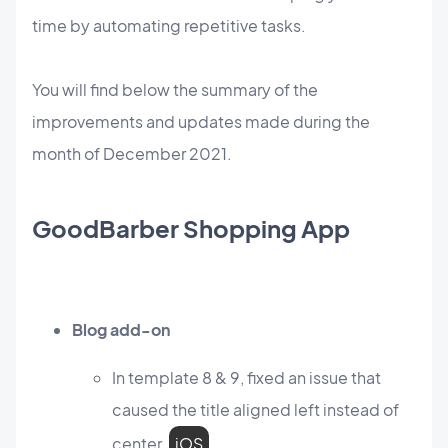
time by automating repetitive tasks.
You will find below the summary of the
improvements and updates made during the
month of December 2021.
GoodBarber Shopping App
Blog add-on
In template 8 & 9, fixed an issue that
caused the title aligned left instead of
center.
iOS