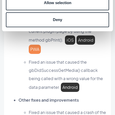
Allow selection
Plugin section
Deny
You can now print the content of the
current plugin page by using the
method gbPrint().
iOS
Android
PWA
Fixed an issue that caused the
gbDidSuccessGetMedia() callback
being called with a wrong value for the
data parameter.
Android
Other fixes and improvements
Fixed an issue that caused a crash of the