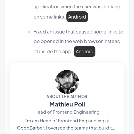
application when the user was clicking
on some links.
Android
Fixed an issue that caused some links to
be opened in the web browser instead
of inside the app.
Android
ABOUT THE AUTHOR
Mathieu Poli
Head of Frontend Engineering
I'm am Head of Frontend Engineering at
GoodBarber. I oversee the teams that build the