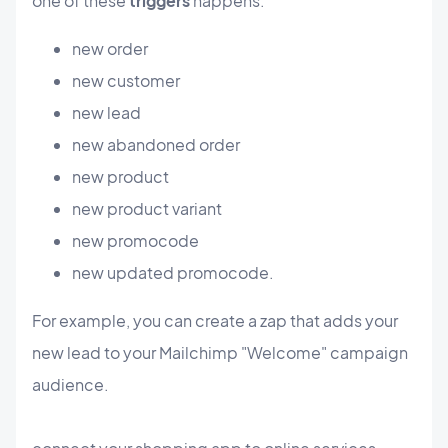
one of these
triggers
happens:
new order
new customer
new lead
new abandoned order
new product
new product variant
new promocode
new updated promocode.
For example, you can create a zap that adds your
new lead to your Mailchimp "Welcome" campaign
audience.