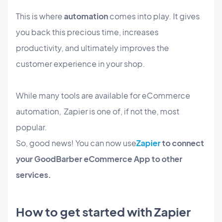
This is where
automation
comes into play. It gives
you back this precious time, increases
productivity, and ultimately improves the
customer experience in your shop.
While many tools are available for eCommerce
automation, Zapier is one of, if not the, most
popular.
So, good news! You can now use
Zapier
to connect
your GoodBarber eCommerce App to other
services.
How to get started with Zapier