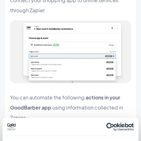
connect your shopping app to online services
through Zapier
You can automate the following
actions in your
GoodBarber app
using information collected in
Zapier:
update a tracking URL