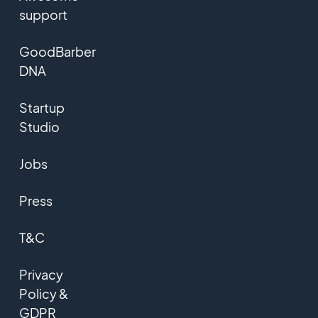
support
GoodBarber
DNA
Startup
Studio
Jobs
Press
T&C
Privacy
Policy &
GDPR