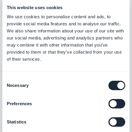
update the Inventory Quantity of a product
This website uses cookies
variant
We use cookies to personalise content and ads, to
send a push notification
provide social media features and to analyse our traffic.
find a Collection by ID
We also share information about your use of our site with
our social media, advertising and analytics partners who
find a Product by ID
may combine it with other information that you’ve
find a Variant by ID
provided to them or that they’ve collected from your use
find an Option by ID.​
of their services.
automate actions in your app using information
Consent
collected in Zapier
Necessary
Selection
Preferences
Statistics