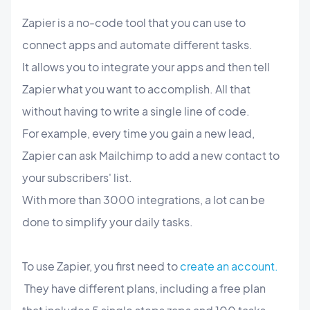
Zapier is a no-code tool that you can use to
connect apps and automate different tasks.
It allows you to integrate your apps and then tell
Zapier what you want to accomplish. All that
without having to write a single line of code.
For example, every time you gain a new lead,
Zapier can ask Mailchimp to add a new contact to
your subscribers' list.
With more than 3000 integrations, a lot can be
done to simplify your daily tasks.
To use Zapier, you first need to
create an account.
They have different plans, including a free plan