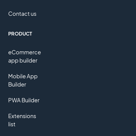
Contact us
PRODUCT
eCommerce
app builder
Mobile App
Builder
PWA Builder
Extensions
list