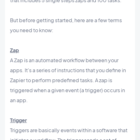
that includes 5 single steps zaps and 100 tasks.
But before getting started, here are a few terms
you need to know:
Zap
A Zap is an automated workflow between your
apps. It's a series of instructions that you define in
Zapier to perform predefined tasks. A zap is
triggered when a given event (a trigger) occurs in
an app.
Trigger
Triggers are basically events within a software that