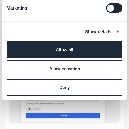
Marketing
Show details
Add the necessary info on the product to finish
setting the action.
Allow all
Allow selection
Deny