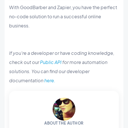
With GoodBarber and Zapier, you have the perfect
no-code solution to run a successful online
business.
If you're a developer or have coding knowledge,
check out our
Public API
for more automation
solutions. You can find our developer
documentation
here.
ABOUT THE AUTHOR