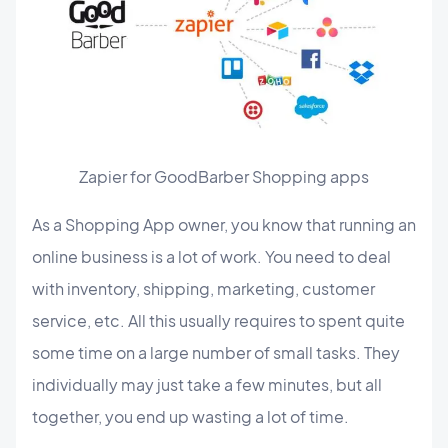
Zapier for GoodBarber Shopping apps
As a Shopping App owner, you know that running an
online business is a lot of work. You need to deal
with inventory, shipping, marketing, customer
service, etc. All this usually requires to spent quite
some time on a large number of small tasks. They
individually may just take a few minutes, but all
together, you end up wasting a lot of time.