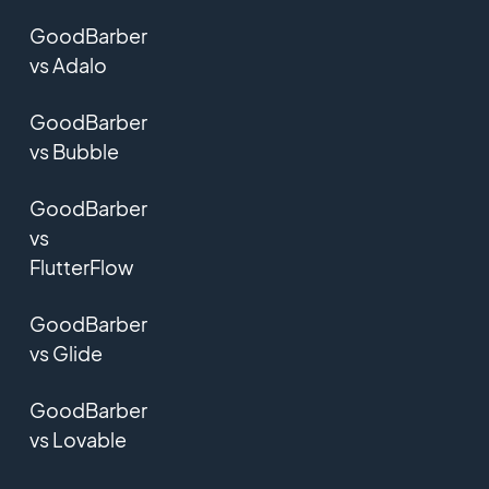
GoodBarber
vs Adalo
GoodBarber
vs Bubble
GoodBarber
vs
FlutterFlow
GoodBarber
vs Glide
GoodBarber
vs Lovable