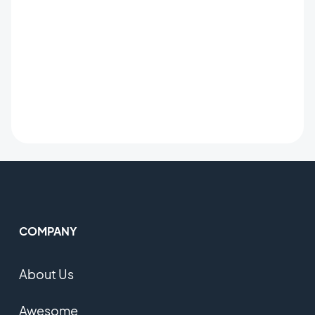
COMPANY
About Us
Awesome