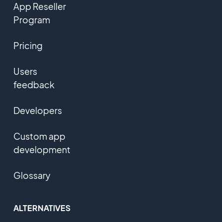
App Reseller
Program
Pricing
Users
feedback
Developers
Custom app
development
Glossary
ALTERNATIVES