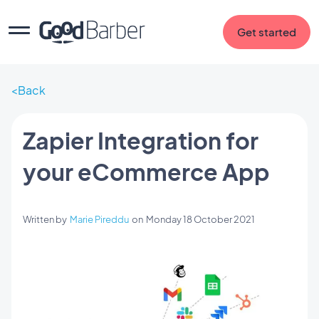
Get started
Back
Zapier Integration for
your eCommerce App
Written by
Marie Pireddu
on
Monday 18 October 2021