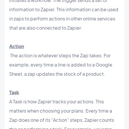
initiates a workflow. The trigger sends a set of
information to Zapier. This information can be used
in zaps to perform actions in other online services
that are also connected to Zapier.
Action
The action is whatever steps the Zap takes. For
example, every time a line is added to a Google
Sheet, a zap updates the stock of a product.
Task
A Task is how Zapier tracks your actions. This
matters when choosing your plans. Every time a
Zap does one of its “Action” steps, Zapier counts