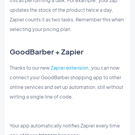
this as performing a task. For example, your zap
updates the stock of the product twice a day,
Zapier counts it as two tasks. Remember this when
selecting your pricing plan.
GoodBarber + Zapier
Thanks to our new
Zapier extension
, you can now
connect your GoodBarber shopping app to other
online services and set up automation, still without
writing a single line of code.
Your app automatically notifies Zapier every time