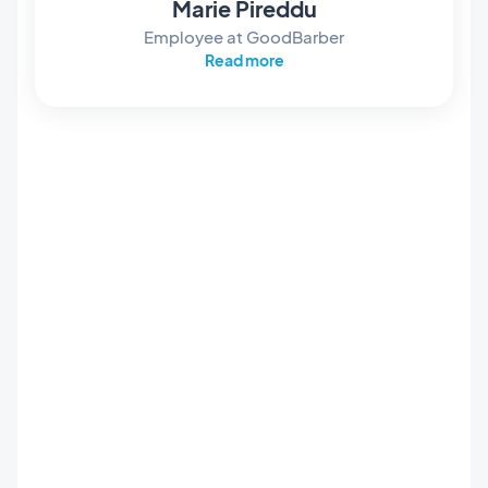
Marie Pireddu
Employee at GoodBarber
Read more