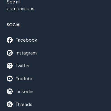
See all
comparisons
SOCIAL
Facebook
Instagram
Twitter
YouTube
Linkedin
Threads