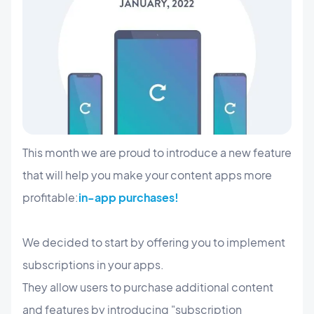
This month we are proud to introduce a new feature
that will help you make your content apps more
profitable:
in-app purchases!
We decided to start by offering you to implement
subscriptions in your apps.
They allow users to purchase additional content
and features by introducing "subscription