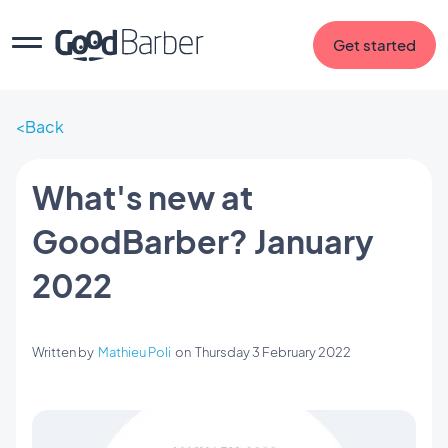
Get started
Back
What's new at
GoodBarber? January
2022
Written by
Mathieu Poli
on
Thursday 3 February 2022