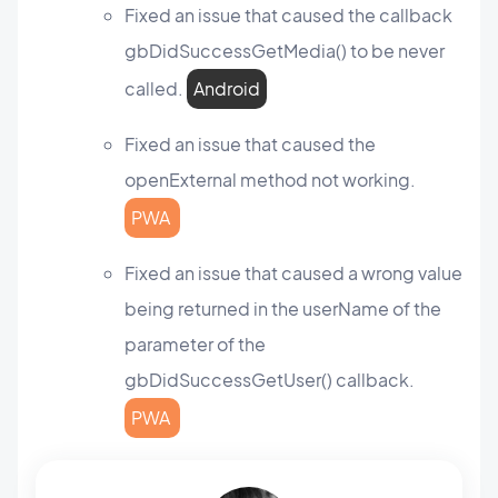
Fixed an issue that caused the callback
gbDidSuccessGetMedia() to be never
called.
Android
Fixed an issue that caused the
openExternal method not working.
PWA
Fixed an issue that caused a wrong value
being returned in the userName of the
parameter of the
gbDidSuccessGetUser() callback.
PWA