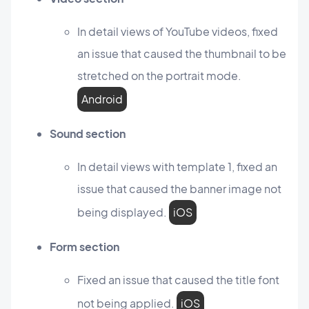
In detail views of YouTube videos, fixed
an issue that caused the thumbnail to be
stretched on the portrait mode.
Android
Sound section
In detail views with template 1, fixed an
issue that caused the banner image not
being displayed.
iOS
Form section
Fixed an issue that caused the title font
not being applied.
iOS