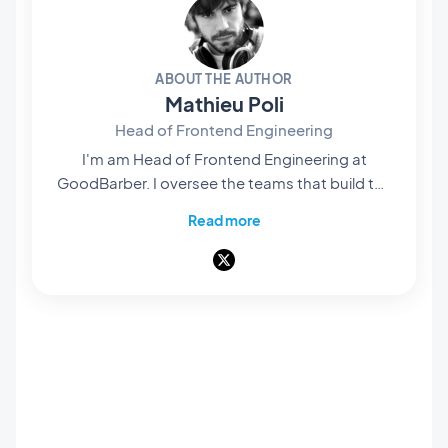
ABOUT THE AUTHOR
Mathieu Poli
Head of Frontend Engineering
I'm am Head of Frontend Engineering at
GoodBarber. I oversee the teams that build the
rendering engines at the core of our no-code
Read more
platform: they're what bring our users' projects
to life and turn them into native apps that are
smooth and polished. Everything you see and
interact with on screen passes through their
hands. A pioneer of mobile no-code,
passionate about software architecture and
product design, I also teach in universities and
private schools. Here, I write about frontend
engineering, product design and AI — and
everything that happens when those three