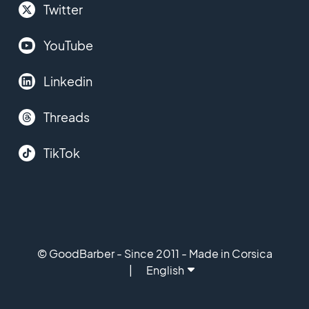
Twitter
YouTube
Linkedin
Threads
TikTok
© GoodBarber - Since 2011 - Made in Corsica
English