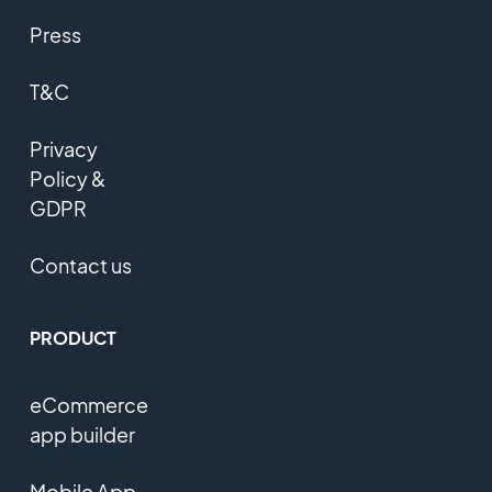
Press
T&C
Privacy
Policy &
GDPR
Contact us
PRODUCT
eCommerce
app builder
Mobile App