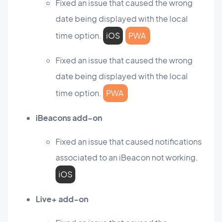
Fixed an issue that caused the wrong
date being displayed with the local
time option.
iOS
PWA
Fixed an issue that caused the wrong
date being displayed with the local
time option.
PWA
iBeacons add-on
Fixed an issue that caused notifications
associated to an iBeacon not working.
iOS
Live+ add-on