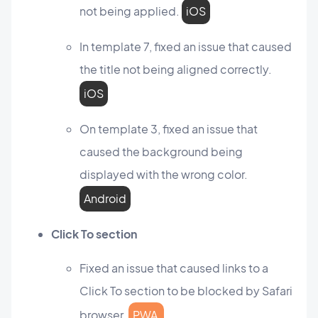
not being applied.
iOS
In template 7, fixed an issue that caused
the title not being aligned correctly.
iOS
On template 3, fixed an issue that
caused the background being
displayed with the wrong color.
Android
Click To section
Fixed an issue that caused links to a
Click To section to be blocked by Safari
browser.
PWA