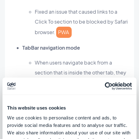
Fixed an issue that caused links to a
Click To section to be blocked by Safari
browser.
PWA
TabBar navigation mode
When users navigate back from a
section that is inside the other tab, they
are not inevitably redirected to the
home of the app.
PWA
This website uses cookies
Authentication add-on
We use cookies to personalise content and ads, to
Fixed an issue that caused the title of
provide social media features and to analyse our traffic.
We also share information about your use of our site with
the sign up screen being displayed with