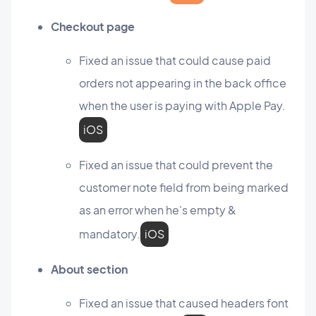
Checkout page
Fixed an issue that could cause paid
orders not appearing in the back office
when the user is paying with Apple Pay.
iOS
Fixed an issue that could prevent the
customer note field from being marked
as an error when he's empty &
mandatory.
iOS
About section
Fixed an issue that caused headers font