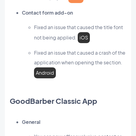
Contact form add-on
Fixed an issue that caused the title font
not being applied.
iOS
Fixed an issue that caused a crash of the
application when opening the section.
Android
GoodBarber Classic App
General