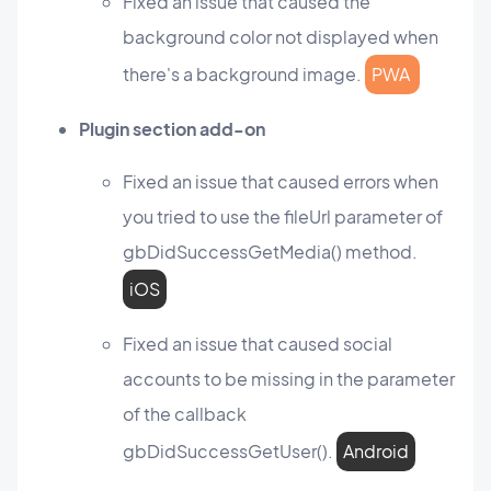
Fixed an issue that caused the
background color not displayed when
there's a background image.
PWA
Plugin section add-on
Fixed an issue that caused errors when
you tried to use the fileUrl parameter of
gbDidSuccessGetMedia() method.
iOS
Fixed an issue that caused social
accounts to be missing in the parameter
of the callback
gbDidSuccessGetUser().
Android