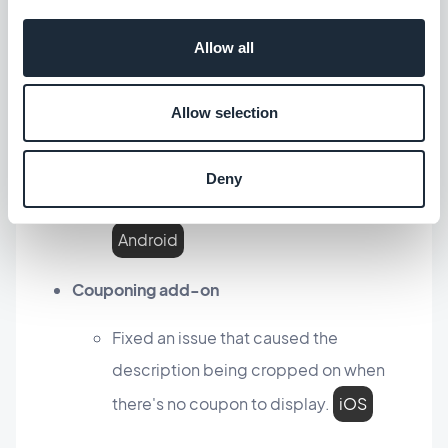
In the conversation page, fixed an issue
that caused an emoji sent alone not
Allow all
being displayed correctly.
iOS
Allow selection
External ads add-on
Fixed an issue that could cause AdMob
Deny
interstitial ads to not be displayed.
Android
Couponing add-on
Fixed an issue that caused the
description being cropped on when
there's no coupon to display.
iOS