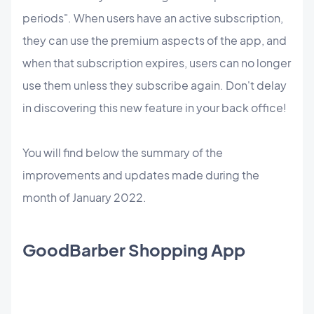
periods". When users have an active subscription,
they can use the premium aspects of the app, and
when that subscription expires, users can no longer
use them unless they subscribe again. Don't delay
in discovering this new feature in your back office!
You will find below the summary of the
improvements and updates made during the
month of January 2022.
GoodBarber Shopping App