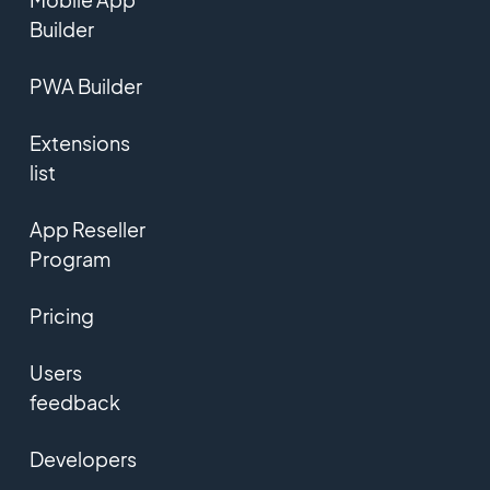
Builder
PWA Builder
Extensions
list
App Reseller
Program
Pricing
Users
feedback
Developers