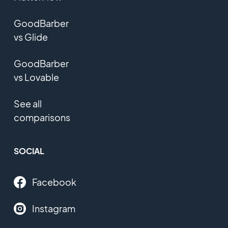
GoodBarber
vs Glide
GoodBarber
vs Lovable
See all
comparisons
SOCIAL
Facebook
Instagram