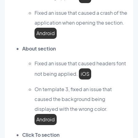
Fixed an issue that caused a crash of the
application when opening the section.
Android
About section
Fixed an issue that caused headers font
not being applied.
iOS
On template 3, fixed an issue that
caused the background being
displayed with the wrong color.
Android
Click To section