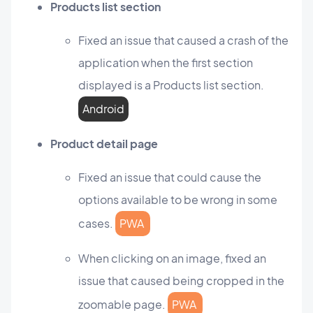
Products list section
Fixed an issue that caused a crash of the
application when the first section
displayed is a Products list section.
Android
Product detail page
Fixed an issue that could cause the
options available to be wrong in some
cases.
PWA
When clicking on an image, fixed an
issue that caused being cropped in the
zoomable page.
PWA