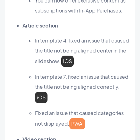
You can now offer exclusive content as
subscriptions with In-App Purchases.
Article section
In template 4, fixed an issue that caused
the title not being aligned center in the
slideshow.
iOS
In template 7, fixed an issue that caused
the title not being aligned correctly.
iOS
Fixed an issue that caused categories
not displayed.
PWA
Video section