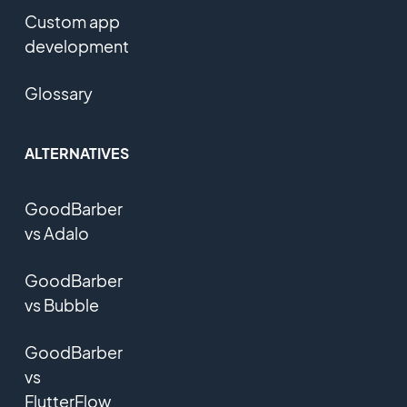
Custom app
development
Glossary
ALTERNATIVES
GoodBarber
vs Adalo
GoodBarber
vs Bubble
GoodBarber
vs
FlutterFlow