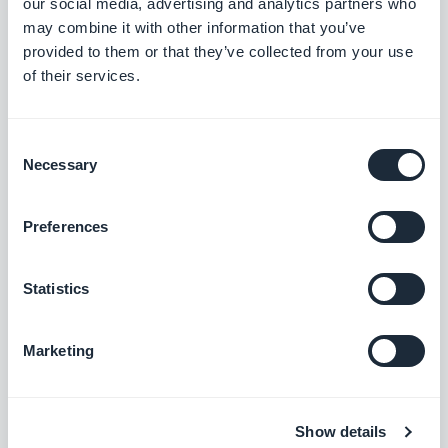
our social media, advertising and analytics partners who
the wrong font.
iOS
may combine it with other information that you’ve
provided to them or that they’ve collected from your use
On PWA installed on iOS Home screen,
of their services.
fixed an issue that caused the skip
button to not be displayed correctly.
Consent
PWA
Necessary
Selection
Community add-on
Preferences
In the users list section, fixed an issue
Statistics
that caused the distance units being
displayed before the distance value at
Marketing
first opening of the list.
iOS
Chat add-on
Show details