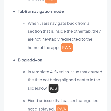
TabBar navigation mode
When users navigate back from a
section that is inside the other tab, they
are not inevitably redirected to the
home of the app.
PWA
Blog add-on
In template 4, fixed an issue that caused
the title not being aligned center in the
slideshow.
iOS
Fixed an issue that caused categories
not displayed.
PWA