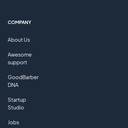
COMPANY
About Us
Awesome
support
GoodBarber
DNA
Startup
Studio
Jobs